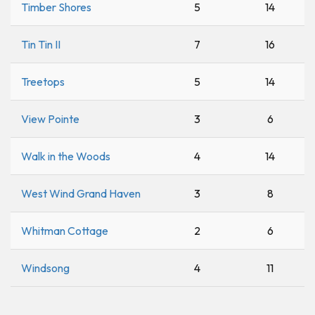
Timber Shores
5
14
Tin Tin II
7
16
Treetops
5
14
View Pointe
3
6
Walk in the Woods
4
14
West Wind Grand Haven
3
8
Whitman Cottage
2
6
Windsong
4
11