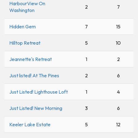
HarbourView On
2
7
Washington
Hidden Gem
7
15
Hilltop Retreat
5
10
Jeannette's Retreat
1
2
Just listed! At The Pines
2
6
Just Listed! Lighthouse Loft
1
4
Just Listed! New Morning
3
6
Keeler Lake Estate
5
12