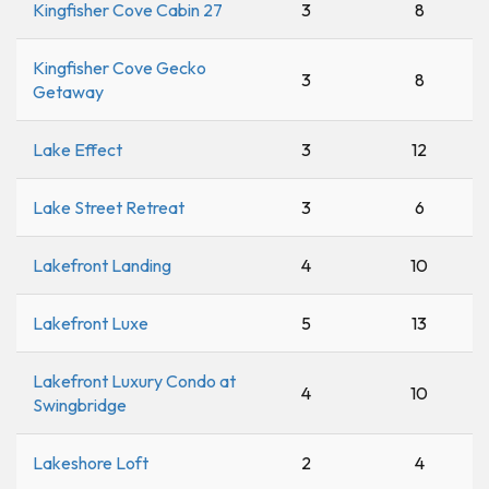
Kingfisher Cove Cabin 27
3
8
Kingfisher Cove Gecko
3
8
Getaway
Lake Effect
3
12
Lake Street Retreat
3
6
Lakefront Landing
4
10
Lakefront Luxe
5
13
Lakefront Luxury Condo at
4
10
Swingbridge
Lakeshore Loft
2
4