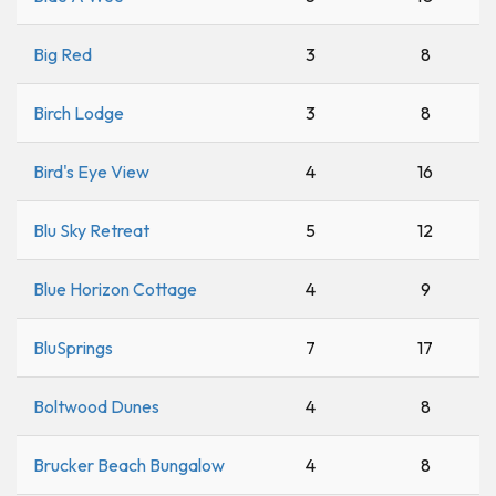
Big Red
3
8
Birch Lodge
3
8
Bird's Eye View
4
16
Blu Sky Retreat
5
12
Blue Horizon Cottage
4
9
BluSprings
7
17
Boltwood Dunes
4
8
Brucker Beach Bungalow
4
8