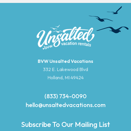
BVW Unsalted Vacations
332 E. Lakewood Blvd
Holland, MI 49424
(833) 734-0090
hello@unsaltedvacations.com
Subscribe To Our Mailing List