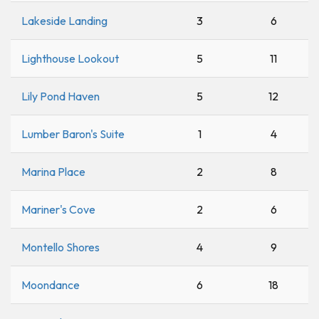
Lakeside Landing
3
6
Lighthouse Lookout
5
11
Lily Pond Haven
5
12
Lumber Baron's Suite
1
4
Marina Place
2
8
Mariner's Cove
2
6
Montello Shores
4
9
Moondance
6
18