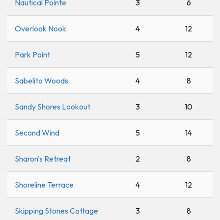
Nautical Pointe
3
6
Overlook Nook
4
12
Park Point
5
12
Sabelito Woods
4
8
Sandy Shores Lookout
3
10
Second Wind
5
14
Sharon's Retreat
2
8
Shoreline Terrace
4
12
Skipping Stones Cottage
3
8