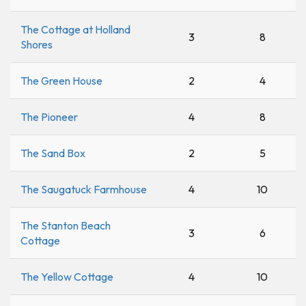
The Cottage at Holland
3
8
Shores
The Green House
2
4
The Pioneer
4
8
The Sand Box
2
5
The Saugatuck Farmhouse
4
10
The Stanton Beach
3
6
Cottage
The Yellow Cottage
4
10