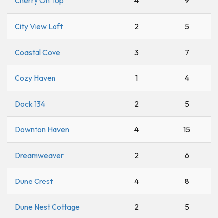
Cherry On Top
4
9
City View Loft
2
5
Coastal Cove
3
7
Cozy Haven
1
4
Dock 134
2
5
Downton Haven
4
15
Dreamweaver
2
6
Dune Crest
4
8
Dune Nest Cottage
2
5