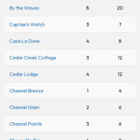
By the Waves
8
20
Captain's Watch
3
7
Casa La Dune
4
8
Cedar Creek Cottage
3
12
Cedar Lodge
4
12
Channel Breeze
1
4
Channel Glam
2
6
Channel Pointe
3
6