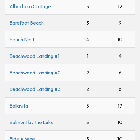
Albocharo Cottage
5
12
Barefoot Beach
3
9
Beach Nest
4
10
Beachwood Landing #1
1
4
Beachwood Landing #2
2
6
Beachwood Landing #3
2
6
Bellavita
5
17
Belmont by the Lake
5
10
Bide A Wee
5
10