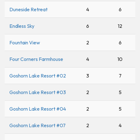
Duneside Retreat
4
6
Endless Sky
6
12
Fountain View
2
6
Four Corners Farmhouse
4
10
Goshorn Lake Resort #02
3
7
Goshorn Lake Resort #03
2
5
Goshorn Lake Resort #04
2
5
Goshorn Lake Resort #07
2
4