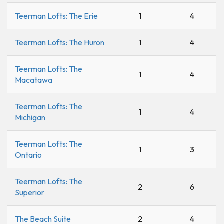
Teerman Lofts: The Erie
1
4
Teerman Lofts: The Huron
1
4
Teerman Lofts: The
1
4
Macatawa
Teerman Lofts: The
1
4
Michigan
Teerman Lofts: The
1
3
Ontario
Teerman Lofts: The
2
6
Superior
The Beach Suite
2
4