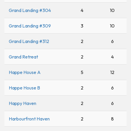
Grand Landing #304
4
10
Grand Landing #309
3
10
Grand Landing #312
2
6
Grand Retreat
2
4
Happe House A
5
12
Happe House B
2
6
Happy Haven
2
6
Harbourfront Haven
2
8