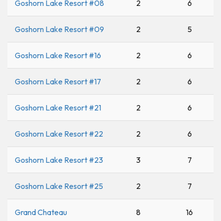
Goshorn Lake Resort #08
2
6
Goshorn Lake Resort #09
2
5
Goshorn Lake Resort #16
2
6
Goshorn Lake Resort #17
2
6
Goshorn Lake Resort #21
2
6
Goshorn Lake Resort #22
2
6
Goshorn Lake Resort #23
3
7
Goshorn Lake Resort #25
2
7
Grand Chateau
8
16