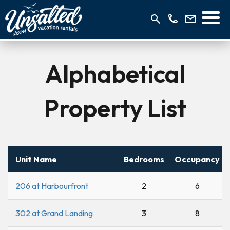
Alphabetical
Property List
Unit Name
Bedrooms
Occupancy
206 at Harbourfront
2
6
302 at Grand Landing
3
8