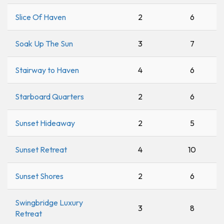
Slice Of Haven
2
6
Soak Up The Sun
3
7
Stairway to Haven
4
6
Starboard Quarters
2
6
Sunset Hideaway
2
5
Sunset Retreat
4
10
Sunset Shores
2
6
Swingbridge Luxury
3
8
Retreat