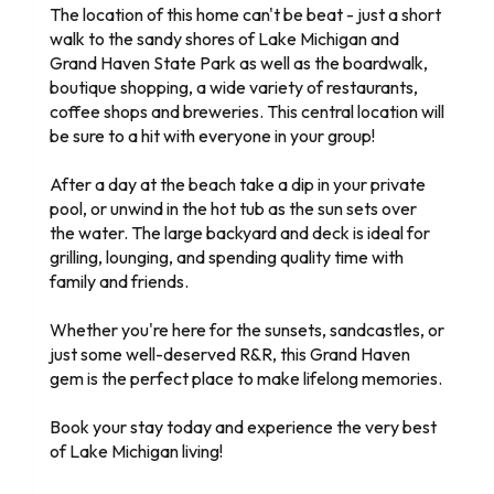
The location of this home can't be beat - just a short
walk to the sandy shores of Lake Michigan and
Grand Haven State Park as well as the boardwalk,
boutique shopping, a wide variety of restaurants,
coffee shops and breweries. This central location will
be sure to a hit with everyone in your group!
After a day at the beach take a dip in your private
pool, or unwind in the hot tub as the sun sets over
the water. The large backyard and deck is ideal for
grilling, lounging, and spending quality time with
family and friends.
Whether you're here for the sunsets, sandcastles, or
just some well-deserved R&R, this Grand Haven
gem is the perfect place to make lifelong memories.
Book your stay today and experience the very best
of Lake Michigan living!