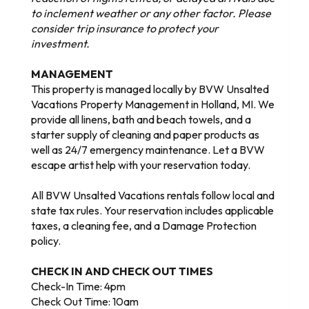
to inclement weather or any other factor. Please
consider trip insurance to protect your
investment.
MANAGEMENT
This property is managed locally by BVW Unsalted
Vacations Property Management in Holland, MI. We
provide all linens, bath and beach towels, and a
starter supply of cleaning and paper products as
well as 24/7 emergency maintenance. Let a BVW
escape artist help with your reservation today.
All BVW Unsalted Vacations rentals follow local and
state tax rules. Your reservation includes applicable
taxes, a cleaning fee, and a Damage Protection
policy.
CHECK IN AND CHECK OUT TIMES
Check-In Time: 4pm
Check Out Time: 10am