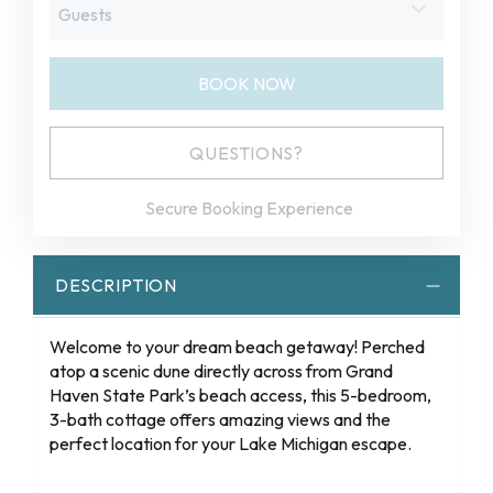
BOOK NOW
Please Select Dates Above
QUESTIONS?
Secure Booking Experience
DESCRIPTION
Welcome to your dream beach getaway! Perched
atop a scenic dune directly across from Grand
Haven State Park’s beach access, this 5-bedroom,
3-bath cottage offers amazing views and the
perfect location for your Lake Michigan escape.