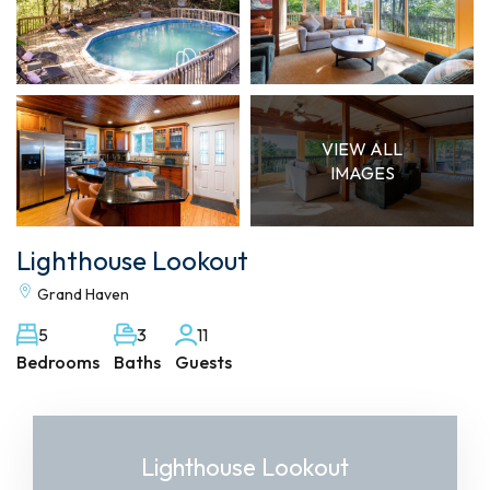
VIEW ALL
IMAGES
Lighthouse Lookout
Grand Haven
5
3
11
Bedrooms
Baths
Guests
Lighthouse Lookout