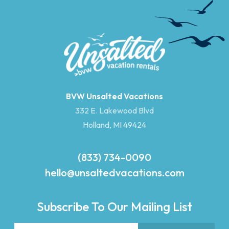
BVW Unsalted Vacations
332 E. Lakewood Blvd
Holland, MI 49424
(833) 734-0090
hello@unsaltedvacations.com
Subscribe To Our Mailing List