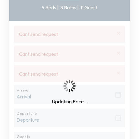
5 Beds |
3 Baths |
11 Guest
×
Cant send request
×
Cant send request
×
Cant send request
Arrival
Updating Price...
Departure
Guests