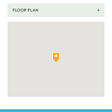
FLOOR PLAN