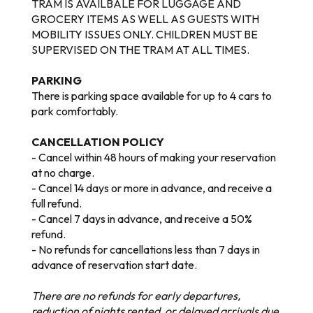
TRAM IS AVAILBALE FOR LUGGAGE AND
GROCERY ITEMS AS WELL AS GUESTS WITH
MOBILITY ISSUES ONLY. CHILDREN MUST BE
SUPERVISED ON THE TRAM AT ALL TIMES.
PARKING
There is parking space available for up to 4 cars to
park comfortably.
CANCELLATION POLICY
- Cancel within 48 hours of making your reservation
at no charge.
- Cancel 14 days or more in advance, and receive a
full refund.
- Cancel 7 days in advance, and receive a 50%
refund.
- No refunds for cancellations less than 7 days in
advance of reservation start date.
There are no refunds for early departures,
reduction of nights rented, or delayed arrivals due