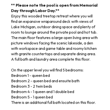
** Please note the pool is open from Memorial
Day through Labor Day.**
Enjoy this wooded treetop retreat where you will
find an expansive wraparound deck with views of
Lake Michigan, outdoor dining space and plenty of
room to lounge around the private pool and hot tub.
The main floor features a large open living area with
picture windows facing the scenic lakeside, a den
with workspace and game table and roomy kitchen
with granite countertops and separate dining area.
A full bath and laundry area complete this floor.
On the upper level you will find 5 bedrooms:
Bedroom 1 - queen bed
Bedroom 2 - queen bed and ensuite bath
Bedroom 3 - 2 twin beds
Bedroom 4 - 1 queen and 1 double bed
Bedroom 5 - 1 queen bed
There is an additional full bath located on this floor.