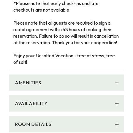
*Please note that early check-ins and late
checkouts are not available.
Please note that all guests are required to sign a
rental agreement within 48 hours of making their
reservation. Failure to do so will result in cancellation
of the reservation. Thank you for your cooperation!
Enjoy your Unsalted Vacation - free of stress, free
of salt!
AMENITIES
AVAILABILITY
ROOM DETAILS