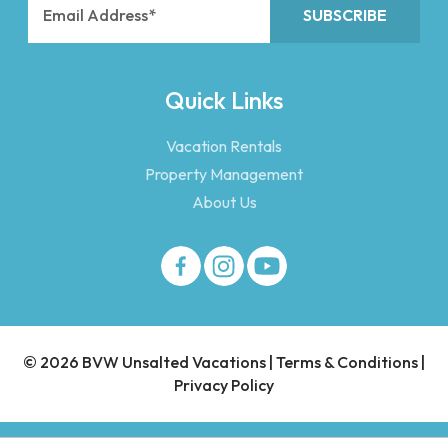
Quick Links
Vacation Rentals
Property Management
About Us
© 2026 BVW Unsalted Vacations |
Terms & Conditions
|
Privacy Policy