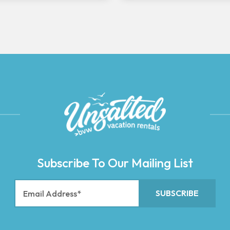
Subscribe To Our Mailing List