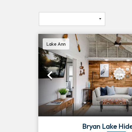
Lake Ann
Previous
Bryan Lake Hi