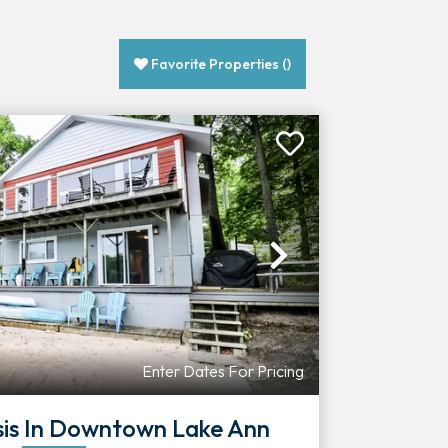
Favorite Properties
(
)
Next
Enter Dates For Pricing
sis In Downtown Lake Ann