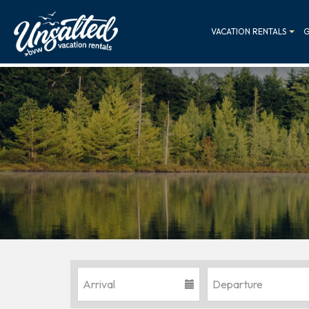
VACATION RENTALS
G