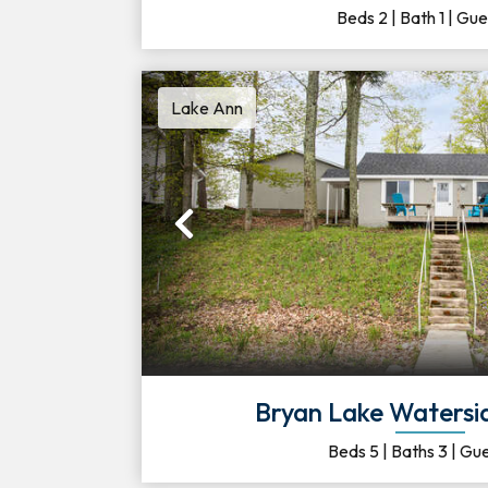
Beds
2
|
Bath
1
|
Gue
Lake Ann
Previous
Bryan Lake Watersi
Beds
5
|
Baths
3
|
Gue