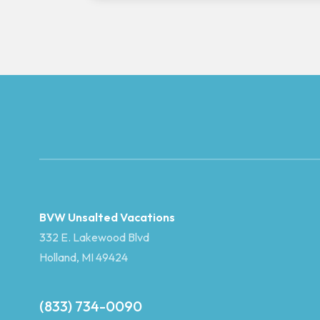
BVW Unsalted Vacations
332 E. Lakewood Blvd
Holland, MI 49424
(833) 734-0090