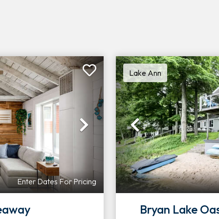
Lake Ann
Next
Previous
Enter Dates For Pricing
deaway
Bryan Lake Oa