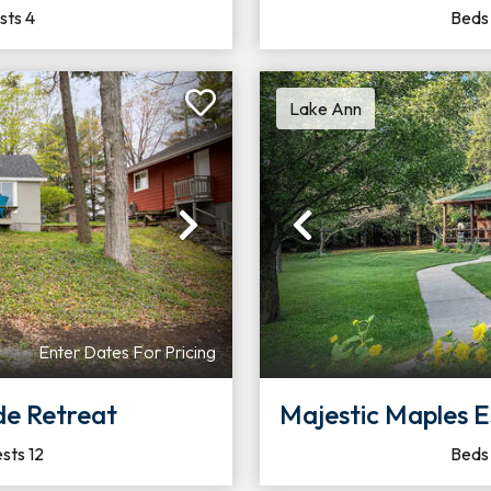
sts
4
Bed
Lake Ann
Next
Previous
Enter Dates For Pricing
de Retreat
Majestic Maples Escapes |
sts
12
Bed