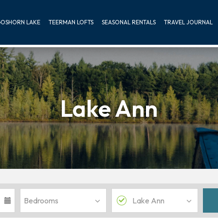
OSHORN LAKE
TEERMAN LOFTS
SEASONAL RENTALS
TRAVEL JOURNAL
Lake Ann