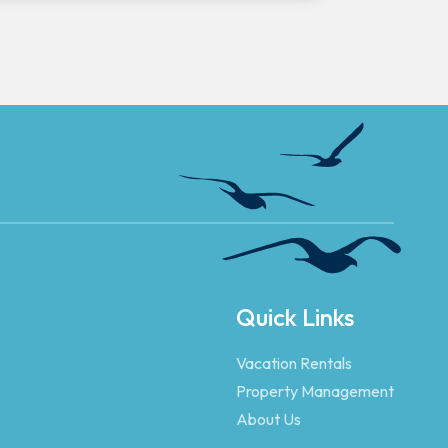
Quick Links
Vacation Rentals
Property Management
About Us