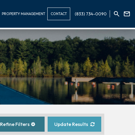
(833) 734-0090
PROPERTY MANAGEMENT
CONTACT
Refine Filters
Update Results