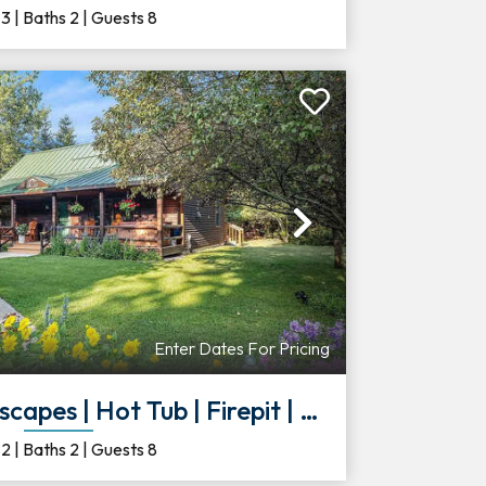
s
3
|
Baths
2
|
Guests
8
Next
Enter Dates For Pricing
 Hot Tub | Firepit | Deck | Large Yar
s
2
|
Baths
2
|
Guests
8