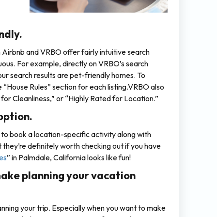
ndly.
irbnb and VRBO offer fairly intuitive search
uous. For example, directly on VRBO’s search
our search results are pet-friendly homes. To
he “House Rules” section for each listing.VRBO also
for Cleanliness,” or “Highly Rated for Location.”
option.
to book a location-specific activity along with
ut they’re definitely worth checking out if you have
es
” in Palmdale, California looks like fun!
ake planning your vacation
lanning your trip. Especially when you want to make