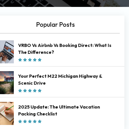
Popular Posts
VRBO Vs Airbnb Vs Booking Direct: What Is
The Difference?
Your Perfect M22 Michigan Highway &
Scenic Drive
2025 Update: The Ultimate Vacation
Packing Checklist