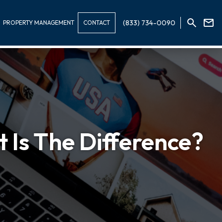
(833) 734-0090
PROPERTY MANAGEMENT
CONTACT
 Is The Difference?