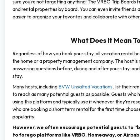
sure you’re not forgetting anything! The VRBO Trip Boards f
and rental properties by board. You can even invite friends 
easier to organize your favorites and collaborate with other
What Does It Mean To
Regardless of how you book your stay, all vacation rental ho
the home or a property management company. The host is res
answering questions before, during and after your stay, and 
stay.
Many hosts, including
BVW Unsalted Vacations
, list their 
to reach as many potential guests as possible. Guests wh
using this platform and typically use it whenever they’re re
who are booking a short term rental for the first time choo
popularity.
However, we often encourage potential guests to “bo
to forego platforms like VRBO, Homeaway, or Airbnb. Tr