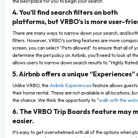
the best place for you to begin your search.
4. You’ll find search filters on both
platforms, but VRBO’s is more user-frie
There are many ways to narrow down your search, and both A
filters. However, VRBO’s sorting features are more conspic
screen, you can select “Pets allowed” to ensure that all of y
determine the pet policy on Airbnb, you’ll need to look at t
allows users to narrow down search results to “Highly Rated 
5. Airbnb offers a unique “Experiences” 
Unlike VRBO, the
Airbnb Experiences
feature allows guests 
their home rental. These are not available in all locations, b
the chance. We think the opportunity to “
walk with the wolv
6. The VRBO Trip Boards feature may m
easier.
It’s easy to get overwhelmed with all of the options when p