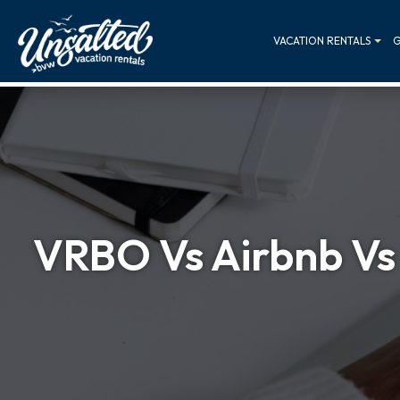
VACATION RENTALS
G
VRBO Vs Airbnb Vs 