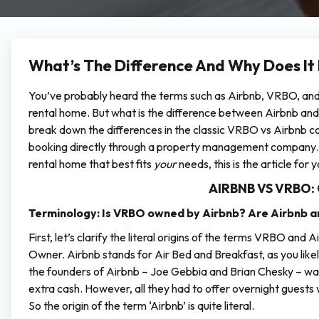
What’s The Difference And Why Does It
You’ve probably heard the terms such as Airbnb, VRBO, and “
rental home. But what is the difference between Airbnb and 
break down the differences in the classic VRBO vs Airbnb com
booking directly through a property management company. If
rental home that best fits
your
needs, this is the article for y
AIRBNB VS VRBO:
Terminology:
Is VRBO owned by Airbnb? Are Airbnb
First, let’s clarify the literal origins of the terms VRBO an
Owner. Airbnb stands for Air Bed and Breakfast, as you lik
the founders of Airbnb – Joe Gebbia and Brian Chesky – wan
extra cash. However, all they had to offer overnight guests
So the origin of the term ‘Airbnb’ is quite literal.