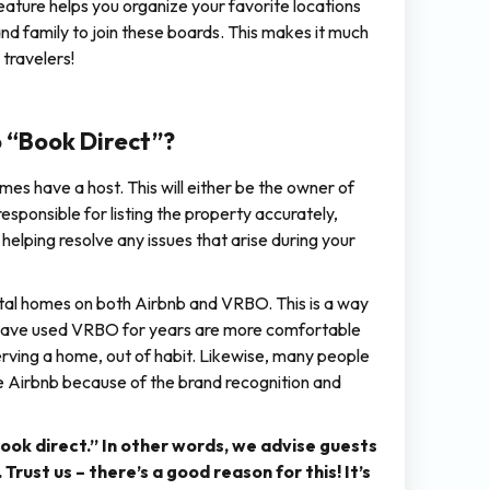
eature helps you organize your favorite locations
and family to join these boards. This makes it much
 travelers!
 “Book Direct”?
mes have a host. This will either be the owner of
ponsible for listing the property accurately,
helping resolve any issues that arise during your
rental homes on both Airbnb and VRBO. This is a way
o have used VRBO for years are more comfortable
serving a home, out of habit. Likewise, many people
se Airbnb because of the brand recognition and
ok direct.” In other words, we advise guests
ust us – there’s a good reason for this! It’s