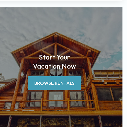
Start Your
Vacation Now
BROWSE RENTALS