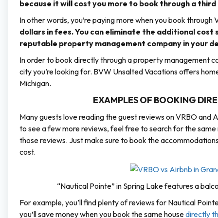
because it will cost you more to book through a third
In other words, you’re paying more when you book through
dollars in fees. You can eliminate the additional cost
reputable property management company in your des
In order to book directly through a property management com
city you’re looking for. BVW Unsalted Vacations offers home
Michigan.
EXAMPLES OF BOOKING DIREC
Many guests love reading the guest reviews on VRBO and Ai
to see a few more reviews, feel free to search for the sam
those reviews. Just make sure to book the accommodations di
cost.
“Nautical Pointe” in Spring Lake features a balc
For example, you’ll find plenty of reviews for Nautical Poi
you’ll save money when you book the same house
directly 