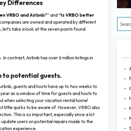
ey Differences
een VRBO and Airbnb
?” and
“Is VRBO better
th companies are owned and operated by different
 let’s take a look at the seven points found
In contrast, Airbnb has over 6 million listings in
 to potential guests.
F
irbnb, guests and hosts have up to two weeks to
 year as a window of time for guests and hosts to
ul when selecting your vacation rental home!
t little quirks to be aware of. However, VRBO also
tion. This is so important, especially since a lot
 update users on potential repairs made to the
cation experience.