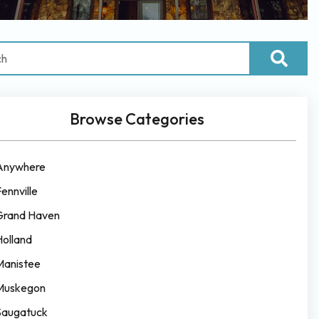
Browse Categories
Anywhere
ennville
Grand Haven
Holland
Manistee
Muskegon
Saugatuck