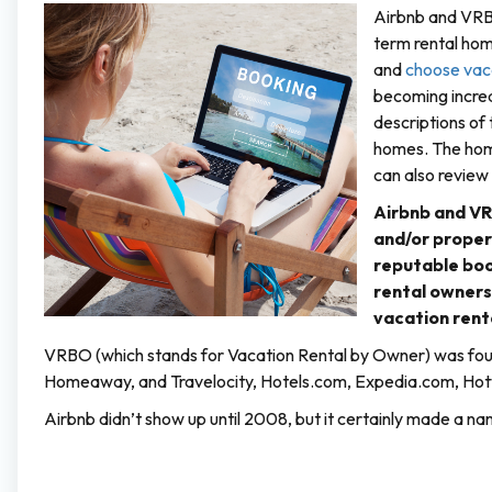
Airbnb and VRBO
term rental hom
and
choose vaca
becoming increa
descriptions of
homes. The hom
can also review
Airbnb and VR
and/or proper
reputable boo
rental owner
vacation rent
VRBO (which stands for Vacation Rental by Owner) was fou
Homeaway, and Travelocity, Hotels.com, Expedia.com, Hotw
Airbnb didn’t show up until 2008, but it certainly made a name