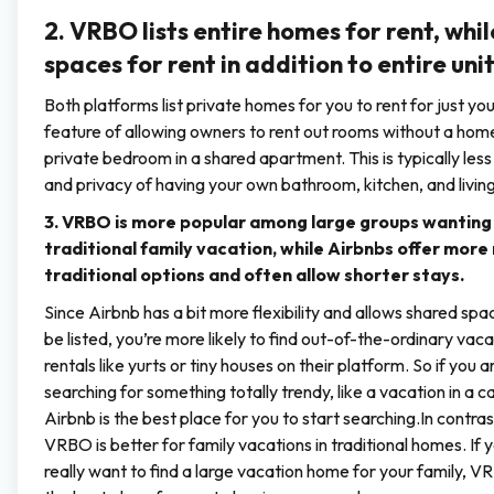
2. VRBO lists entire homes for rent, whil
spaces for rent in addition to entire unit
Both platforms list private homes for you to rent for just y
feature of allowing owners to rent out rooms without a home
private bedroom in a shared apartment. This is typically less
and privacy of having your own bathroom, kitchen, and livin
3. VRBO is more popular among large groups wanting
traditional family vacation, while Airbnbs offer more
traditional options and often allow shorter stays.
Since Airbnb has a bit more flexibility and allows shared spa
be listed, you’re more likely to find out-of-the-ordinary vaca
rentals like yurts or tiny houses on their platform. So if you a
searching for something totally trendy, like a vacation in a ca
Airbnb is the best place for you to start searching.In contras
VRBO is better for family vacations in traditional homes. If 
really want to find a large vacation home for your family, V