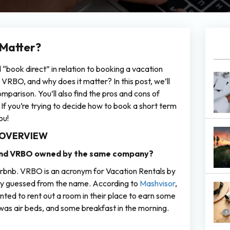
 Matter?
book direct” in relation to booking a vacation
VRBO, and why does it matter? In this post, we’ll
parison. You’ll also find the pros and cons of
 you’re trying to decide how to book a short term
ou!
 OVERVIEW
 and VRBO owned by the same company?
d Airbnb. VRBO is an acronym for Vacation Rentals by
ely guessed from the name. According to
Mashvisor
,
ted to rent out a room in their place to earn some
 was air beds, and some breakfast in the morning.