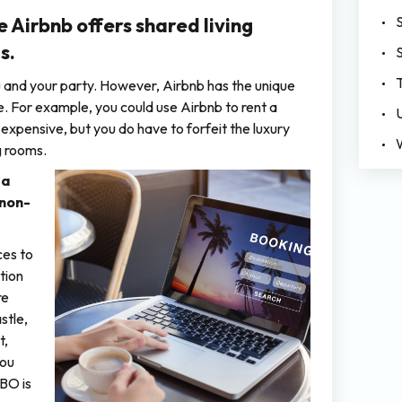
e Airbnb offers shared living
s.
ou and your party. However, Airbnb has the unique
. For example, you could use Airbnb to rent a
 expensive, but you do have to forfeit the luxury
g rooms.
 a
 non-
ces to
tion
re
stle,
t,
you
RBO is