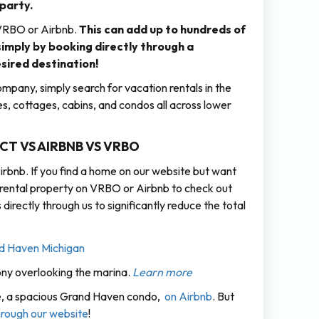
 party.
 VRBO or Airbnb.
This can add up to hundreds of
 simply by booking directly through a
ired destination!
pany, simply search for vacation rentals in the
s, cottages, cabins, and condos all across lower
T VS AIRBNB VS VRBO
rbnb. If you find a home on our website but want
e rental property on VRBO or Airbnb to check out
rectly through us to significantly reduce the total
ony overlooking the marina.
Learn more
nte, a spacious Grand Haven condo,
on Airbnb
. But
through our website
!