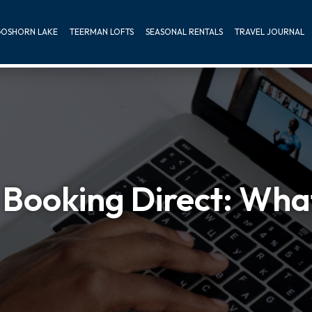
OSHORN LAKE
TEERMAN LOFTS
SEASONAL RENTALS
TRAVEL JOURNAL
Booking Direct: What