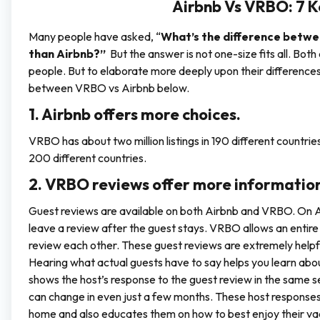
Airbnb Vs VRBO: 7 K
Many people have asked, “
What’s the difference betw
than Airbnb?”
But the answer is not one-size fits all. Bo
people. But to elaborate more deeply upon their differences,
between VRBO vs Airbnb below.
1. Airbnb offers more choices.
VRBO has about two million listings in 190 different countries. 
200 different countries.
2. VRBO reviews offer more information
Guest reviews are available on both Airbnb and VRBO. On A
leave a review after the guest stays. VRBO allows an entire
review each other. These guest reviews are extremely helpf
Hearing what actual guests have to say helps you learn abou
shows the host’s response to the guest review in the same sec
can change in even just a few months. These host responses
home and also educates them on how to best enjoy their va