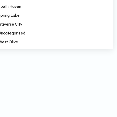
South Haven
Spring Lake
Traverse City
Uncategorized
West Olive