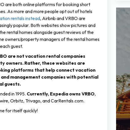
 are both online platforms for booking short
es. As more and more people opt out of hotels
tion rentals instead
, Airbnb and VRBO are
singly popular. Both websites show pictures and
 the rental homes alongside guest reviews of the
e owners/property managers of the rental homes
 each guest.
BO are not vacation rental companies
ty owners. Rather, these websites are
king platforms that help connect vacation
s and management companies with potential
al guests.
nded in 1995.
Currently, Expedia owns VRBO
,
ire, Orbitz, Trivago, and CarRentals.com.
 for itself quickly!