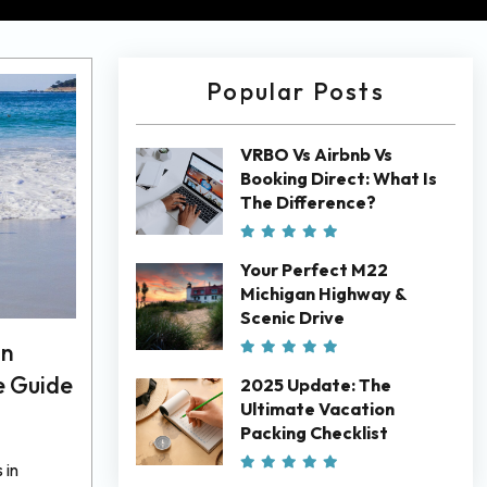
Popular Posts
VRBO Vs Airbnb Vs
Booking Direct: What Is
The Difference?
Your Perfect M22
Michigan Highway &
Scenic Drive
In
e Guide
2025 Update: The
Ultimate Vacation
Packing Checklist
 in