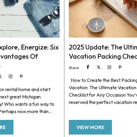
plore, Energize: Six
2025 Update: The Ult
dvantages Of
Vacation Packing Chec
s
Share:
How to Create the Best Packing 
Vacation: The Ultimate Vacation
on rental home and start
Checklist for Any Occasion You’
 next great Michigan
reserved the perfect vacation r
y! Who wants a fun way to
and planned some fun things to 
 Perhaps now more than
make the most of your getaway.
are of all the things we need
there’s always that final, somew
rder to keep our bodies and
RE
VIEW MORE
daunting task that comes right b
 Health experts frequently