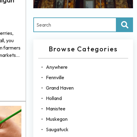
higan
erries,
all, you
an farmers
Browse Categories
 markets
resh
Anywhere
ct with
 essence of
Fennville
 If you’re
Grand Haven
nothing
Holland
g from
Manistee
Muskegon
Saugatuck