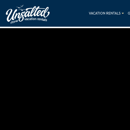
VACATION RENTALS
G