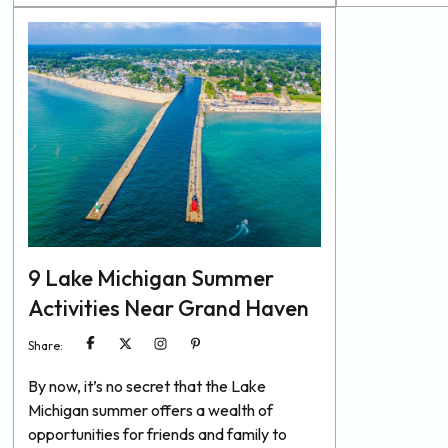
the festival, and we’ve gathered all the
remind us to e
essential details you need for an
foods, get all 
unforgettable time. Discover the best
minerals, drin
spots to eat, drink, and celebrate...
9 Lake Michigan Summer
Activities Near Grand Haven
Share:
By now, it’s no secret that the Lake
Michigan summer offers a wealth of
opportunities for friends and family to