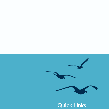
Quick Links