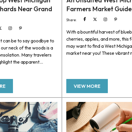
op West Michigan
An Unsalted West Mic
chards Near Grand
Farmers Market Guide
Share:
With a bountiful harvest of blueb
cherries, apples, and more, this f
s it can be to say goodbye to
may want to find a West Michig
n our neck of the woods is a
market near you! These vibrant
nsolation. Many travelers
offer a treasure trove of farm-f
ghlight the apparent
delights and a platform to conne
 as crisp weather and
local growers, artisans, and the
mn foliage. Still, one aspect
the region’s agricultural heritage.
verlooked amid scenic
RE
VIEW MORE
looking for things to do, there’s 
ar-perfect weather is an
quite like spending the day goin
ection of West Michigan
town to town...
s in the greater Grand Haven
lp...