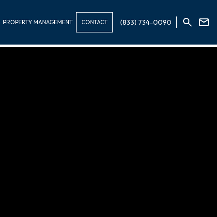
(833) 734-0090
PROPERTY MANAGEMENT
CONTACT