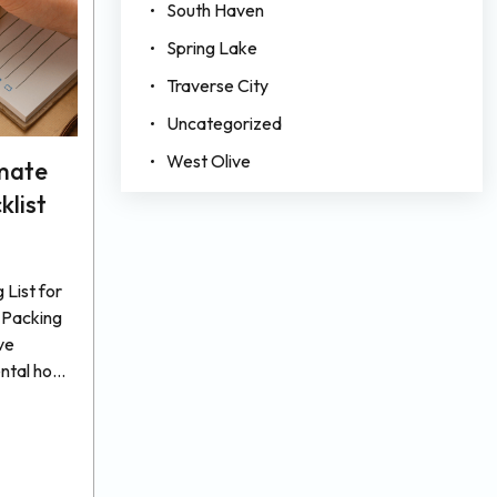
South Haven
Spring Lake
Traverse City
Uncategorized
West Olive
imate
klist
List for
 Packing
ve
ental home
do to
 But
hat
efore the