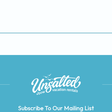
Subscribe To Our Mailing List