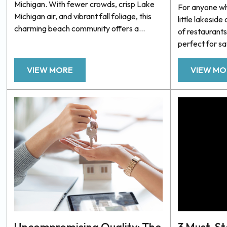
Michigan. With fewer crowds, crisp Lake
For anyone who
Michigan air, and vibrant fall foliage, this
little lakeside 
charming beach community offers a
of restaurants
peaceful, scenic escape. Whether
perfect for s
exploring the outdoors or relaxing by the
and gentle br
water, there’s no shortage of things to do
When it comes 
VIEW MORE
VIEW MO
in Grand Haven during the fall. If you’re
of West Michi
planning a fall getaway, Unsalted
there’s nothing
Vacations has accommodations to ensure
Whether you’r
your stay is as comfortable as...
gourmet burger
top...