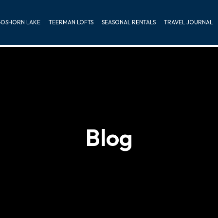
OSHORN LAKE
TEERMAN LOFTS
SEASONAL RENTALS
TRAVEL JOURNAL
Blog