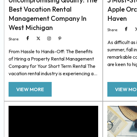
Uncompromising Quality: The
3 Must-St
Best Vacation Rental
Apple Or
Management Company In
Haven
West Michigan
Share:
Share:
As difficult a
summer, fall i
From Hassle to Hands-Off: The Benefits
remarkable co
of Hiring a Property Rental Management
are keen to hi
Company for Your Short Term Rental The
benefits, such
vacation rental industry is experiencing a
beautiful autu
boom. More and more travelers are opting
that may go o
for short-term rentals vs traditional hotels.
VIEW MORE
VIEW MO
drives and ne
Because of this, investing in a vacation
excellent coll
rental property can reap significant
apple orchard
returns, providing homeowners with extra
area. So, to he
income and even covering housing costs.
However, managing a successful vacation
rental can be time-consuming...