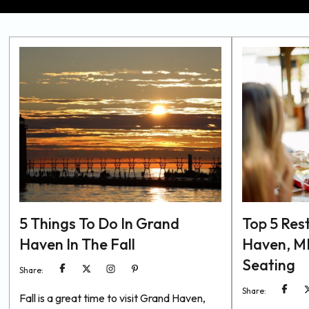
5 Things To Do In Grand
Top 5 Res
Haven In The Fall
Haven, MI
Seating
Share:
Share:
Fall is a great time to visit Grand Haven,