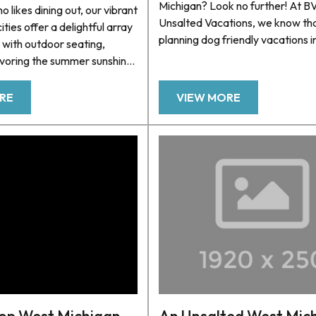
Michigan? Look no further! At 
 likes dining out, our vibrant
Unsalted Vacations, we know th
cities offer a delightful array
planning dog friendly vacations i
 with outdoor seating,
can be challenging, so we’ve co
avoring the summer sunshine
list of pet friendly beaches for y
eezes off Lake Michigan.
Michigan vacation. We also offe
to going out to eat in one
RE
VIEW MORE
selection of pet-friendly homes
gan’s charming beach towns,
cozy lakeside cottages to luxuri
 quite like dining al fresco.
beachfront estates, we have a r
e in the mood for seafood,
properties specially designed fo
s, or a refreshing salad, our
lovers. Our commitment...