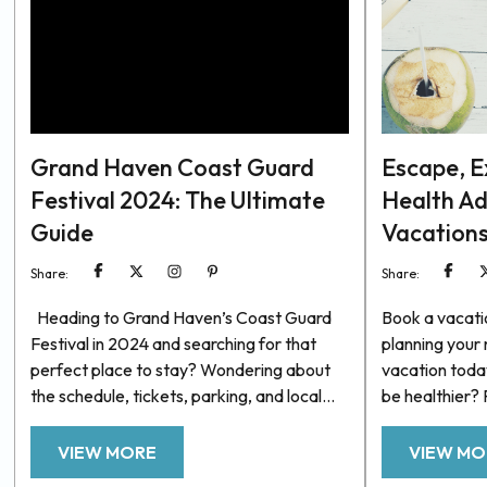
Grand Haven Coast Guard
Escape, Ex
Festival 2024: The Ultimate
Health A
Guide
Vacation
Share:
Share:
Heading to Grand Haven’s Coast Guard
Book a vacati
Festival in 2024 and searching for that
planning your
perfect place to stay? Wondering about
vacation toda
the schedule, tickets, parking, and local
be healthier?
tips? Look no further! We’ve got you
ever, we’re aw
covered. Below, you’ll find a curated list of
to juggle in o
VIEW MORE
VIEW MO
top-notch vacation rentals available for
minds healthy.