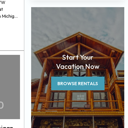
BVW
at
n Michigan
mpiled a
our next
r a wide
. From
ous
Start Your
ange of
r pet
Vacation Now
BROWSE RENTALS