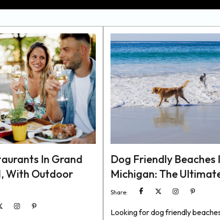
taurants In Grand
Dog Friendly Beaches 
, With Outdoor
Michigan: The Ultimat
Share:
Looking for dog friendly beaches