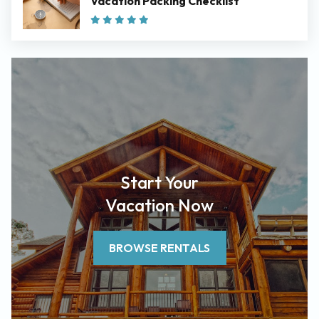
Vacation Packing Checklist
Start Your
Vacation Now
BROWSE RENTALS