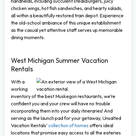
handhelds, including succulent steakburgers, juicy
chicken wings, hot fish sandwiches, and hearty salads,
all within a beautifully restored train depot. Experience
the old-school ambiance of this unique establishment
as the casual yet attentive staff serves up memorable
dining moments.
West Michigan Summer Vacation
Rentals
With a
working
inventory of the best Muskegon restaurants, we’re
confident you and your crew will have no trouble
incorporating them into your daily itineraries! And
serving as the launch pad for your getaway, Unsalted
Vacation Rentals’
collection of homes
offers ideal
locations that promise easy access to all the eateries