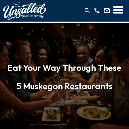
Eat Your Way Through These
5 Muskegon Restaurants