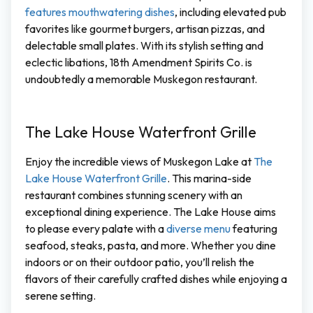
features mouthwatering dishes
, including elevated pub
favorites like gourmet burgers, artisan pizzas, and
delectable small plates. With its stylish setting and
eclectic libations, 18th Amendment Spirits Co. is
undoubtedly a memorable Muskegon restaurant.
The Lake House Waterfront Grille
Enjoy the incredible views of Muskegon Lake at
The
Lake House Waterfront Grille
. This marina-side
restaurant combines stunning scenery with an
exceptional dining experience. The Lake House aims
to please every palate with a
diverse menu
featuring
seafood, steaks, pasta, and more. Whether you dine
indoors or on their outdoor patio, you’ll relish the
flavors of their carefully crafted dishes while enjoying a
serene setting.