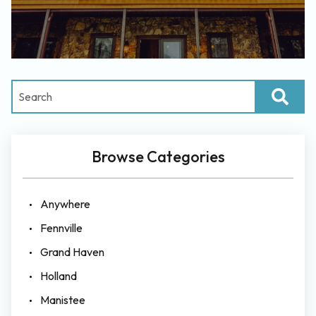
Browse Categories
Anywhere
Fennville
Grand Haven
Holland
Manistee