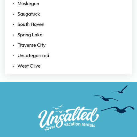
Muskegon
Saugatuck
South Haven
Spring Lake
Traverse City
Uncategorized
West Olive