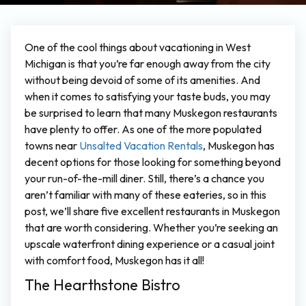
One of the cool things about vacationing in West
Michigan is that you’re far enough away from the city
without being devoid of some of its amenities. And
when it comes to satisfying your taste buds, you may
be surprised to learn that many Muskegon restaurants
have plenty to offer. As one of the more populated
towns near
Unsalted Vacation Rentals
, Muskegon has
decent options for those looking for something beyond
your run-of-the-mill diner. Still, there’s a chance you
aren’t familiar with many of these eateries, so in this
post, we’ll share five excellent restaurants in Muskegon
that are worth considering. Whether you’re seeking an
upscale waterfront dining experience or a casual joint
with comfort food, Muskegon has it all!
The Hearthstone Bistro