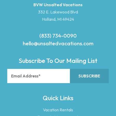
BVW Unsalted Vacations
332 E. Lakewood Blvd
Holland, MI 49424
(833) 734-0090
hello@unsaltedvacations.com
Subscribe To Our Mailing List
Quick Links
Vacation Rentals