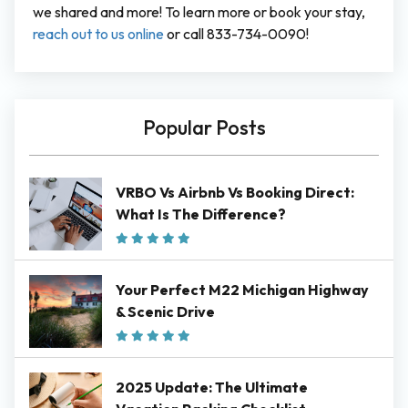
we shared and more! To learn more or book your stay,
reach out to us online
or call 833-734-0090!
Popular Posts
VRBO Vs Airbnb Vs Booking Direct:
What Is The Difference?
Your Perfect M22 Michigan Highway
& Scenic Drive
2025 Update: The Ultimate