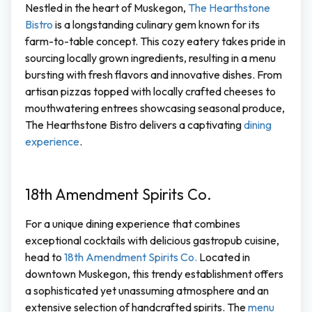
Nestled in the heart of Muskegon,
The Hearthstone
Bistro
is a longstanding culinary gem known for its
farm-to-table concept. This cozy eatery takes pride in
sourcing locally grown ingredients, resulting in a menu
bursting with fresh flavors and innovative dishes. From
artisan pizzas topped with locally crafted cheeses to
mouthwatering entrees showcasing seasonal produce,
The Hearthstone Bistro delivers a captivating
dining
experience
.
18th Amendment Spirits Co.
For a unique dining experience that combines
exceptional cocktails with delicious gastropub cuisine,
head to
18th Amendment Spirits Co.
Located in
downtown Muskegon, this trendy establishment offers
a sophisticated yet unassuming atmosphere and an
extensive selection of handcrafted spirits. The
menu