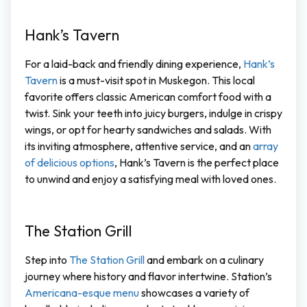
Hank’s Tavern
For a laid-back and friendly dining experience,
Hank’s
Tavern
is a must-visit spot in Muskegon. This local
favorite offers classic American comfort food with a
twist. Sink your teeth into juicy burgers, indulge in crispy
wings, or opt for hearty sandwiches and salads. With
its inviting atmosphere, attentive service, and an
array
of delicious options
, Hank’s Tavern is the perfect place
to unwind and enjoy a satisfying meal with loved ones.
The Station Grill
Step into
The Station Grill
and embark on a culinary
journey where history and flavor intertwine. Station’s
Americana-esque menu
showcases a variety of