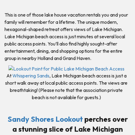
This is one of those lake house vacation rentals you and your
family will remember for a lifetime. The unique modern,
hexagonal-shaped retreat offers views of Lake Michigan.
Lake Michigan beach access is just minutes at several local
public access points. You’ll also find highly sought-after
entertainment, dining, and shopping options for the entire
group in nearby Holland and Grand Haven.
At
Whispering Sands
, Lake Michigan beach access is just a
short walk away at local public access points. The views are
breathtaking! (Please note that the association private
beach is not available for guests.)
Sandy Shores Lookout
perches over
a stunning slice of Lake Michigan