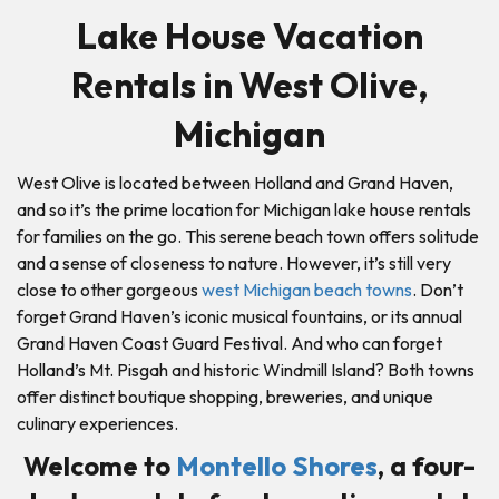
Lake House Vacation
Rentals in West Olive,
Michigan
West Olive is located between Holland and Grand Haven,
and so it’s the prime location for Michigan lake house rentals
for families on the go. This serene beach town offers solitude
and a sense of closeness to nature. However, it’s still very
close to other gorgeous
west Michigan beach towns
. Don’t
forget Grand Haven’s iconic musical fountains, or its annual
Grand Haven Coast Guard Festival. And who can forget
Holland’s Mt. Pisgah and historic Windmill Island? Both towns
offer distinct boutique shopping, breweries, and unique
culinary experiences.
Welcome to
Montello Shores
, a four-