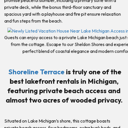
promise peaceful slumber, including a primary suite with a
private deck, while the bonus third-floor sanctuary and
spacious yard with a playhouse and fire pit ensure relaxation
and fun steps from the beach.
Guests can enjoy access to a private Lake Michigan beach just
from the cottage. Escape to our Sheldon Shores and experi
perfect blend of coastal elegance and modern comfor
Shoreline Terrace
is truly one of the
best lakefront rentals in Michigan,
featuring private beach access and
almost two acres of wooded privacy.
Situated on Lake Michigan’s shore, this cottage boasts
private beach access, four bedrooms, extra bunk beds, and