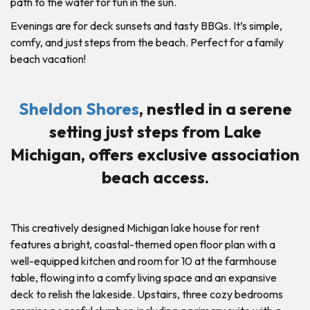
path to the water for fun in the sun.
Evenings are for deck sunsets and tasty BBQs. It’s simple,
comfy, and just steps from the beach. Perfect for a family
beach vacation!
Sheldon Shores
, nestled in a serene
setting just steps from Lake
Michigan, offers exclusive association
beach access.
This creatively designed Michigan lake house for rent
features a bright, coastal-themed open floor plan with a
well-equipped kitchen and room for 10 at the farmhouse
table, flowing into a comfy living space and an expansive
deck to relish the lakeside. Upstairs, three cozy bedrooms