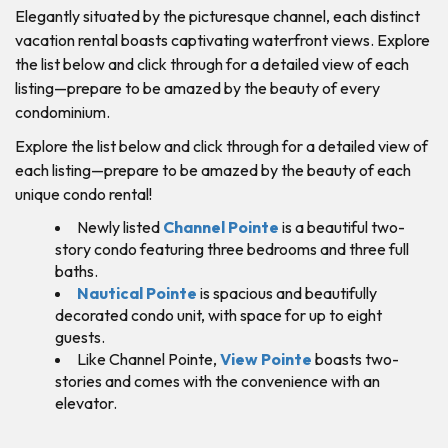
Elegantly situated by the picturesque channel, each distinct
vacation rental boasts captivating waterfront views. Explore
the list below and click through for a detailed view of each
listing—prepare to be amazed by the beauty of every
condominium.
Explore the list below and click through for a detailed view of
each listing—prepare to be amazed by the beauty of each
unique condo rental!
Newly listed
Channel Pointe
is a beautiful two-
story condo featuring three bedrooms and three full
baths.
Nautical Pointe
is spacious and beautifully
decorated condo unit, with space for up to eight
guests.
Like Channel Pointe,
View Pointe
boasts two-
stories and comes with the convenience with an
elevator.