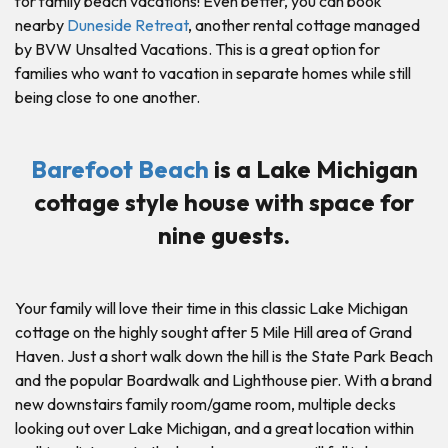
for family beach vacations! Even better, you can book
nearby
Duneside Retreat
, another rental cottage managed
by BVW Unsalted Vacations. This is a great option for
families who want to vacation in separate homes while still
being close to one another.
Barefoot Beach
is a Lake Michigan
cottage style house with space for
nine guests.
Your family will love their time in this classic Lake Michigan
cottage on the highly sought after 5 Mile Hill area of Grand
Haven. Just a short walk down the hill is the State Park Beach
and the popular Boardwalk and Lighthouse pier. With a brand
new downstairs family room/game room, multiple decks
looking out over Lake Michigan, and a great location within