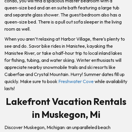
condo, you will find a spacious master bedroom with a
queen-size bed and an en suite bath featuring a large tub
and separate glass shower. The guest bedroom also has a
queen-size bed. There is a pull out sofa sleeper in the living
room as well.
When you aren’t relaxing at Harbor Village, there’s plenty to
see and do. Savor bike rides in Manistee, kayaking the
Manistee River, or take a half-hour trip to local inland lakes
for fishing, tubing, and water skiing. Winter enthusiasts will
appreciate nearby snowmobile trails and ski resorts like
Caberfae and Crystal Mountain. Hurry! Summer dates fill up
quickly. Make sure to book
Freshwater Cove
while availability
lasts!
Lakefront Vacation Rentals
in Muskegon, Mi
Discover Muskegon, Michigan: an unparalleled beach