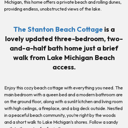
Michigan, this home offers a private beach and rolling dunes,
providing endless, unobstructed views of the lake.
The Stanton Beach Cottage
is a
lovely updated three-bedroom, two-
and-a-half bath home just a brief
walk from Lake Michigan Beach
access.
Enjoy this cozy beach cottage with everything you need. The
main bedroom with a queen bed and a modern bathroom are
on the ground floor, along with a sunlit kitchen and living room
with high ceilings, a fireplace, and a big deck outside. Nestled
in a peaceful beach community, you’re right by the woods
and a short walk to Lake Michigan’s shores. Follow a sandy