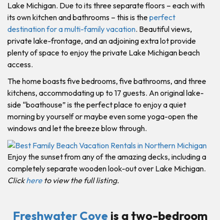
Lake Michigan. Due to its three separate floors – each with
its own kitchen and bathrooms – this is the
perfect
destination for a multi-family vacation
. Beautiful views,
private lake-frontage, and an adjoining extra lot provide
plenty of space to enjoy the private Lake Michigan beach
access.
The home boasts five bedrooms, five bathrooms, and three
kitchens, accommodating up to 17 guests. An original lake-
side “boathouse” is the perfect place to enjoy a quiet
morning by yourself or maybe even some yoga-open the
windows and let the breeze blow through.
Enjoy the sunset from any of the amazing decks, including a
completely separate wooden look-out over Lake Michigan.
Click
here
to view the full listing.
Freshwater Cove
is a two-bedroom