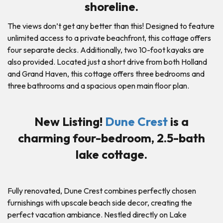
shoreline.
The views don’t get any better than this! Designed to feature
unlimited access to a private beachfront, this cottage offers
four separate decks. Additionally, two 10-foot kayaks are
also provided. Located just a short drive from both Holland
and Grand Haven, this cottage offers three bedrooms and
three bathrooms and a spacious open main floor plan.
New Listing!
Dune Crest
is a
charming four-bedroom, 2.5-bath
lake cottage.
Fully renovated, Dune Crest combines perfectly chosen
furnishings with upscale beach side decor, creating the
perfect vacation ambiance. Nestled directly on Lake