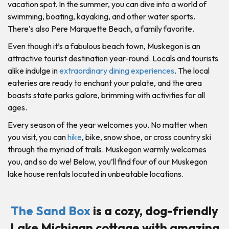
vacation spot. In the summer, you can dive into a world of
swimming, boating, kayaking, and other water sports.
There’s also Pere Marquette Beach, a family favorite.
Even though it’s a fabulous beach town, Muskegon is an
attractive tourist destination year-round. Locals and tourists
alike indulge in
extraordinary dining experiences
. The local
eateries are ready to enchant your palate, and the area
boasts state parks galore, brimming with activities for all
ages.
Every season of the year welcomes you. No matter when
you visit, you can
hike
, bike, snow shoe, or cross country ski
through the myriad of trails. Muskegon warmly welcomes
you, and so do we! Below, you’ll find four of our Muskegon
lake house rentals located in unbeatable locations.
The Sand Box
is a cozy, dog-friendly
Lake Michigan cottage with amazing