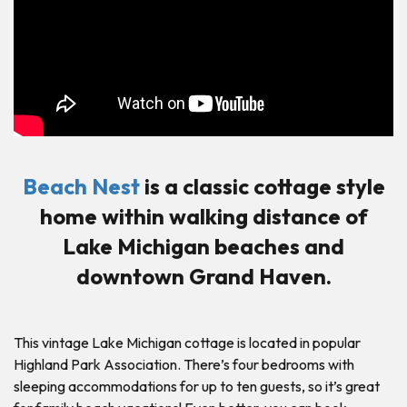
Beach Nest
is a classic cottage style
home within walking distance of
Lake Michigan beaches and
downtown Grand Haven.
This vintage Lake Michigan cottage is located in popular
Highland Park Association. There’s four bedrooms with
sleeping accommodations for up to ten guests, so it’s great