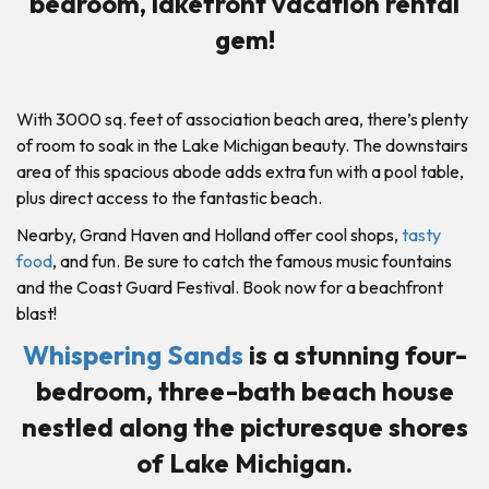
bedroom, lakefront vacation rental
gem!
With 3000 sq. feet of association beach area, there’s plenty
of room to soak in the Lake Michigan beauty. The downstairs
area of this spacious abode adds extra fun with a pool table,
plus direct access to the fantastic beach.
Nearby, Grand Haven and Holland offer cool shops,
tasty
food
, and fun. Be sure to catch the famous music fountains
and the Coast Guard Festival. Book now for a beachfront
blast!
Whispering Sands
is a stunning four-
bedroom, three-bath beach house
nestled along the picturesque shores
of Lake Michigan.