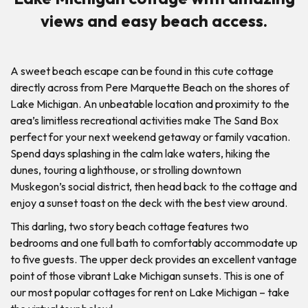
views and easy beach access.
A sweet beach escape can be found in this cute cottage
directly across from Pere Marquette Beach on the shores of
Lake Michigan. An unbeatable location and proximity to the
area’s limitless recreational activities make The Sand Box
perfect for your next weekend getaway or family vacation.
Spend days splashing in the calm lake waters, hiking the
dunes, touring a lighthouse, or strolling downtown
Muskegon’s social district, then head back to the cottage and
enjoy a sunset toast on the deck with the best view around.
This darling, two story beach cottage features two
bedrooms and one full bath to comfortably accommodate up
to five guests. The upper deck provides an excellent vantage
point of those vibrant Lake Michigan sunsets. This is one of
our most popular cottages for rent on Lake Michigan – take