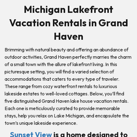
Michigan Lakefront
Vacation Rentals in Grand
Haven
Brimming with natural beauty and offering an abundance of
outdoor activities, Grand Haven perfectly marries the charm
of a small town with the allure of lakefront living. In this
picturesque setting, you will find a varied selection of
accommodations that caters to every type of traveler.
These range from cozy waterfront rentals to luxurious
lakeside estates to well-loved cottages. Below, you’ll find
five distinguished Grand Haven lake house vacation rentals.
Each one is meticulously curated to provide memorable
stays, help you relax on Lake Michigan, and encapsulate the
town’s unique lakeside experience.
Sunset View
is a home designed to