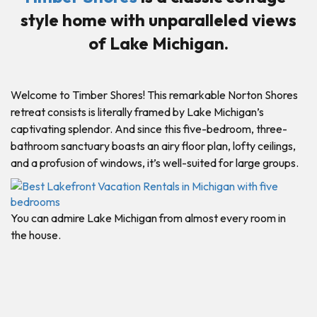
style home with unparalleled views
of Lake Michigan.
Welcome to Timber Shores! This remarkable Norton Shores
retreat consists is literally framed by Lake Michigan’s
captivating splendor. And since this five-bedroom, three-
bathroom sanctuary boasts an airy floor plan, lofty ceilings,
and a profusion of windows, it’s well-suited for large groups.
You can admire Lake Michigan from almost every room in
the house.