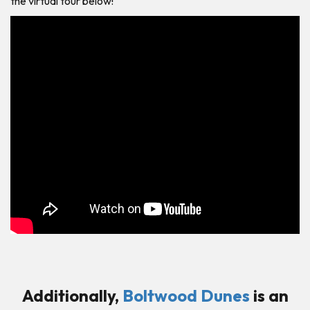
the virtual tour below!
Additionally,
Boltwood Dunes
is an