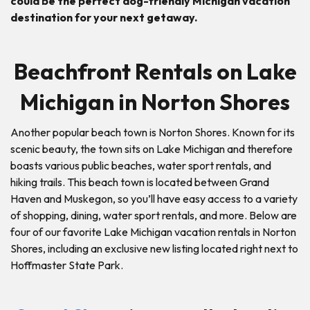
could be the perfect dog-friendly Michigan vacation
destination for your next getaway.
Beachfront Rentals on Lake
Michigan in Norton Shores
Another popular beach town is Norton Shores. Known for its
scenic beauty, the town sits on Lake Michigan and therefore
boasts various public beaches, water sport rentals, and
hiking trails. This beach town is located between Grand
Haven and Muskegon, so you’ll have easy access to a variety
of shopping, dining, water sport rentals, and more. Below are
four of our favorite Lake Michigan vacation rentals in Norton
Shores, including an exclusive new listing located right next to
Hoffmaster State Park.