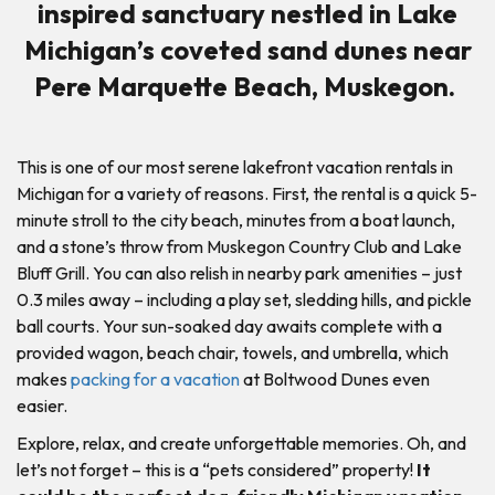
inspired sanctuary nestled in Lake
Michigan’s coveted sand dunes near
Pere Marquette Beach, Muskegon.
This is one of our most serene lakefront vacation rentals in
Michigan for a variety of reasons. First, the rental is a quick 5-
minute stroll to the city beach, minutes from a boat launch,
and a stone’s throw from Muskegon Country Club and Lake
Bluff Grill. You can also relish in nearby park amenities – just
0.3 miles away – including a play set, sledding hills, and pickle
ball courts. Your sun-soaked day awaits complete with a
provided wagon, beach chair, towels, and umbrella, which
makes
packing for a vacation
at Boltwood Dunes even
easier.
Explore, relax, and create unforgettable memories. Oh, and
let’s not forget – this is a “pets considered” property!
It