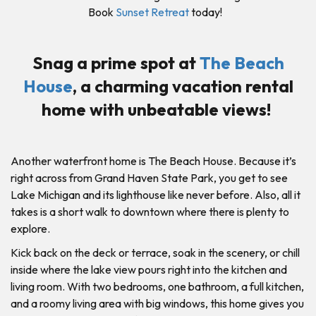
Book
Sunset Retreat
today!
Snag a prime spot at
The Beach
House
, a charming vacation rental
home with unbeatable views!
Another waterfront home is The Beach House. Because it’s
right across from Grand Haven State Park, you get to see
Lake Michigan and its lighthouse like never before. Also, all it
takes is a short walk to downtown where there is plenty to
explore.
Kick back on the deck or terrace, soak in the scenery, or chill
inside where the lake view pours right into the kitchen and
living room. With two bedrooms, one bathroom, a full kitchen,
and a roomy living area with big windows, this home gives you