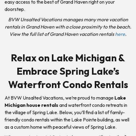
easy access to the best of Grand Haven right on your
doorstep.
BVW Unsalted Vacations manages many more vacation
rentals in Grand Haven with a close proximity to the beach.
View the full list of Grand Haven vacation rentals
here
.
Relax on Lake Michigan &
Embrace Spring Lake’s
Waterfront Condo Rentals
At BVW Unsalted Vacations, we’re proud to manage
Lake
Michigan house rentals
and waterfront condo retreats in
the village of Spring Lake. Below, you’ll find a list of family-
friendly condo rentals within the Lake Pointe building, as well
as a custom home with peaceful views of Spring Lake.