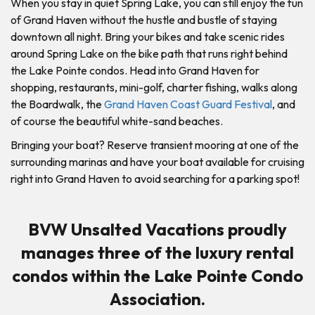
When you stay in quiet Spring Lake, you can still enjoy the fun
of Grand Haven without the hustle and bustle of staying
downtown all night. Bring your bikes and take scenic rides
around Spring Lake on the bike path that runs right behind
the Lake Pointe condos. Head into Grand Haven for
shopping, restaurants, mini-golf, charter fishing, walks along
the Boardwalk, the
Grand Haven Coast Guard Festival
, and
of course the beautiful white-sand beaches.
Bringing your boat? Reserve transient mooring at one of the
surrounding marinas and have your boat available for cruising
right into Grand Haven to avoid searching for a parking spot!
BVW Unsalted Vacations proudly
manages three of the luxury rental
condos within the Lake Pointe Condo
Association.