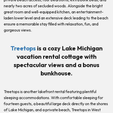
nearly two acres of secluded woods. Alongside the bright
great room and well-equipped kitchen, an entertainment-
laden lower level and an extensive deck leading to the beach
ensure a memorable stay filled with relaxation, fun, and
gorgeous views.
Treetops
is a cozy Lake Michigan
vacation rental cottage with
spectacular views and a bonus
bunkhouse.
Treetops is another lakefront rental featuring plentiful
sleeping accommodations. With comfortable sleeping for
fourteen guests, a beautiful large deck directly on the shores
of Lake Michigan, and a private beach, Treetops in West