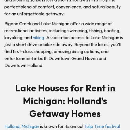
perfect blend of comfort, convenience, and natural beauty
for an unforgettable getaway.
Pigeon Creek and Lake Michigan offer a wide range of
recreational activities, including swimming, fishing, boating,
kayaking, and
hiking
. Association access to Lake Michigan is
just a short drive or bike ride away. Beyond the lakes, you’ll
find first-class shopping, amazing dining options, and
entertainment in both Downtown Grand Haven and
Downtown Holland.
Lake Houses for Rent in
Michigan: Holland’s
Getaway Homes
Holland, Michigan
is known for its annual
Tulip Time festival