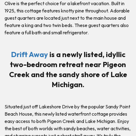
Olive is the perfect choice for a lakefront vacation. Built in
1925, this cottage features knotty pine throughout. Adorable
guest quarters are located just next to the main house and
feature a king and two twin beds. These guest quarters also
feature a full bath and small refrigerator.
Drift Away
is a newly listed, idyllic
two-bedroom retreat near Pigeon
Creek and the sandy shore of Lake
Michigan.
Situated just off Lakeshore Drive by the popular Sandy Point
Beach House, this newly listed waterfront cottage provides
easy access to both Pigeon Creek and Lake Michigan. Enjoy
the best of both worlds with sandy beaches, water activities,
and stunning sunsets just a short stroll away. It’s truly the