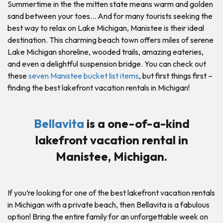
Summertime in the the mitten state means warm and golden
sand between your toes… And for many tourists seeking the
best way to relax on Lake Michigan, Manistee is their ideal
destination. This charming beach town offers miles of serene
Lake Michigan shoreline, wooded trails, amazing eateries,
and even a delightful suspension bridge. You can check out
these
seven Manistee bucket list items
, but first things first –
finding the best lakefront vacation rentals in Michigan!
Bellavita
is a one-of-a-kind
lakefront vacation rental in
Manistee, Michigan.
If you’re looking for one of the best lakefront vacation rentals
in Michigan with a private beach, then Bellavita is a fabulous
option! Bring the entire family for an unforgettable week on