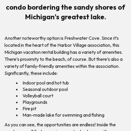
condo bordering the sandy shores of
Michigan’s greatest lake.
Another noteworthy option is Freshwater Cove. Since it’s
located in the heart of the Harbor Village association, this
Michigan vacation rental building has a variety of amenities.
There’s proximity to the beach, of course. But there’s also a
variety of family-friendly amenities within the association.
Significantly, these include:
Indoor pool and hot tub
Seasonal outdoor pool
Volleyball court
Playgrounds
Fire pit
Man-made lake for swimming and fishing
As you can see, the opportunities are endless! Inside the