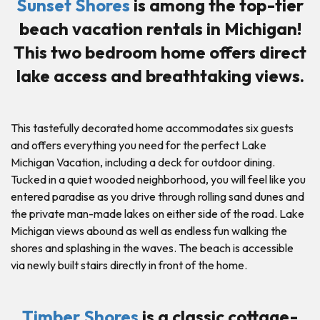
Sunset Shores
is among the top-tier
beach vacation rentals in Michigan!
This two bedroom home offers direct
lake access and breathtaking views.
This tastefully decorated home accommodates six guests
and offers everything you need for the perfect Lake
Michigan Vacation, including a deck for outdoor dining.
Tucked in a quiet wooded neighborhood, you will feel like you
entered paradise as you drive through rolling sand dunes and
the private man-made lakes on either side of the road. Lake
Michigan views abound as well as endless fun walking the
shores and splashing in the waves. The beach is accessible
via newly built stairs directly in front of the home.
Timber Shores
is a classic cottage-