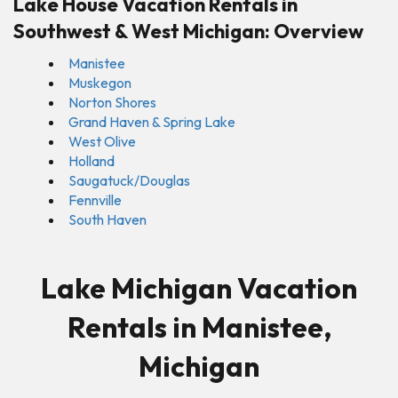
Lake House Vacation Rentals in
Southwest & West Michigan: Overview
Manistee
Muskegon
Norton Shores
Grand Haven & Spring Lake
West Olive
Holland
Saugatuck/Douglas
Fennville
South Haven
Lake Michigan Vacation
Rentals in Manistee,
Michigan