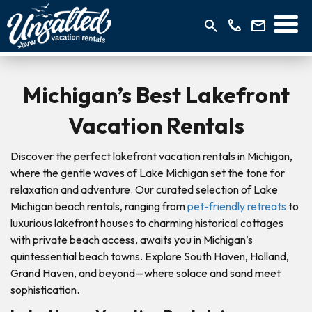
Michigan’s Best Lakefront
Vacation Rentals
Discover the perfect lakefront vacation rentals in Michigan,
where the gentle waves of Lake Michigan set the tone for
relaxation and adventure. Our curated selection of Lake
Michigan beach rentals, ranging from
pet-friendly retreats
to
luxurious lakefront houses to charming historical cottages
with private beach access, awaits you in Michigan’s
quintessential beach towns. Explore South Haven, Holland,
Grand Haven, and beyond—where solace and sand meet
sophistication.