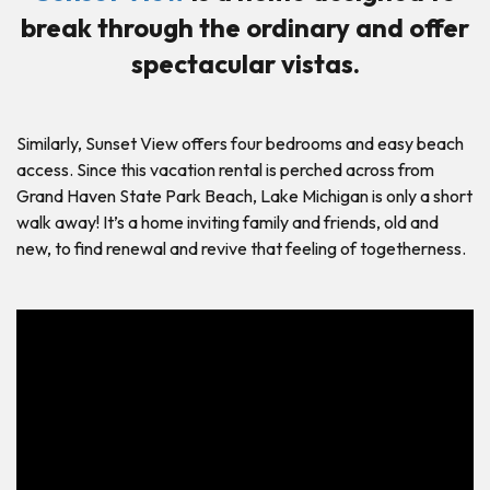
break through the ordinary and offer
spectacular vistas.
Similarly, Sunset View offers four bedrooms and easy beach
access. Since this vacation rental is perched across from
Grand Haven State Park Beach, Lake Michigan is only a short
walk away! It’s a home inviting family and friends, old and
new, to find renewal and revive that feeling of togetherness.