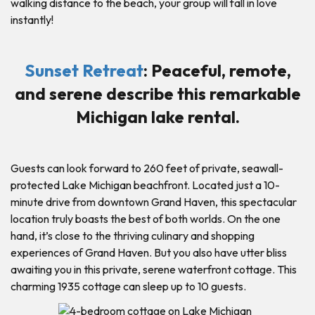
walking distance to the beach, your group will fall in love
instantly!
Sunset Retreat
: Peaceful, remote,
and serene describe this remarkable
Michigan lake rental.
Guests can look forward to 260 feet of private, seawall-
protected Lake Michigan beachfront. Located just a 10-
minute drive from downtown Grand Haven, this spectacular
location truly boasts the best of both worlds. On the one
hand, it’s close to the thriving culinary and shopping
experiences of Grand Haven. But you also have utter bliss
awaiting you in this private, serene waterfront cottage. This
charming 1935 cottage can sleep up to 10 guests.