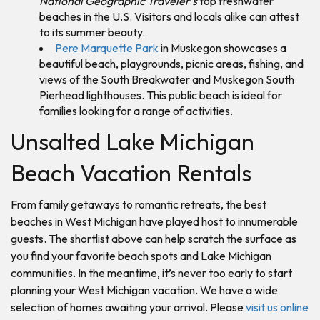
National Geographic Traveler’s
top freshwater
beaches in the U.S. Visitors and locals alike can attest
to its summer beauty.
Pere Marquette Park
in Muskegon showcases a
beautiful beach, playgrounds, picnic areas, fishing, and
views of the South Breakwater and Muskegon South
Pierhead lighthouses. This public beach is ideal for
families looking for a range of activities.
Unsalted Lake Michigan
Beach Vacation Rentals
From family getaways to romantic retreats, the best
beaches in West Michigan have played host to innumerable
guests. The shortlist above can help scratch the surface as
you find your favorite beach spots and Lake Michigan
communities. In the meantime, it’s never too early to start
planning your West Michigan vacation. We have a wide
selection of homes awaiting your arrival. Please
visit us online