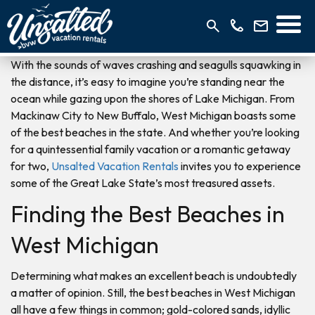
With the sounds of waves crashing and seagulls squawking in
the distance, it’s easy to imagine you’re standing near the
ocean while gazing upon the shores of Lake Michigan. From
Mackinaw City to New Buffalo, West Michigan boasts some
of the best beaches in the state. And whether you’re looking
for a quintessential family vacation or a romantic getaway
for two,
Unsalted Vacation Rentals
invites you to experience
some of the Great Lake State’s most treasured assets.
Finding the Best Beaches in
West Michigan
Determining what makes an excellent beach is undoubtedly
a matter of opinion. Still, the best beaches in West Michigan
all have a few things in common; gold-colored sands, idyllic