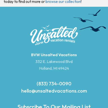
today to find out more or
browse our collection
!
BVW Unsalted Vacations
332 E. Lakewood Blvd
Holland, MI 49424
(833) 734-0090
hello@unsaltedvacations.com
Subscribe To Our Mailing List