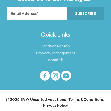
Quick Links
Vacation Rentals
Property Management
About Us
© 2026 BVW Unsalted Vacations |
Terms & Conditions
|
Privacy Policy