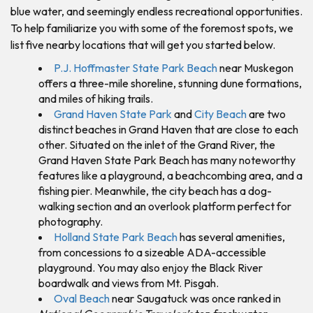
blue water, and seemingly endless recreational opportunities.
To help familiarize you with some of the foremost spots, we
list five nearby locations that will get you started below.
P.J. Hoffmaster State Park Beach
near Muskegon
offers a three-mile shoreline, stunning dune formations,
and miles of hiking trails.
Grand Haven State Park
and
City Beach
are two
distinct beaches in Grand Haven that are close to each
other. Situated on the inlet of the Grand River, the
Grand Haven State Park Beach has many noteworthy
features like a playground, a beachcombing area, and a
fishing pier. Meanwhile, the city beach has a dog-
walking section and an overlook platform perfect for
photography.
Holland State Park Beach
has several amenities,
from concessions to a sizeable ADA-accessible
playground. You may also enjoy the Black River
boardwalk and views from Mt. Pisgah.
Oval Beach
near Saugatuck was once ranked in