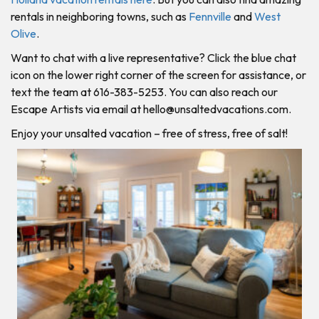
rentals in neighboring towns, such as
Fennville
and
West
Olive
.
Want to chat with a live representative? Click the blue chat
icon on the lower right corner of the screen for assistance, or
text the team at 616-383-5253. You can also reach our
Escape Artists via email at
hello@unsaltedvacations.com
.
Enjoy your unsalted vacation – free of stress, free of salt!