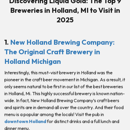
Discovering Liquid Gold: The Top 9
Breweries in Holland, MI to Visit in
2025
1.
New Holland Brewing Company:
The Original Craft Brewery in
Holland Michigan
Interestingly, this must-visit brewery in Holland was the
pioneer in the craft beer movement in Michigan. As a result, it
only seems natural to be first in our list of the best breweries
in Holland, Mi. This highly successful brewery is known nation-
wide. In fact, New Holland Brewing Company’s craft beers
and spirits are in demand all over the country. And their food
menu is a popular among the locals! Visit the pub in
downtown Holland
for distinct drinks and a full lunch and
dinner menu.