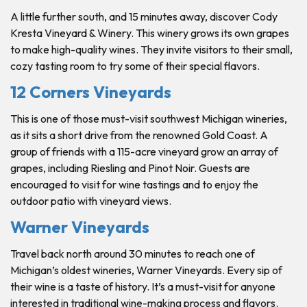
A little further south, and 15 minutes away, discover Cody
Kresta Vineyard & Winery. This winery grows its own grapes
to make high-quality wines. They invite visitors to their small,
cozy tasting room to try some of their special flavors.
12 Corners Vineyards
This is one of those must-visit southwest Michigan wineries,
as it sits a short drive from the renowned Gold Coast. A
group of friends with a 115-acre vineyard grow an array of
grapes, including Riesling and Pinot Noir. Guests are
encouraged to visit for wine tastings and to enjoy the
outdoor patio with vineyard views.
Warner Vineyards
Travel back north around 30 minutes to reach one of
Michigan’s oldest wineries, Warner Vineyards. Every sip of
their wine is a taste of history. It’s a must-visit for anyone
interested in traditional wine-making process and flavors.