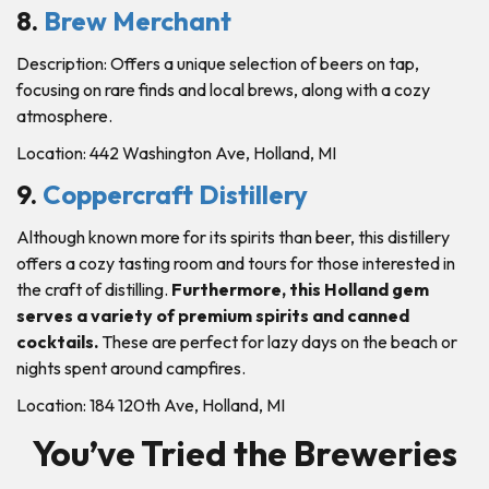
8.
Brew Merchant
Description: Offers a unique selection of beers on tap,
focusing on rare finds and local brews, along with a cozy
atmosphere.
Location: 442 Washington Ave, Holland, MI
9.
Coppercraft Distillery
Although known more for its spirits than beer, this distillery
offers a cozy tasting room and tours for those interested in
the craft of distilling.
Furthermore, this Holland gem
serves a variety of premium spirits and canned
cocktails.
These are perfect for lazy days on the beach or
nights spent around campfires.
Location: 184 120th Ave, Holland, MI
You’ve Tried the Breweries