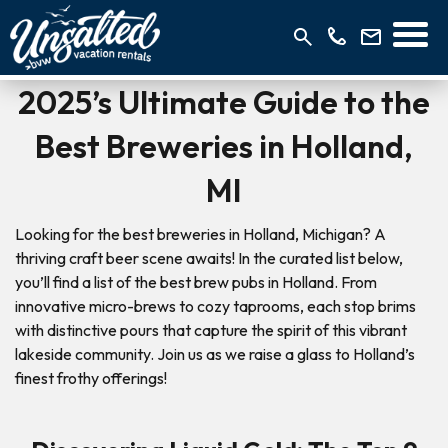
2025’s Ultimate Guide to the
Best Breweries in Holland,
MI
Looking for the best breweries in Holland, Michigan? A
thriving craft beer scene awaits! In the curated list below,
you’ll find a list of the best brew pubs in Holland. From
innovative micro-brews to cozy taprooms, each stop brims
with distinctive pours that capture the spirit of this vibrant
lakeside community. Join us as we raise a glass to Holland’s
finest frothy offerings!