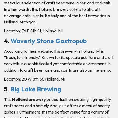
meticulous selection of craft beer, wine, cider, and cocktails.
In other words, this Holland brewery caters to all craft
beverage enthusiasts. It’s truly one of the best breweries in
Holland, Michigan.
Location: 76 E 8th St, Holland, MI
4.
Waverly Stone Gastropub
According to their website, this brewery in Holland, Mi is
“fresh, fun, friendly.” Known for its upscale pub fare and craft
cocktails in a sophisticated yet comfortable environment. In
addition to craft beer, wine and spirits are also on the menu.
Location: 20 W 8th St, Holland, MI
5.
Big Lake Brewing
This
Holland brewery
prides itself on creating high-quality
craft beers and a homely vibe, plus offers a menu of hearty
dishes. Furthermore, it’s the perfect venue for a variety of