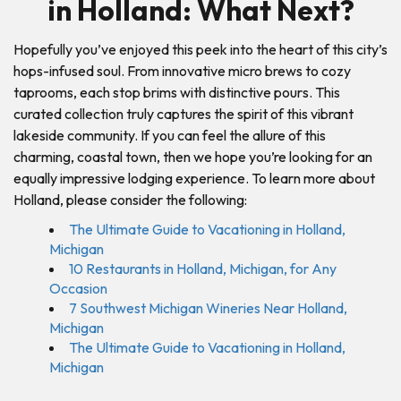
in Holland: What Next?
Hopefully you’ve enjoyed this peek into the heart of this city’s
hops-infused soul. From innovative micro brews to cozy
taprooms, each stop brims with distinctive pours. This
curated collection truly captures the spirit of this vibrant
lakeside community. If you can feel the allure of this
charming, coastal town, then we hope you’re looking for an
equally impressive lodging experience. To learn more about
Holland, please consider the following:
The Ultimate Guide to Vacationing in Holland,
Michiga
n
10 Restaurants in Holland, Michigan, for Any
Occasion
7 Southwest Michigan Wineries Near Holland,
Michigan
The Ultimate Guide to Vacationing in Holland,
Michigan