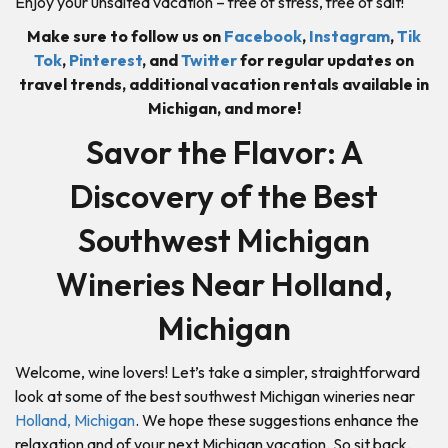
Enjoy your unsalted vacation – free of stress, free of salt!
Make sure to follow us on
Facebook
,
Instagram
,
Tik
Tok
,
Pinterest
, and
Twitter
for regular updates on
travel trends, additional vacation rentals available in
Michigan, and more!
Savor the Flavor: A
Discovery of the Best
Southwest Michigan
Wineries Near Holland,
Michigan
Welcome, wine lovers! Let’s take a simpler, straightforward
look at some of the best southwest Michigan wineries near
Holland, Michigan
. We hope these suggestions enhance the
relaxation and of your next Michigan vacation. So sit back,