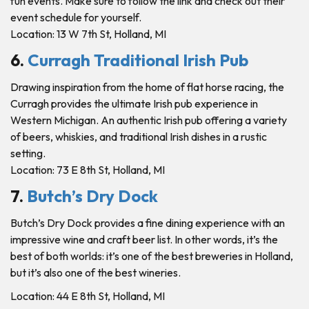
fun events. Make sure to follow the link and check out their
event schedule for yourself.
Location: 13 W 7th St, Holland, MI
6.
Curragh Traditional Irish Pub
Drawing inspiration from the home of flat horse racing, the
Curragh provides the ultimate Irish pub experience in
Western Michigan. An authentic Irish pub offering a variety
of beers, whiskies, and traditional Irish dishes in a rustic
setting.
Location: 73 E 8th St, Holland, MI
7.
Butch’s Dry Dock
Butch’s Dry Dock provides a fine dining experience with an
impressive wine and craft beer list. In other words, it’s the
best of both worlds: it’s one of the best breweries in Holland,
but it’s also one of the best wineries.
Location: 44 E 8th St, Holland, MI