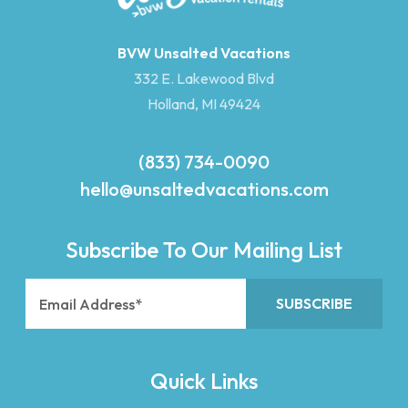
BVW Unsalted Vacations
332 E. Lakewood Blvd
Holland, MI 49424
(833) 734-0090
hello@unsaltedvacations.com
Subscribe To Our Mailing List
Quick Links