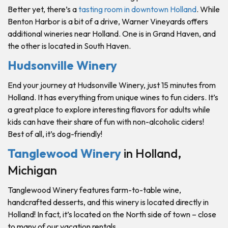
Better yet, there’s a
tasting room in downtown Holland
. While
Benton Harbor is a bit of a drive, Warner Vineyards offers
additional wineries near Holland. One is in Grand Haven, and
the other is located in South Haven.
Hudsonville Winery
End your journey at Hudsonville Winery, just 15 minutes from
Holland. It has everything from unique wines to fun ciders. It’s
a great place to explore interesting flavors for adults while
kids can have their share of fun with non-alcoholic ciders!
Best of all, it’s dog-friendly!
Tanglewood Winery
in Holland,
Michigan
Tanglewood Winery features farm-to-table wine,
handcrafted desserts, and this winery is located directly in
Holland! In fact, it’s located on the North side of town – close
to many of our vacation rentals.