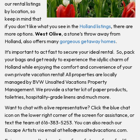
our rental listings
by location, so
keep in mind that
if you don’t like what you see in the
Holland listings
, there are
more options.
West Olive
, a stone’s throw away from
Holland, also offers many
gorgeous getaway homes
.
It’s important to act fast to secure your ideal rental. So, pack
your bags and get ready to experience the idyllic charm of
Holland while enjoying the comfort and convenience of your
own private vacation rental! All properties are locally
managed by BVW Unsalted Vacations Property
Management. We provide a starter kit of paper products,
toiletries, hospitality-grade linens and much more.
Want to chat with a live representative? Click the blue chat
icon on the lower right corner of the screen for assistance, or
text the team at 616-383-5253. You can also reach our
Escape Artists via email at
hello@unsaltedvacations.com
.