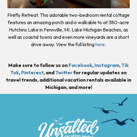
Firefly Retreat: This adorable two-bedroom rental cottage
features an amazing porch and is walkable to at 380-acre
Hutchins Lake in Fennville, MI. Lake Michigan Beaches, as
well as coastal towns and even more vineyards are a short
drive away. View the full listing
here
.
Make sure to follow us on
Facebook
,
Instagram
,
Tik
Tok
,
Pinterest
, and
Twitter
for regular updates on
travel trends, additional vacation rentals available in
Michigan, and more!