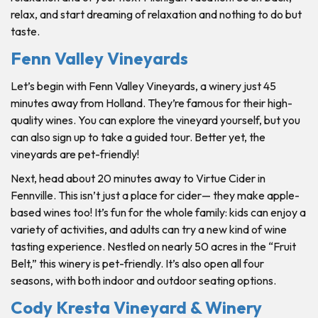
relax, and start dreaming of relaxation and nothing to do but
taste.
Fenn Valley Vineyards
Let’s begin with Fenn Valley Vineyards, a winery just 45
minutes away from Holland. They’re famous for their high-
quality wines. You can explore the vineyard yourself, but you
can also sign up to take a guided tour. Better yet, the
vineyards are pet-friendly!
Next, head about 20 minutes away to Virtue Cider in
Fennville. This isn’t just a place for cider— they make apple-
based wines too! It’s fun for the whole family: kids can enjoy a
variety of activities, and adults can try a new kind of wine
tasting experience. Nestled on nearly 50 acres in the “Fruit
Belt,” this winery is pet-friendly. It’s also open all four
seasons, with both indoor and outdoor seating options.
Cody Kresta Vineyard & Winery