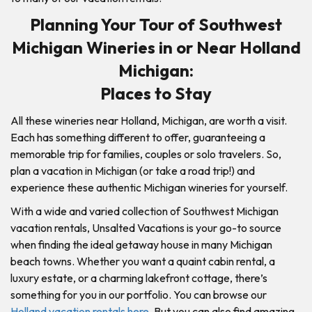
Planning Your Tour of Southwest
Michigan Wineries in or Near Holland
Michigan:
Places to Stay
All these wineries near Holland, Michigan, are worth a visit.
Each has something different to offer, guaranteeing a
memorable trip for families, couples or solo travelers. So,
plan a vacation in Michigan (or take a road trip!) and
experience these authentic Michigan wineries for yourself.
With a wide and varied collection of Southwest Michigan
vacation rentals, Unsalted Vacations is your go-to source
when finding the ideal getaway house in many Michigan
beach towns. Whether you want a quaint cabin rental, a
luxury estate, or a charming lakefront cottage, there’s
something for you in our portfolio. You can browse our
Holland vacation rentals here
. But you can also find amazing