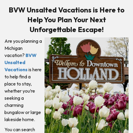
BVW Unsalted Vacations is Here to
Help You Plan Your Next
Unforgettable Escape!
Are you planning a
Michigan
vacation?
BVW
Unsalted
Vacations
is here
to help find a
place to stay,
whether you’re
seeking a
charming
bungalow or large
lakeside home.
You can search