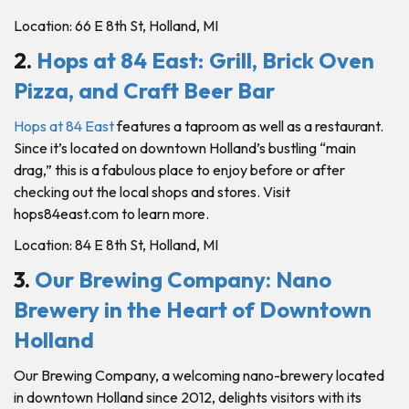
Location: 66 E 8th St, Holland, MI
2.
Hops at 84 East
:
Grill, Brick Oven
Pizza, and Craft Beer Bar
Hops at 84 East
features a taproom as well as a restaurant.
Since it’s located on downtown Holland’s bustling “main
drag,” this is a fabulous place to enjoy before or after
checking out the local shops and stores. Visit
hops84east.com to learn more.
Location: 84 E 8th St, Holland, MI
3.
Our Brewing Company: Nano
Brewery in the Heart of Downtown
Holland
Our Brewing Company, a welcoming nano-brewery located
in downtown Holland since 2012, delights visitors with its