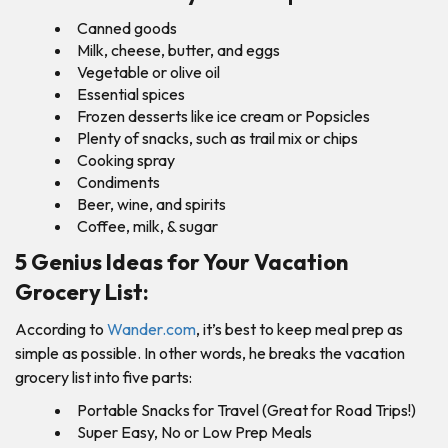
Canned goods
Milk, cheese, butter, and eggs
Vegetable or olive oil
Essential spices
Frozen desserts like ice cream or Popsicles
Plenty of snacks, such as trail mix or chips
Cooking spray
Condiments
Beer, wine, and spirits
Coffee, milk, & sugar
5 Genius Ideas for Your Vacation
Grocery List:
According to
Wander.com
, it’s best to keep meal prep as
simple as possible. In other words, he breaks the vacation
grocery list into five parts:
Portable Snacks for Travel (Great for Road Trips!)
Super Easy, No or Low Prep Meals