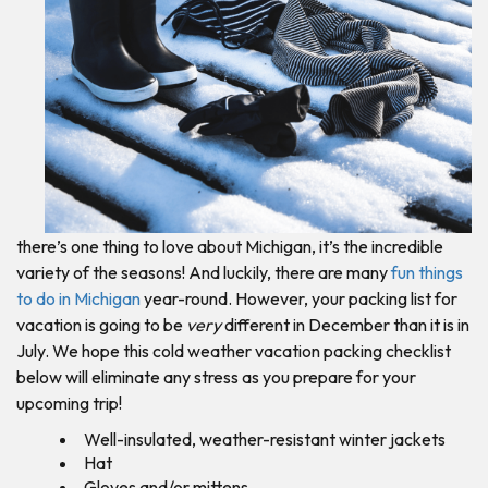
there’s one thing to love about Michigan, it’s the incredible
variety of the seasons! And luckily, there are many
fun things
to do in Michigan
year-round. However, your packing list for
vacation is going to be
very
different in December than it is in
July. We hope this cold weather vacation packing checklist
below will eliminate any stress as you prepare for your
upcoming trip!
Well-insulated, weather-resistant winter jackets
Hat
Gloves and/or mittens