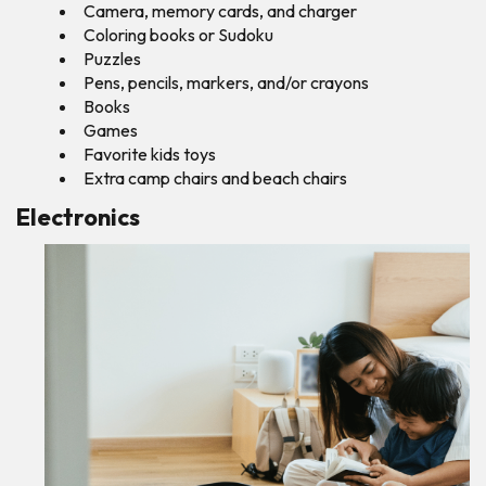
Camera, memory cards, and charger
Coloring books or Sudoku
Puzzles
Pens, pencils, markers, and/or crayons
Books
Games
Favorite kids toys
Extra camp chairs and beach chairs
Electronics