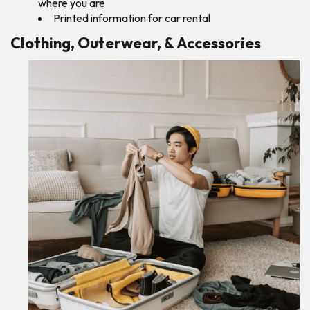
where you are
Printed information for car rental
Clothing, Outerwear, & Accessories