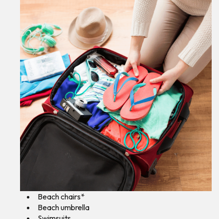
Beach chairs*
Beach umbrella
Swimsuits