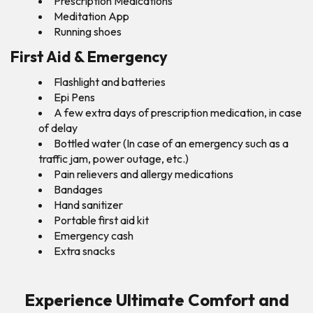
Prescription Medications
Meditation App
Running shoes
First Aid & Emergency
Flashlight and batteries
Epi Pens
A few extra days of prescription medication, in case
of delay
Bottled water (In case of an emergency such as a
traffic jam, power outage, etc.)
Pain relievers and allergy medications
Bandages
Hand sanitizer
Portable first aid kit
Emergency cash
Extra snacks
Experience Ultimate Comfort and