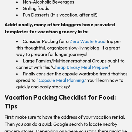
Non-Alcoholic Beverages
Grilling foods
Fun Desserts (It is vacation, after all!)
Additionally, many other bloggers have provided
templates for vacation grocery lists:
Consider Packing for a
Zero Waste Road
trip per
this thoughtful, organized slow-living blog. It a great
way to prepare for longer journeys!
Large Familes/Multigeneraational Groups ought to
connect with this ‘C
heap & Easy Meal Prepper
‘
Finally consider the capsule wardrobe trend that has
spread to
“Capsule Meal Planning.’
You’ll learn how to
quickly and easily stock up!
Vacation Packing Checklist for Food:
Tips
First, make sure to have the address of your vacation rental.
Then you can do a quick Google search to locate nearby
grocery stores. Depending on where you stay, there might be