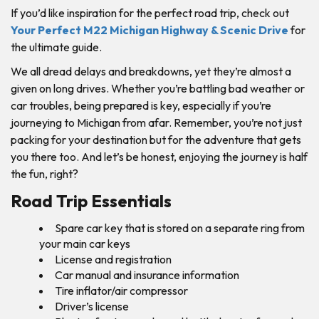
If you’d like inspiration for the perfect road trip, check out
Your Perfect M22 Michigan Highway & Scenic Drive
for
the ultimate guide.
We all dread delays and breakdowns, yet they’re almost a
given on long drives. Whether you’re battling bad weather or
car troubles, being prepared is key, especially if you’re
journeying to Michigan from afar. Remember, you’re not just
packing for your destination but for the adventure that gets
you there too. And let’s be honest, enjoying the journey is half
the fun, right?
Road Trip Essentials
Spare car key that is stored on a separate ring from
your main car keys
License and registration
Car manual and insurance information
Tire inflator/air compressor
Driver’s license