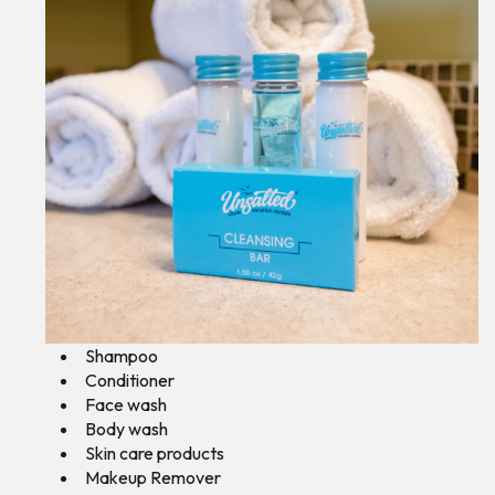
Shampoo
Conditioner
Face wash
Body wash
Skin care products
Makeup Remover