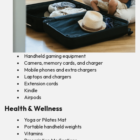
Handheld gaming equipment
Camera, memory cards, and charger
Mobile phones and extra chargers
Laptops and chargers
Extension cords
Kindle
Airpods
Health & Wellness
Yoga or Pilates Mat
Portable handheld weights
Vitamins