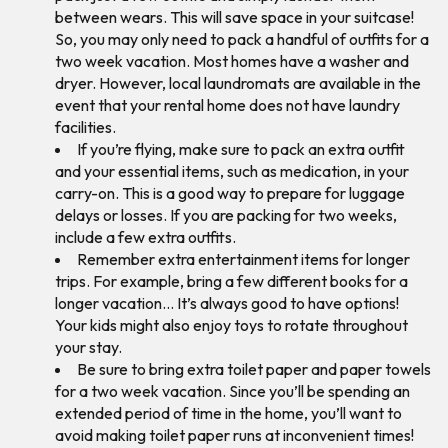
between wears. This will save space in your suitcase!
So, you may only need to pack a handful of outfits for a
two week vacation. Most homes have a washer and
dryer. However, local laundromats are available in the
event that your rental home does not have laundry
facilities.
If you’re flying, make sure to pack an extra outfit
and your essential items, such as medication, in your
carry-on. This is a good way to prepare for luggage
delays or losses. If you are packing for two weeks,
include a few extra outfits.
Remember extra entertainment items for longer
trips. For example, bring a few different books for a
longer vacation… It’s always good to have options!
Your kids might also enjoy toys to rotate throughout
your stay.
Be sure to bring extra toilet paper and paper towels
for a two week vacation. Since you’ll be spending an
extended period of time in the home, you’ll want to
avoid making toilet paper runs at inconvenient times!