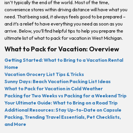
isn’t typically the end of the world. Most of the time,
convenience stores within driving distance will have what you
need. That being said, it always feels good to be prepared –
and it’s a relief to have everything you need as soon as you
arrive. Below, you’ll find helpful tips to help you prepare the
ultimate list of what to pack for vacation in West Michigan.
What to Pack for Vacation: Overview
Getting Started: What to Bring to a Vacation Rental
Home
Vacation Grocery List Tips & Tricks
Sunny Days: Beach Vacation Packing List Ideas
What to Pack for Vacation in Cold Weather
Packing for Two Weeks vs Packing for a Weekend Trip
Your Ultimate Guide: What to Bring on a Road Trip
Additional Resources: Stay Up-to-Date on Capsule
Packing, Trending Travel Essentials, Pet Checklists,
and More