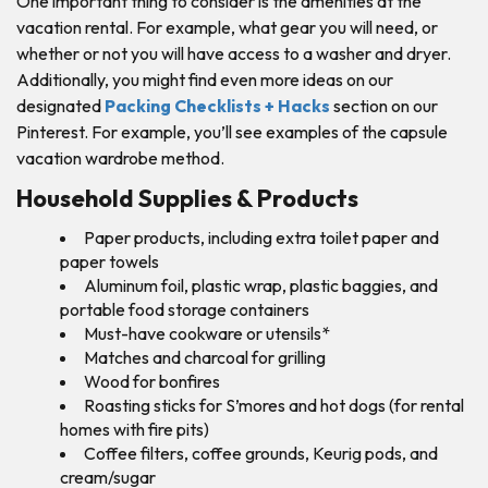
One important thing to consider is the amenities at the
vacation rental. For example, what gear you will need, or
whether or not you will have access to a washer and dryer.
Additionally, you might find even more ideas on our
designated
Packing Checklists + Hacks
section on our
Pinterest. For example, you’ll see examples of the capsule
vacation wardrobe method.
Household Supplies & Products
Paper products, including extra toilet paper and
paper towels
Aluminum foil, plastic wrap, plastic baggies, and
portable food storage containers
Must-have cookware or utensils*
Matches and charcoal for grilling
Wood for bonfires
Roasting sticks for S’mores and hot dogs (for rental
homes with fire pits)
Coffee filters, coffee grounds, Keurig pods, and
cream/sugar