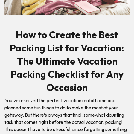
How to Create the Best
Packing List for Vacation:
The Ultimate Vacation
Packing Checklist for Any
Occasion
You’ve reserved the perfect vacation rental home and
planned some fun things to do to make the most of your
getaway. But there’s always that final, somewhat daunting
task that comes right before the actual vacation: packing!
This doesn’t have to be stressful, since forgetting something