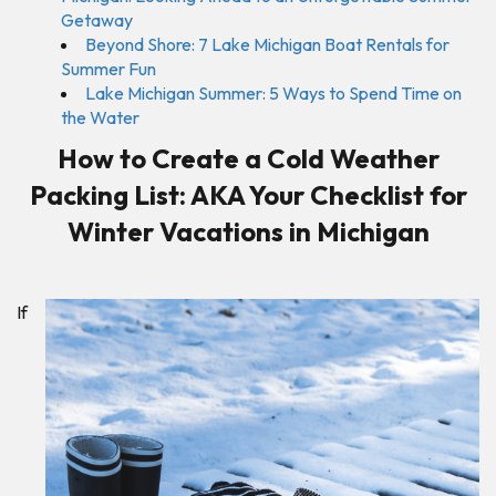
Getaway
Beyond Shore: 7 Lake Michigan Boat Rentals for
Summer Fun
Lake Michigan Summer: 5 Ways to Spend Time on
the Water
How to Create a Cold Weather
Packing List: AKA Your Checklist for
Winter Vacations in Michigan
If