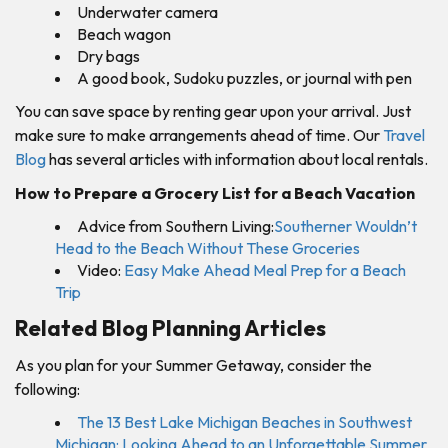
Underwater camera
Beach wagon
Dry bags
A good book, Sudoku puzzles, or journal with pen
You can save space by renting gear upon your arrival. Just
make sure to make arrangements ahead of time. Our
Travel
Blog
has several articles with information about local rentals.
How to Prepare a Grocery List for a Beach Vacatio
n
Advice from Southern Living:
Southerner Wouldn’t
Head to the Beach Without These Groceries
Video:
Easy Make Ahead Meal Prep for a Beach
Trip
Related Blog Planning Articles
As you plan for your Summer Getaway, consider the
following:
The 13 Best Lake Michigan Beaches in Southwest
Michigan: Looking Ahead to an Unforgettable Summer