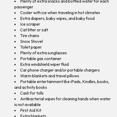
Plenty of extra snacks and bottled water for each
passenger
Cooler with ice when traveling in hot climates
Extra diapers, baby wipes, and baby food
Ice scraper
Cat litter or salt
Tire chains
Snow Shovel
Toilet paper
Plenty of extra sunglasses
Portable gas container
Extra windshield wiper fluid
Car phone charger and/or portable chargers
Warm blankets and travel pillows
Portable entertainment like iPads, Kindles, books,
and activity books
Cash for tolls
Antibacterial wipes for cleaning hands when water
is not available
First Aid Kit
Extra blankets