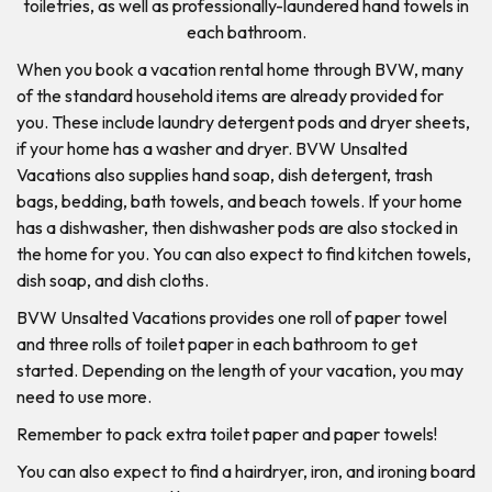
toiletries, as well as professionally-laundered hand towels in
each bathroom.
When you book a vacation rental home through BVW, many
of the standard household items are already provided for
you. These include laundry detergent pods and dryer sheets,
if your home has a washer and dryer. BVW Unsalted
Vacations also supplies hand soap, dish detergent, trash
bags, bedding, bath towels, and beach towels. If your home
has a dishwasher, then dishwasher pods are also stocked in
the home for you. You can also expect to find kitchen towels,
dish soap, and dish cloths.
BVW Unsalted Vacations provides one roll of paper towel
and three rolls of toilet paper in each bathroom to get
started. Depending on the length of your vacation, you may
need to use more.
Remember to pack extra toilet paper and paper towels!
You can also expect to find a hairdryer, iron, and ironing board