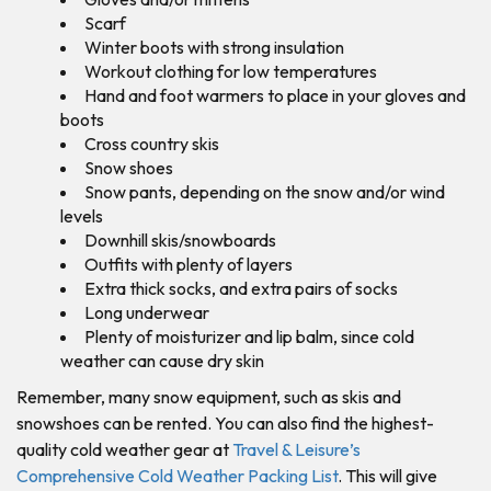
Scarf
Winter boots with strong insulation
Workout clothing for low temperatures
Hand and foot warmers to place in your gloves and
boots
Cross country skis
Snow shoes
Snow pants, depending on the snow and/or wind
levels
Downhill skis/snowboards
Outfits with plenty of layers
Extra thick socks, and extra pairs of socks
Long underwear
Plenty of moisturizer and lip balm, since cold
weather can cause dry skin
Remember, many snow equipment, such as skis and
snowshoes can be rented. You can also find the highest-
quality cold weather gear at
Travel & Leisure’s
Comprehensive Cold Weather Packing List
. This will give