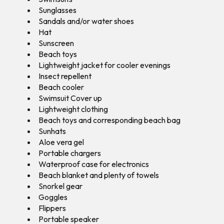
Sunglasses
Sandals and/or water shoes
Hat
Sunscreen
Beach toys
Lightweight jacket for cooler evenings
Insect repellent
Beach cooler
Swimsuit Cover up
Lightweight clothing
Beach toys and corresponding beach bag
Sunhats
Aloe vera gel
Portable chargers
Waterproof case for electronics
Beach blanket and plenty of towels
Snorkel gear
Goggles
Flippers
Portable speaker