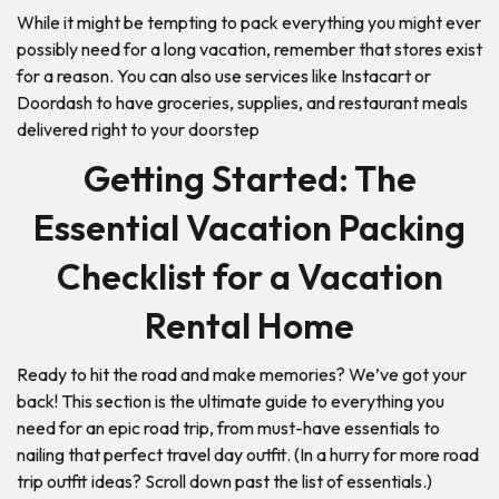
While it might be tempting to pack everything you might ever
possibly need for a long vacation, remember that stores exist
for a reason. You can also use services like Instacart or
Doordash to have groceries, supplies, and restaurant meals
delivered right to your doorstep
Getting Started: The
Essential Vacation Packing
Checklist for a Vacation
Rental Home
Ready to hit the road and make memories? We’ve got your
back! This section is the ultimate guide to everything you
need for an epic road trip, from must-have essentials to
nailing that perfect travel day outfit. (In a hurry for more road
trip outfit ideas? Scroll down past the list of essentials.)