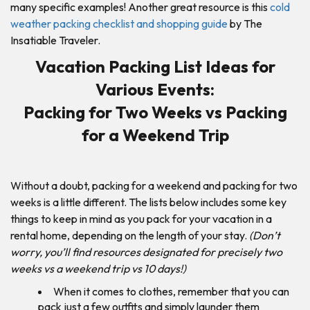
many specific examples! Another great resource is this
cold
weather packing checklist and shopping guide
by The
Insatiable Traveler.
Vacation Packing List Ideas for
Various Events:
Packing for Two Weeks vs Packing
for a Weekend Trip
Without a doubt, packing for a weekend and packing for two
weeks is a little different. The lists below includes some key
things to keep in mind as you pack for your vacation in a
rental home, depending on the length of your stay.
(Don’t
worry, you’ll find resources designated for precisely two
weeks vs a weekend trip vs 10 days!)
When it comes to clothes, remember that you can
pack just a few outfits and simply launder them