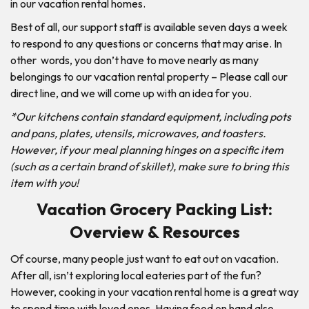
in our vacation rental homes.
Best of all, our support staff is available seven days a week
to respond to any questions or concerns that may arise. In
other words, you don’t have to move nearly as many
belongings to our vacation rental property – Please call our
direct line, and we will come up with an idea for you.
*Our kitchens contain standard equipment, including pots
and pans, plates, utensils, microwaves, and toasters.
However, if your meal planning hinges on a specific item
(such as a certain brand of skillet), make sure to bring this
item with you!
Vacation Grocery Packing List:
Overview & Resources
Of course, many people just want to eat out on vacation.
After all, isn’t exploring local eateries part of the fun?
However, cooking in your vacation rental home is a great way
to spend time with loved ones. Having food on hand also