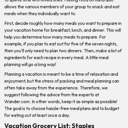
allows the various members of your group to snack and eat
meals when they individually want to.
First, decide roughly how many meals you want to prepare in
your vacation home for breakfast, lunch, and dinner. This will
help you determine how many meals to prepare. For
example, if you plan to eat out for five of the seven nights,
then you’ll only need to plan two dinners. Then, make a list of
ingredients for each recipe in every meal. A little meal
planning will go a long way!
Planning a vacation is meant to be a time of relaxation and
enjoyment, but the stress of packing and meal planning can
often take away from the experience. Therefore, we
suggest following the advice from the experts at
Wander.com. In other words, keep it as simple as possible!
The goal is to choose hassle-free meal plans and to budget
for eating out at least once a day.
Vacation Grocery List: Staples