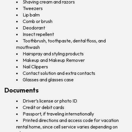
Shaving cream and razors
Tweezers
Lip balm
Comb or brush
Deodorant
Insect repellent
Toothbrush, toothpaste, dental floss, and
mouthwash
Hairspray and styling products
Makeup and Makeup Remover
Nail Clippers
Contact solution and extra contacts
Glasses and glasses case
Documents
Driver’s license or photo ID
Credit or debit cards
Passport, if traveling internationally
Printed directions and access code for vacation
rental home, since cell service varies depending on