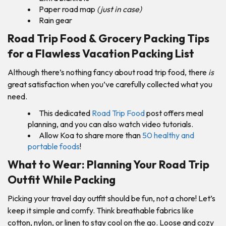
Paper road map
(just in case)
Rain gear
Road Trip Food & Grocery Packing Tips
for a Flawless Vacation Packing List
Although there’s nothing fancy about road trip food, there
is
great satisfaction when you’ve carefully collected what you
need.
This dedicated
Road Trip Food
post offers meal
planning, and you can also watch video tutorials.
Allow Koa to share more than
50 healthy and
portable foods
!
What to Wear: Planning Your Road Trip
Outfit While Packing
Picking your travel day outfit should be fun, not a chore! Let’s
keep it simple and comfy. Think breathable fabrics like
cotton, nylon, or linen to stay cool on the go. Loose and cozy