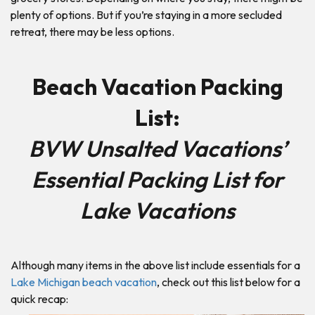
plenty of options. But if you’re staying in a more secluded
retreat, there may be less options.
Beach Vacation Packing
List:
BVW Unsalted Vacations’
Essential Packing List for
Lake Vacations
Although many items in the above list include essentials for a
Lake Michigan beach vacation
, check out this list below for a
quick recap: