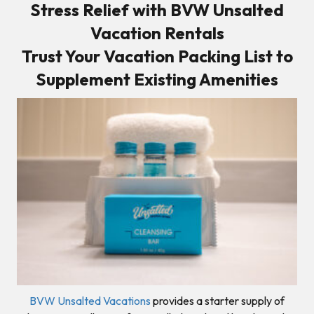
Stress Relief with BVW Unsalted
Vacation Rentals
Trust Your Vacation Packing List to
Supplement Existing Amenities
BVW Unsalted Vacations
provides a starter supply of