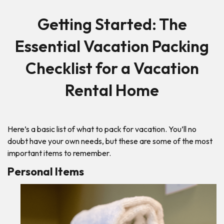
Getting Started: The
Essential Vacation Packing
Checklist for a Vacation
Rental Home
Here’s a basic list of what to pack for vacation. You’ll no
doubt have your own needs, but these are some of the most
important items to remember.
Personal Items