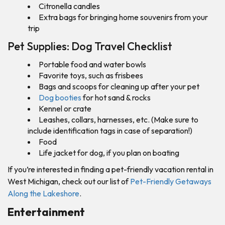
Citronella candles
Extra bags for bringing home souvenirs from your
trip
Pet Supplies: Dog Travel Checklist
Portable food and water bowls
Favorite toys, such as frisbees
Bags and scoops for cleaning up after your pet
Dog booties
for hot sand & rocks
Kennel or crate
Leashes, collars, harnesses, etc. (Make sure to
include identification tags in case of separation!)
Food
Life jacket for dog, if you plan on boating
If you’re interested in finding a pet-friendly vacation rental in
West Michigan, check out our list of
Pet-Friendly Getaways
Along the Lakeshore
.
Entertainment