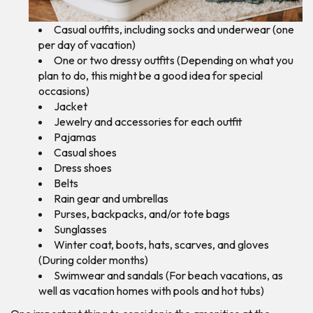
Casual outfits, including socks and underwear (one
per day of vacation)
One or two dressy outfits (Depending on what you
plan to do, this might be a good idea for special
occasions)
Jacket
Jewelry and accessories for each outfit
Pajamas
Casual shoes
Dress shoes
Belts
Rain gear and umbrellas
Purses, backpacks, and/or tote bags
Sunglasses
Winter coat, boots, hats, scarves, and gloves
(During colder months)
Swimwear and sandals (For beach vacations, as
well as vacation homes with pools and hot tubs)