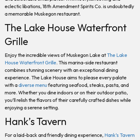
eclectic libations, 18th Amendment Spirits Co. is undoubtedly
a memorable Muskegon restaurant.
The Lake House Waterfront
Grille
Enjoy the incredible views of Muskegon Lake at
The Lake
House Waterfront Grille
. This marina-side restaurant
combines stunning scenery with an exceptional dining
experience. The Lake House aims to please every palate
with a
diverse menu
featuring seafood, steaks, pasta, and
more. Whether you dine indoors or on their outdoor patio,
you’ll relish the flavors of their carefully crafted dishes while
enjoying a serene setting.
Hank’s Tavern
For a laid-back and friendly dining experience,
Hank’s Tavern