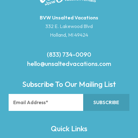
BVW Unsalted Vacations
332 E. Lakewood Blvd
Holland, MI 49424
(833) 734-0090
hello@unsaltedvacations.com
Subscribe To Our Mailing List
Quick Links