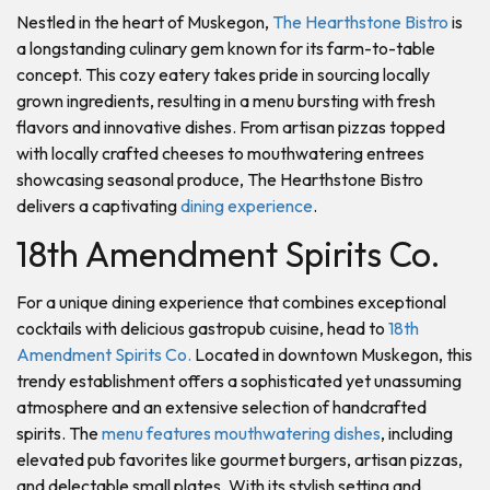
Nestled in the heart of Muskegon,
The Hearthstone Bistro
is
a longstanding culinary gem known for its farm-to-table
concept. This cozy eatery takes pride in sourcing locally
grown ingredients, resulting in a menu bursting with fresh
flavors and innovative dishes. From artisan pizzas topped
with locally crafted cheeses to mouthwatering entrees
showcasing seasonal produce, The Hearthstone Bistro
delivers a captivating
dining experience
.
18th Amendment Spirits Co.
For a unique dining experience that combines exceptional
cocktails with delicious gastropub cuisine, head to
18th
Amendment Spirits Co.
Located in downtown Muskegon, this
trendy establishment offers a sophisticated yet unassuming
atmosphere and an extensive selection of handcrafted
spirits. The
menu features mouthwatering dishes
, including
elevated pub favorites like gourmet burgers, artisan pizzas,
and delectable small plates. With its stylish setting and