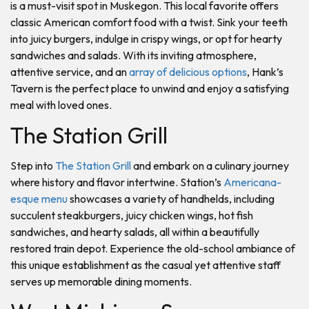
is a must-visit spot in Muskegon. This local favorite offers
classic American comfort food with a twist. Sink your teeth
into juicy burgers, indulge in crispy wings, or opt for hearty
sandwiches and salads. With its inviting atmosphere,
attentive service, and an
array of delicious options
, Hank’s
Tavern is the perfect place to unwind and enjoy a satisfying
meal with loved ones.
The Station Grill
Step into
The Station Grill
and embark on a culinary journey
where history and flavor intertwine. Station’s
Americana-
esque menu
showcases a variety of handhelds, including
succulent steakburgers, juicy chicken wings, hot fish
sandwiches, and hearty salads, all within a beautifully
restored train depot. Experience the old-school ambiance of
this unique establishment as the casual yet attentive staff
serves up memorable dining moments.