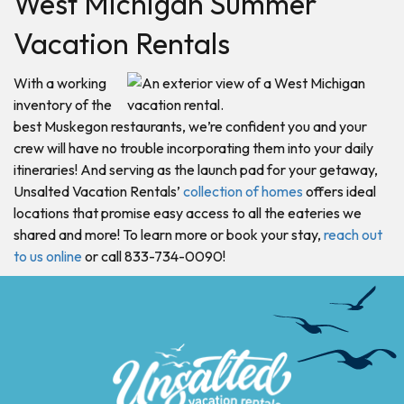
West Michigan Summer
Vacation Rentals
With a working
inventory of the
best Muskegon restaurants, we’re confident you and your
crew will have no trouble incorporating them into your daily
itineraries! And serving as the launch pad for your getaway,
Unsalted Vacation Rentals’
collection of homes
offers ideal
locations that promise easy access to all the eateries we
shared and more! To learn more or book your stay,
reach out
to us online
or call 833-734-0090!