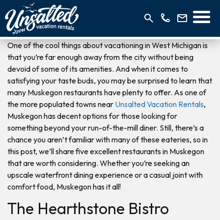
One of the cool things about vacationing in West Michigan is
that you’re far enough away from the city without being
devoid of some of its amenities. And when it comes to
satisfying your taste buds, you may be surprised to learn that
many Muskegon restaurants have plenty to offer. As one of
the more populated towns near
Unsalted Vacation Rentals
,
Muskegon has decent options for those looking for
something beyond your run-of-the-mill diner. Still, there’s a
chance you aren’t familiar with many of these eateries, so in
this post, we’ll share five excellent restaurants in Muskegon
that are worth considering. Whether you’re seeking an
upscale waterfront dining experience or a casual joint with
comfort food, Muskegon has it all!
The Hearthstone Bistro