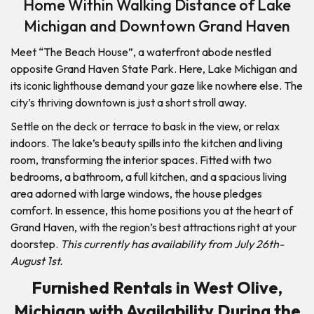
Home Within Walking Distance of Lake
Michigan and Downtown Grand Haven
Meet “The Beach House”, a waterfront abode nestled
opposite Grand Haven State Park. Here, Lake Michigan and
its iconic lighthouse demand your gaze like nowhere else. The
city’s thriving downtown is just a short stroll away.
Settle on the deck or terrace to bask in the view, or relax
indoors. The lake’s beauty spills into the kitchen and living
room, transforming the interior spaces. Fitted with two
bedrooms, a bathroom, a full kitchen, and a spacious living
area adorned with large windows, the house pledges
comfort. In essence, this home positions you at the heart of
Grand Haven, with the region’s best attractions right at your
doorstep.
This currently has availability from July 26th-
August 1st.
Furnished Rentals in West Olive,
Michigan with Availability During the