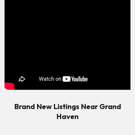
Brand New Listings Near Grand
Haven