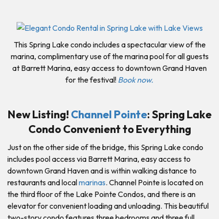
This Spring Lake condo includes a spectacular view of the
marina, complimentary use of the marina pool for all guests
at Barrett Marina, easy access to downtown Grand Haven
for the festival!
Book now.
New Listing!
Channel Pointe
: Spring Lake
Condo Convenient to Everything
Just on the other side of the bridge, this Spring Lake condo
includes pool access via Barrett Marina, easy access to
downtown Grand Haven and is within walking distance to
restaurants and local
marinas
. Channel Pointe is located on
the third floor of the Lake Pointe Condos, and there is an
elevator for convenient loading and unloading. This beautiful
two-story condo features three bedrooms and three full