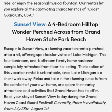
ride, or enjoy the seasonal musical fountain. Our rentals let
you explore all the captivating characteristics of “Coast
Guard City, USA.”
Sunset View
: A 4-Bedroom Hilltop
Wonder Perched Across from Grand
Haven State Park Beach
Escape to Sunset View, a stunning vacation rental perched
atop a hill, offering spectacular vistas of Lake Michigan. This
four-bedroom, one-bathroom family home has been
completely refreshed from floor-to-ceiling. The location of
this vacation rental is unbeatable, since Lake Michigan is a
short walk away. Relax and take in the stunning sunsets from
the comfort of your own home, or explore the nearby
attractions and activities that Grand Haven has to offer.
Book your stay at Sunset View today during the Grand
Haven Coast Guard Festival!
Currently, there is availability
from July 28th-August 1st.