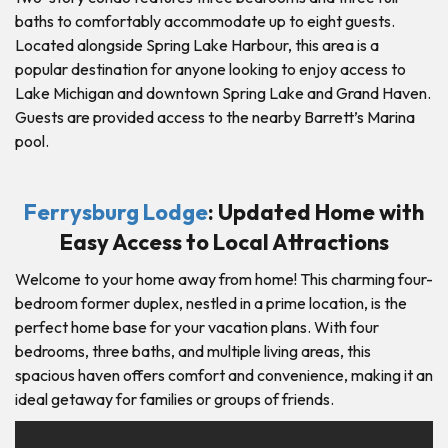
baths to comfortably accommodate up to eight guests.
Located alongside Spring Lake Harbour, this area is a
popular destination for anyone looking to enjoy access to
Lake Michigan and downtown Spring Lake and Grand Haven.
Guests are provided access to the nearby Barrett’s Marina
pool.
Ferrysburg Lodge
: Updated Home with
Easy Access to Local Attractions
Welcome to your home away from home! This charming four-
bedroom former duplex, nestled in a prime location, is the
perfect home base for your vacation plans. With four
bedrooms, three baths, and multiple living areas, this
spacious haven offers comfort and convenience, making it an
ideal getaway for families or groups of friends.