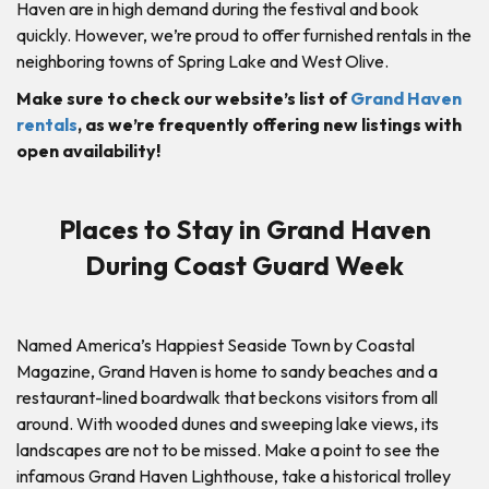
Haven are in high demand during the festival and book
quickly. However, we’re proud to offer furnished rentals in the
neighboring towns of Spring Lake and West Olive.
Make sure to check our website’s list of
Grand Haven
rentals
, as we’re frequently offering new listings with
open availability!
Places to Stay in Grand Haven
During Coast Guard Week
Named America’s Happiest Seaside Town by Coastal
Magazine, Grand Haven is home to sandy beaches and a
restaurant-lined boardwalk that beckons visitors from all
around. With wooded dunes and sweeping lake views, its
landscapes are not to be missed. Make a point to see the
infamous Grand Haven Lighthouse, take a historical trolley