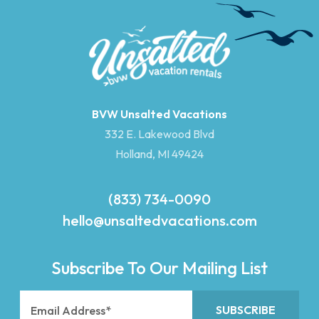
BVW Unsalted Vacations
332 E. Lakewood Blvd
Holland, MI 49424
(833) 734-0090
hello@unsaltedvacations.com
Subscribe To Our Mailing List