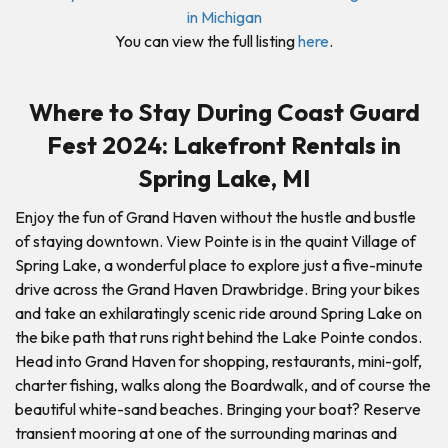
You can view the full listing
here
.
Where to Stay During Coast Guard
Fest 2024: Lakefront Rentals in
Spring Lake, MI
Enjoy the fun of Grand Haven without the hustle and bustle
of staying downtown. View Pointe is in the quaint Village of
Spring Lake, a wonderful place to explore just a five-minute
drive across the Grand Haven Drawbridge. Bring your bikes
and take an exhilaratingly scenic ride around Spring Lake on
the bike path that runs right behind the Lake Pointe condos.
Head into Grand Haven for shopping, restaurants, mini-golf,
charter fishing, walks along the Boardwalk, and of course the
beautiful white-sand beaches. Bringing your boat? Reserve
transient mooring at one of the surrounding marinas and