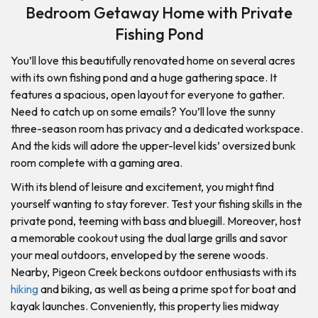
Bedroom Getaway Home with Private
Fishing Pond
You’ll love this beautifully renovated home on several acres
with its own fishing pond and a huge gathering space. It
features a spacious, open layout for everyone to gather.
Need to catch up on some emails? You’ll love the sunny
three-season room has privacy and a dedicated workspace.
And the kids will adore the upper-level kids’ oversized bunk
room complete with a gaming area.
With its blend of leisure and excitement, you might find
yourself wanting to stay forever. Test your fishing skills in the
private pond, teeming with bass and bluegill. Moreover, host
a memorable cookout using the dual large grills and savor
your meal outdoors, enveloped by the serene woods.
Nearby, Pigeon Creek beckons outdoor enthusiasts with its
hiking
and biking, as well as being a prime spot for boat and
kayak launches. Conveniently, this property lies midway