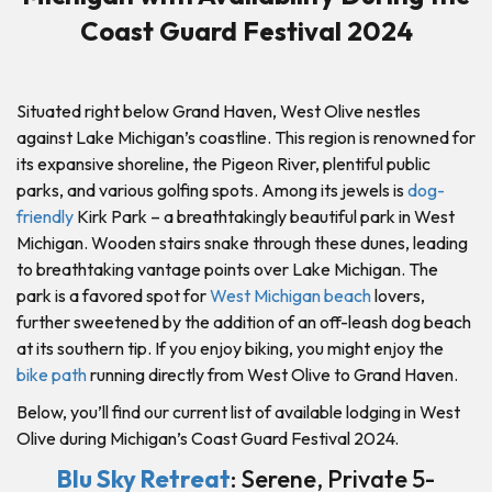
Coast Guard Festival 2024
Situated right below Grand Haven, West Olive nestles
against Lake Michigan’s coastline. This region is renowned for
its expansive shoreline, the Pigeon River, plentiful public
parks, and various golfing spots. Among its jewels is
dog-
friendly
Kirk Park – a breathtakingly beautiful park in West
Michigan. Wooden stairs snake through these dunes, leading
to breathtaking vantage points over Lake Michigan. The
park is a favored spot for
West Michigan beach
lovers,
further sweetened by the addition of an off-leash dog beach
at its southern tip. If you enjoy biking, you might enjoy the
bike path
running directly from West Olive to Grand Haven.
Below, you’ll find our current list of available lodging in West
Olive during Michigan’s Coast Guard Festival 2024.
Blu Sky Retreat
: Serene, Private 5-