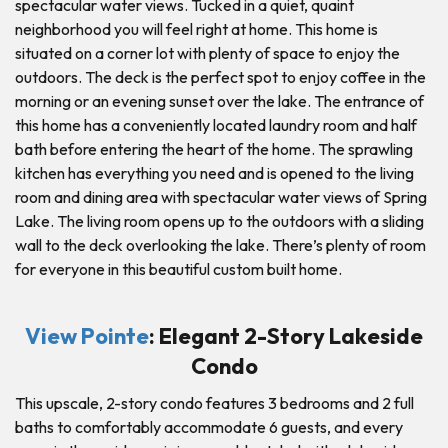
spectacular water views. Tucked in a quiet, quaint
neighborhood you will feel right at home. This home is
situated on a corner lot with plenty of space to enjoy the
outdoors. The deck is the perfect spot to enjoy coffee in the
morning or an evening sunset over the lake. The entrance of
this home has a conveniently located laundry room and half
bath before entering the heart of the home. The sprawling
kitchen has everything you need and is opened to the living
room and dining area with spectacular water views of Spring
Lake. The living room opens up to the outdoors with a sliding
wall to the deck overlooking the lake. There’s plenty of room
for everyone in this beautiful custom built home.
View Pointe
: Elegant 2-Story Lakeside
Condo
This upscale, 2-story condo features 3 bedrooms and 2 full
baths to comfortably accommodate 6 guests, and every