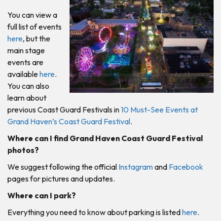
You can view a
full list of events
here
, but the
main stage
events are
available
here
.
You can also
learn about
previous Coast Guard Festivals in
10 Must-See Events at
Grand Haven’s Coast Guard Festival
.
Where can I find Grand Haven Coast Guard Festival
photos?
We suggest following the official
Instagram
and
Facebook
pages for pictures and updates.
Where can I park?
Everything you need to know about parking is listed
here
.