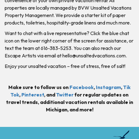
convenience of your own private vacation rental! All
properties are locally managed by BVW Unsalted Vacations
Property Management. We provide a starter kit of paper
products, toiletries, hospitality-grade linens and much more.
Want to chat with a live representative? Click the blue chat
icon on the lower right corner of the screen for assistance, or
text the team at 616-383-5253. You can also reach our
Escape Artists via email at
hello@unsaltedvacations.com
.
Enjoy your unsalted vacation – free of stress, free of salt!
Make sure to follow us on
Facebook
,
Instagram
,
Tik
Tok
,
Pinterest
, and
Twitter
for regular updates on
travel trends, additional vacation rentals available in
Michigan, and more!