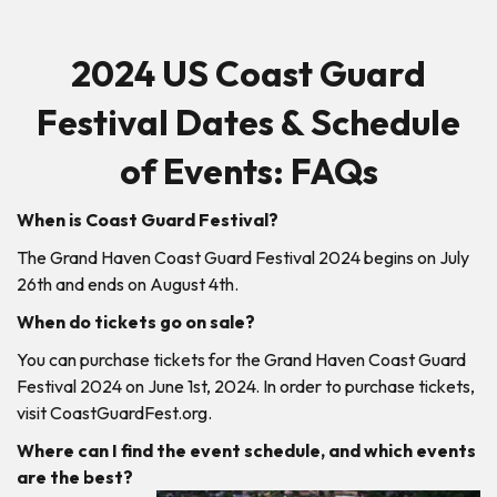
2024 US Coast Guard
Festival Dates & Schedule
of Events: FAQs
When is Coast Guard Festival?
The Grand Haven Coast Guard Festival 2024 begins on July
26th and ends on August 4th.
When do tickets go on sale?
You can purchase tickets for the Grand Haven Coast Guard
Festival 2024 on June 1st, 2024. In order to purchase tickets,
visit CoastGuardFest.org.
Where can I find the event schedule, and which events
are the best?