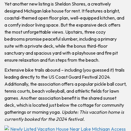
Yet another new listing is Sheldon Shores, a creatively
designed Michigan lake house for rent. It features a bright,
coastal-themed open floor plan, well-equipped kitchen, and
a comfy indoor living space. But the expansive deck offers
the most unforgettable views. Upstairs, three cozy
bedrooms promise peaceful slumber, including a primary
suite with a private deck, while the bonus third-floor
sanctuary and spacious yard with a playhouse and fire pit
ensure relaxation and fun steps from the beach.
Extensive bike trails abound – including (you guessed it) trails
leading directly to the US Coast Guard Festival 2024.
Additionally, the association offers a popular pickle ball court,
tennis courts, beach volleyball, and athletic fields for lawn
games. Another association benefit is the shared sunset
deck, which is located just below the cottage for community
gatherings or morning yoga.
Update: This vacation home is
currently booked for the 2024 festival.