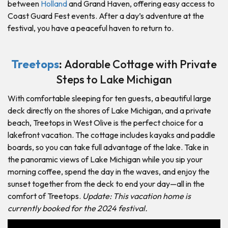
between
Holland
and Grand Haven, offering easy access to
Coast Guard Fest events. After a day’s adventure at the
festival, you have a peaceful haven to return to.
Treetops
:
Adorable Cottage with Private
Steps to Lake Michigan
With comfortable sleeping for ten guests, a beautiful large
deck directly on the shores of Lake Michigan, and a private
beach, Treetops in West Olive is the perfect choice for a
lakefront vacation. The cottage includes kayaks and paddle
boards, so you can take full advantage of the lake. Take in
the panoramic views of Lake Michigan while you sip your
morning coffee, spend the day in the waves, and enjoy the
sunset together from the deck to end your day—all in the
comfort of Treetops.
Update: This vacation home is
currently booked for the 2024 festival.