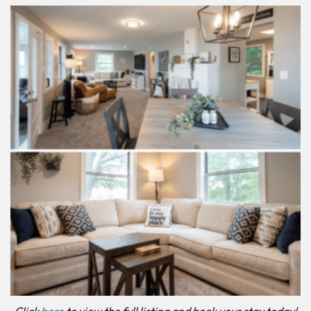
Click
here
to view the full listing and book your stay today!