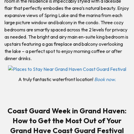
room in the residence is impeccably styled with a lakeside
flair that perfectly embodies the area’s natural beauty. Enjoy
expansive views of Spring Lake and the marina from each
large picture window and balcony in the condo. Three cozy
bedrooms are smartly spaced across the 2 levels for privacy
as needed. The bright and airy main en-suite king bedroom is
upstairs featuring a gas fireplace and balcony overlooking
the lake – a perfect spot to enjoy morning coffee or after
dinner drinks.
A truly fantastic waterfront location!
Book now.
Coast Guard Week in Grand Haven:
How to Get the Most Out of Your
Grand Have Coast Guard Festival