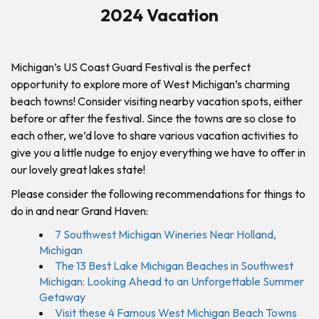
2024 Vacation
Michigan’s US Coast Guard Festival is the perfect
opportunity to explore more of West Michigan’s charming
beach towns! Consider visiting nearby vacation spots, either
before or after the festival. Since the towns are so close to
each other, we’d love to share various vacation activities to
give you a little nudge to enjoy everything we have to offer in
our lovely great lakes state!
Please consider the following recommendations for things to
do in and near Grand Haven:
7 Southwest Michigan Wineries Near Holland,
Michigan
The 13 Best Lake Michigan Beaches in Southwest
Michigan: Looking Ahead to an Unforgettable Summer
Getaway
Visit these 4 Famous West Michigan Beach Towns