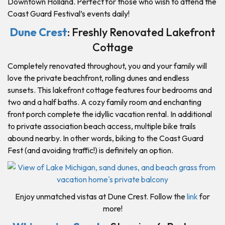
Downtown Holland. Perfect for those who wish to attend the
Coast Guard Festival’s events daily!
Dune Crest
: Freshly Renovated Lakefront
Cottage
Completely renovated throughout, you and your family will
love the private beachfront, rolling dunes and endless
sunsets. This lakefront cottage features four bedrooms and
two and a half baths. A cozy family room and enchanting
front porch complete the idyllic vacation rental. In additional
to private association beach access, multiple bike trails
abound nearby. In other words, biking to the Coast Guard
Fest (and avoiding traffic!) is definitely an option.
Enjoy unmatched vistas at Dune Crest. Follow the
link
for
more!