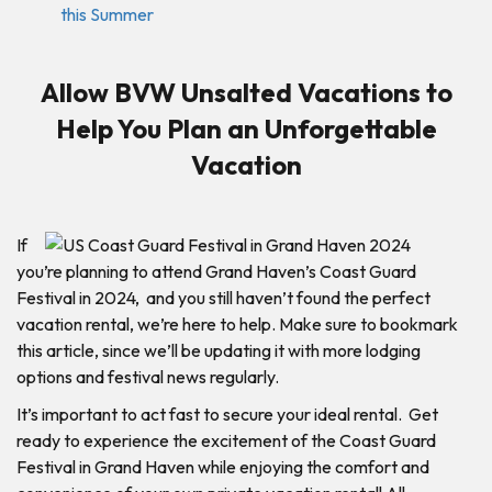
this Summer
Allow BVW Unsalted Vacations to
Help You Plan an Unforgettable
Vacation
If
you’re planning to attend Grand Haven’s Coast Guard
Festival in 2024, and you still haven’t found the perfect
vacation rental, we’re here to help. Make sure to bookmark
this article, since we’ll be updating it with more lodging
options and festival news regularly.
It’s important to act fast to secure your ideal rental. Get
ready to experience the excitement of the Coast Guard
Festival in Grand Haven while enjoying the comfort and