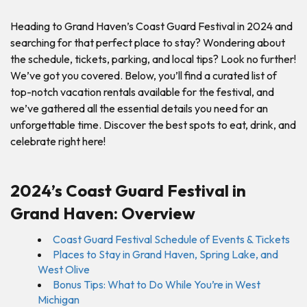
Heading to Grand Haven’s Coast Guard Festival in 2024 and
searching for that perfect place to stay? Wondering about
the schedule, tickets, parking, and local tips? Look no further!
We’ve got you covered. Below, you’ll find a curated list of
top-notch vacation rentals available for the festival, and
we’ve gathered all the essential details you need for an
unforgettable time. Discover the best spots to eat, drink, and
celebrate right here!
2024’s Coast Guard Festival in
Grand Haven: Overview
Coast Guard Festival Schedule of Events & Tickets
Places to Stay in Grand Haven, Spring Lake, and
West Olive
Bonus Tips: What to Do While You’re in West
Michigan