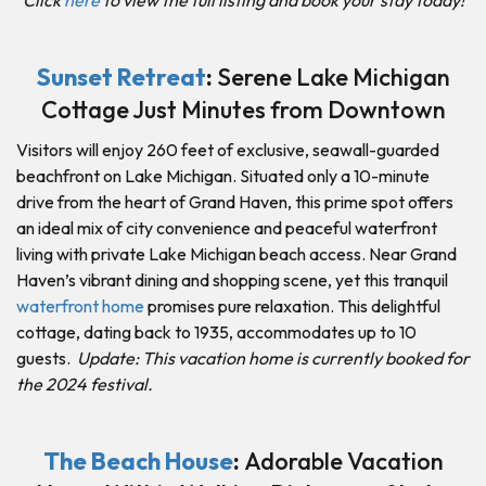
Sunset Retreat
:
Serene Lake Michigan
Cottage Just Minutes from Downtown
Visitors will enjoy 260 feet of exclusive, seawall-guarded
beachfront on Lake Michigan. Situated only a 10-minute
drive from the heart of Grand Haven, this prime spot offers
an ideal mix of city convenience and peaceful waterfront
living with private Lake Michigan beach access. Near Grand
Haven’s vibrant dining and shopping scene, yet this tranquil
waterfront home
promises pure relaxation. This delightful
cottage, dating back to 1935, accommodates up to 10
guests.
Update: This vacation home is currently booked for
the 2024 festival.
The Beach House
:
Adorable Vacation