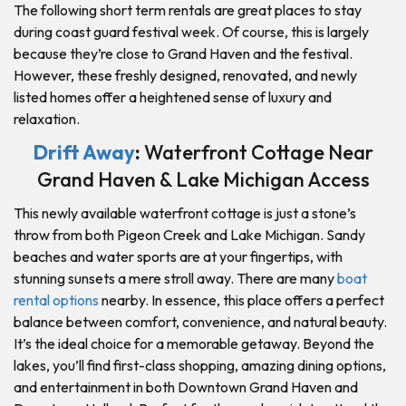
The following short term rentals are great places to stay
during coast guard festival week. Of course, this is largely
because they’re close to Grand Haven and the festival.
However, these freshly designed, renovated, and newly
listed homes offer a heightened sense of luxury and
relaxation.
Drift Away
:
Waterfront Cottage Near
Grand Haven & Lake Michigan Access
This newly available waterfront cottage is just a stone’s
throw from both Pigeon Creek and Lake Michigan. Sandy
beaches and water sports are at your fingertips, with
stunning sunsets a mere stroll away. There are many
boat
rental options
nearby. In essence, this place offers a perfect
balance between comfort, convenience, and natural beauty.
It’s the ideal choice for a memorable getaway. Beyond the
lakes, you’ll find first-class shopping, amazing dining options,
and entertainment in both Downtown Grand Haven and