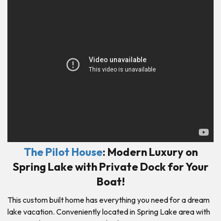
The Pilot House
: Modern Luxury on
Spring Lake with Private Dock for Your
Boat!
This custom built home has everything you need for a dream
lake vacation. Conveniently located in Spring Lake area with