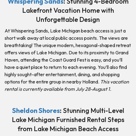
Whispering Sands
:
Stunning 4-Bedroom
Lakefront Vacation Home with
Unforgettable Design
At Whispering Sands, Lake Michigan beach access is just a
short walk away at local public access points. The views are
breathtaking! The unique modern, hexagonal-shaped retreat
offers views of Lake Michigan. Due to its proximity to Grand
Haven, attending the Coast Guard Fest is easy, and you’ll
have a quiet place to return to each evening. You’ll also find
highly sought-after entertainment, dining, and shopping
options for the entire group in nearby Holland.
This vacation
rental is currently available from July 28-August 1.
Sheldon Shores
:
Stunning Multi-Level
Lake Michigan Furnished Rental Steps
from Lake Michigan Beach Access