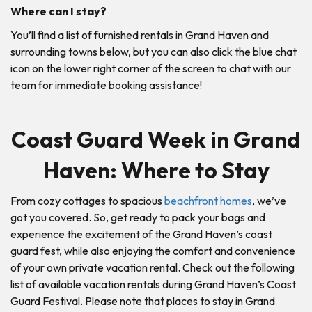
Where can I stay?
You’ll find a list of furnished rentals in Grand Haven and
surrounding towns below, but you can also click the blue chat
icon on the lower right corner of the screen to chat with our
team for immediate booking assistance!
Coast Guard Week in Grand
Haven: Where to Stay
From cozy cottages to spacious
beachfront homes
, we’ve
got you covered. So, get ready to pack your bags and
experience the excitement of the Grand Haven’s coast
guard fest, while also enjoying the comfort and convenience
of your own private vacation rental. Check out the following
list of available vacation rentals during Grand Haven’s Coast
Guard Festival. Please note that places to stay in Grand