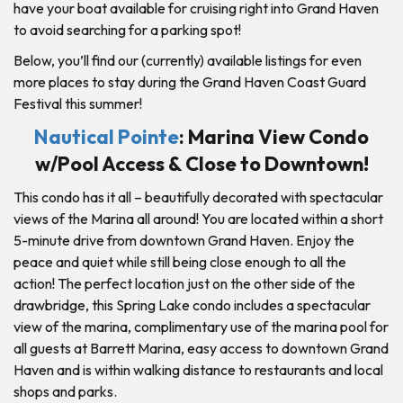
have your boat available for cruising right into Grand Haven
to avoid searching for a parking spot!
Below, you’ll find our (currently) available listings for even
more places to stay during the Grand Haven Coast Guard
Festival this summer!
Nautical Pointe
: Marina View Condo
w/Pool Access & Close to Downtown!
This condo has it all – beautifully decorated with spectacular
views of the Marina all around! You are located within a short
5-minute drive from downtown Grand Haven. Enjoy the
peace and quiet while still being close enough to all the
action! The perfect location just on the other side of the
drawbridge, this Spring Lake condo includes a spectacular
view of the marina, complimentary use of the marina pool for
all guests at Barrett Marina, easy access to downtown Grand
Haven and is within walking distance to restaurants and local
shops and parks.