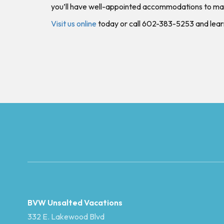
you’ll have well-appointed accommodations to ma
Visit us online
today or call 602-383-5253 and lea
BVW Unsalted Vacations
332 E. Lakewood Blvd