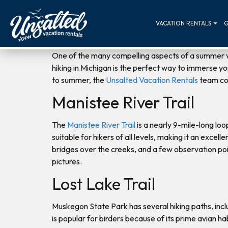
VACATION RENTALS
G
One of the many compelling aspects of a summer v
hiking in Michigan is the perfect way to immerse you
to summer, the
Unsalted Vacation Rentals
team com
Manistee River Trail
The
Manistee River Trail
is a nearly 9-mile-long lo
suitable for hikers of all levels, making it an excel
bridges over the creeks, and a few observation point
pictures.
Lost Lake Trail
Muskegon State Park has several hiking paths, incl
is popular for birders because of its prime avian h