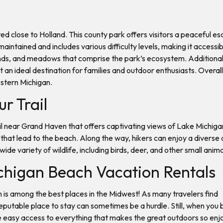
ed close to Holland. This county park offers visitors a peaceful esc
l-maintained and includes various difficulty levels, making it acces
ands, and meadows that comprise the park’s ecosystem. Additionally
an ideal destination for families and outdoor enthusiasts. Overall, 
estern Michigan.
ur Trail
ail near Grand Haven that offers captivating views of Lake Michiga
hat lead to the beach. Along the way, hikers can enjoy a diverse a
ide variety of wildlife, including birds, deer, and other small anim
chigan Beach Vacation Rentals
an is among the best places in the Midwest! As many travelers find
reputable place to stay can sometimes be a hurdle. Still, when you
ve easy access to everything that makes the great outdoors so enj