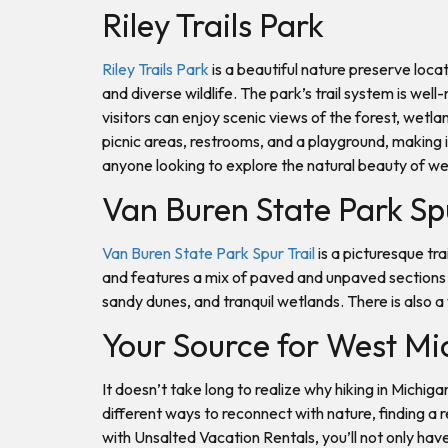
Riley Trails Park
Riley Trails Park
is a beautiful nature preserve locat
and diverse wildlife. The park’s trail system is wel
visitors can enjoy scenic views of the forest, wetl
picnic areas, restrooms, and a playground, making it 
anyone looking to explore the natural beauty of w
Van Buren State Park Sp
Van Buren State Park Spur Trail
is a picturesque tr
and features a mix of paved and unpaved sections t
sandy dunes, and tranquil wetlands. There is also a w
Your Source for West Mi
It doesn’t take long to realize why hiking in Michig
different ways to reconnect with nature, finding a 
with Unsalted Vacation Rentals, you’ll not only ha