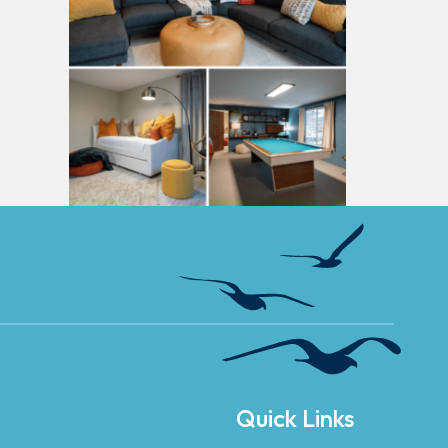
Quick Links