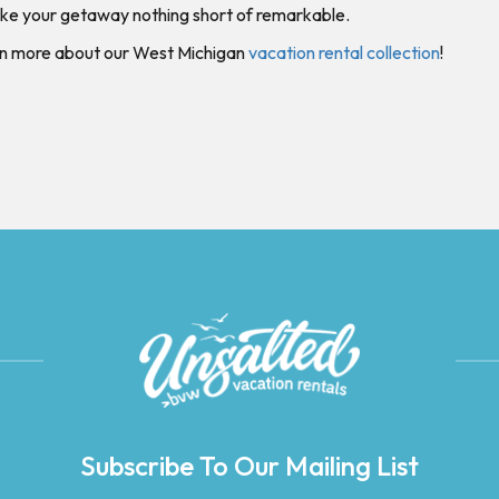
ke your getaway nothing short of remarkable.
rn more about our West Michigan
vacation rental collection
!
Subscribe To Our Mailing List