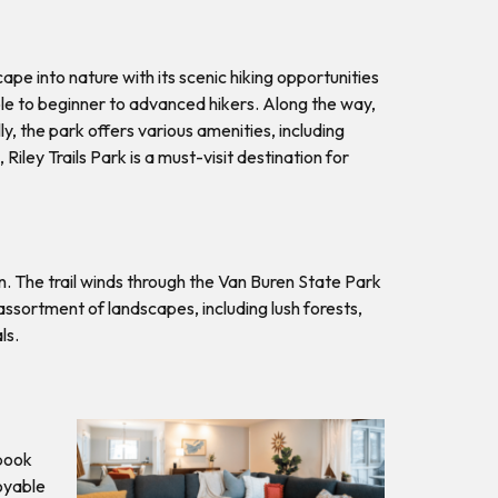
ape into nature with its scenic hiking opportunities
sible to beginner to advanced hikers. Along the way,
, the park offers various amenities, including
Riley Trails Park is a must-visit destination for
n. The trail winds through the Van Buren State Park
ssortment of landscapes, including lush forests,
als.
 book
oyable