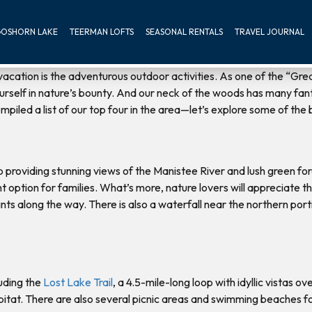
OSHORN LAKE
TEERMAN LOFTS
SEASONAL RENTALS
TRAVEL JOURNAL
acation is the adventurous outdoor activities. As one of the “G
rself in nature’s bounty. And our neck of the woods has many fantast
piled a list of our top four in the area—let’s explore some of the b
op providing stunning views of the Manistee River and lush green f
lent option for families. What’s more, nature lovers will appreciate
s along the way. There is also a waterfall near the northern portion 
uding the
Lost Lake Trail
, a 4.5-mile-long loop with idyllic vistas o
abitat. There are also several picnic areas and swimming beaches for