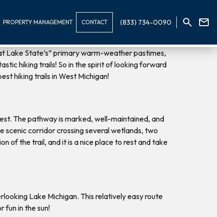
(833) 734-0090
PROPERTY MANAGEMENT
CONTACT
reat Lake State’s” primary warm-weather pastimes,
ic hiking trails! So in the spirit of looking forward
est hiking trails in West Michigan!
orest. The pathway is marked, well-maintained, and
 the scenic corridor crossing several wetlands, two
of the trail, and it is a nice place to rest and take
verlooking Lake Michigan. This relatively easy route
 fun in the sun!