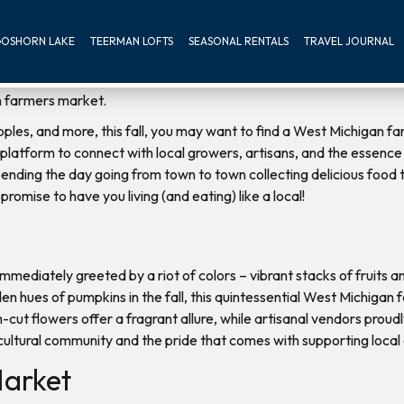
OSHORN LAKE
TEERMAN LOFTS
SEASONAL RENTALS
TRAVEL JOURNAL
 apples, and more, this fall, you may want to find a West Michigan
platform to connect with local growers, artisans, and the essence of
 spending the day going from town to town collecting delicious food
promise to have you living (and eating) like a local!
 immediately greeted by a riot of colors – vibrant stacks of fruits 
en hues of pumpkins in the fall, this quintessential West Michiga
h-cut flowers offer a fragrant allure, while artisanal vendors prou
cultural community and the pride that comes with supporting local
arket