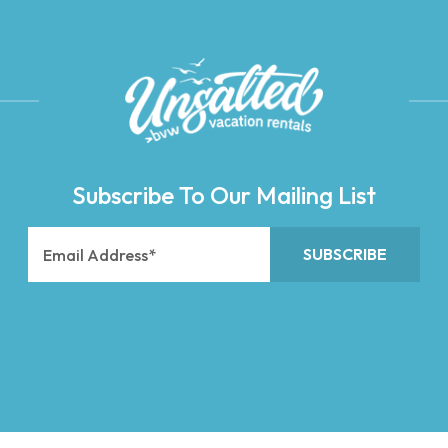
Subscribe To Our Mailing List