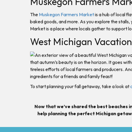
Muskegon Farmers Mar
The
Muskegon Farmers Market
is a hub of local f
baked goods, and more. As you explore the stalls, 
Market is a place where locals gather to support l
West Michigan Vacation 
that autumn’s beauty is on the horizon. It goes wi
tireless efforts of local farmers and producers. An
ingredients for a friends and family feast!
To start planning your fall getaway, take a look at
Now that we’ve shared the best beaches in
help planning the perfect Michigan getaw