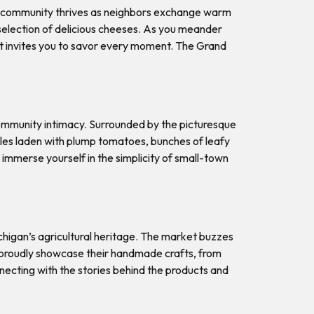
of community thrives as neighbors exchange warm
s selection of delicious cheeses. As you meander
at invites you to savor every moment. The Grand
ommunity intimacy. Surrounded by the picturesque
ables laden with plump tomatoes, bunches of leafy
immerse yourself in the simplicity of small-town
ichigan’s agricultural heritage. The market buzzes
ns proudly showcase their handmade crafts, from
necting with the stories behind the products and