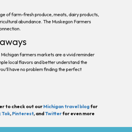
range of farm-fresh produce, meats, dairy products,
s agricultural abundance. The Muskegon Farmers
connection.
etaways
 Michigan farmers markets are a vivid reminder
mple local flavors and better understand the
ou’ll have no problem finding the perfect
er to check out our
Michigan travel blog
for
k Tok
,
Pinterest
, and
Twitter
for even more