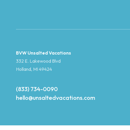
BVW Unsalted Vacations
332 E. Lakewood Blvd
Holland, MI 49424
(833) 734-0090
hello@unsaltedvacations.com