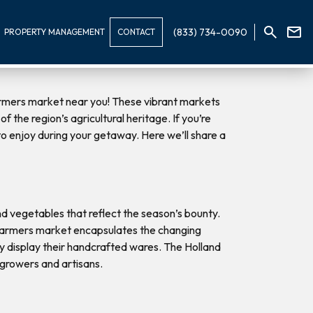
(833) 734-0090
PROPERTY MANAGEMENT
CONTACT
 farmers market near you! These vibrant markets
 the region’s agricultural heritage. If you’re
 to enjoy during your getaway. Here we’ll share a
and vegetables that reflect the season’s bounty.
n farmers market encapsulates the changing
dly display their handcrafted wares. The Holland
 growers and artisans.