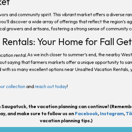
ket
lavors and community spirit. This vibrant market offers a diverse 
you’ll discover a wide array of offerings that reflect the region’
ocal growers and artisans, fostering a strong sense of community 
Rentals: Your Home for Fall G
As we inch closer to summer’s end, the nearby West
thout saying that farmers markets offer a unique opportunity to sa
d with so many excellent options near Unsalted Vacation Rentals, y
our collection
and
reach out today
!
 Saugatuck, the vacation planning can continue! (Rememb
ay, and m
ake sure to follow us on
Facebook
,
Instagram
,
Ti
vacation planning tips.)