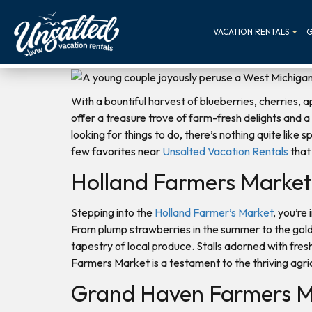
VACATION RENTALS
G
With a bountiful harvest of blueberries, cherries,
offer a treasure trove of farm-fresh delights and a 
looking for things to do, there’s nothing quite like
few favorites near
Unsalted Vacation Rentals
that 
Holland Farmers Market
Stepping into the
Holland Farmer’s Market
, you’re
From plump strawberries in the summer to the gold
tapestry of local produce. Stalls adorned with fres
Farmers Market is a testament to the thriving agri
Grand Haven Farmers M