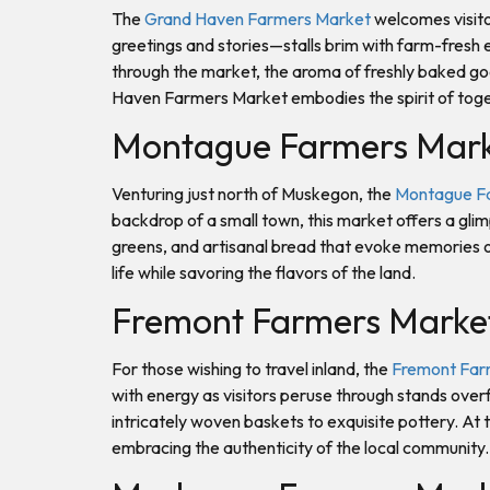
The
Grand Haven Farmers Market
welcomes visito
greetings and stories—stalls brim with farm-fresh e
through the market, the aroma of freshly baked go
Haven Farmers Market embodies the spirit of tog
Montague Farmers Mar
Venturing just north of Muskegon, the
Montague F
backdrop of a small town, this market offers a glim
greens, and artisanal bread that evoke memories of
life while savoring the flavors of the land.
Fremont Farmers Marke
For those wishing to travel inland, the
Fremont Far
with energy as visitors peruse through stands over
intricately woven baskets to exquisite pottery. At
embracing the authenticity of the local community.