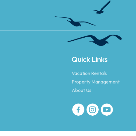
Quick Links
Vacation Rentals
Property Management
About Us