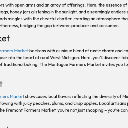
rs with open arms and an array of offerings. Here, the essence 
ggs, honey jars glistening in the sunlight, and a seemingly endles
ods mingles with the cheerful chatter, creating an atmosphere th
etherness, bridging the gap between producer and consumer.
ket
armers Market
beckons with a unique blend of rustic charm and c
pse into the heart of rural West Michigan. Here, you’ll discover t
 traditional baking. The Montague Farmers Market invites you to 
t
mers Market
showcases local flavors reflecting the diversity of M
flowing with juicy peaches, plums, and crisp apples. Local artisa
 the Fremont Farmers Market, you’re not just shopping – you’re con