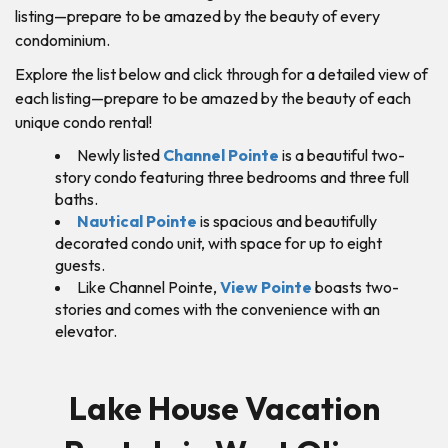
listing—prepare to be amazed by the beauty of every
condominium.
Explore the list below and click through for a detailed view of
each listing—prepare to be amazed by the beauty of each
unique condo rental!
Newly listed
Channel Pointe
is a beautiful two-
story condo featuring three bedrooms and three full
baths.
Nautical Pointe
is spacious and beautifully
decorated condo unit, with space for up to eight
guests.
Like Channel Pointe,
View Pointe
boasts two-
stories and comes with the convenience with an
elevator.
Lake House Vacation