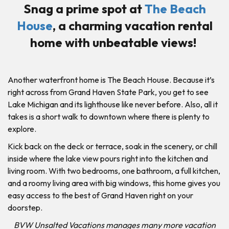
Snag a prime spot at
The Beach
House
, a charming vacation rental
home with unbeatable views!
Another waterfront home is The Beach House. Because it’s
right across from Grand Haven State Park, you get to see
Lake Michigan and its lighthouse like never before. Also, all it
takes is a short walk to downtown where there is plenty to
explore.
Kick back on the deck or terrace, soak in the scenery, or chill
inside where the lake view pours right into the kitchen and
living room. With two bedrooms, one bathroom, a full kitchen,
and a roomy living area with big windows, this home gives you
easy access to the best of Grand Haven right on your
doorstep.
BVW Unsalted Vacations manages many more vacation