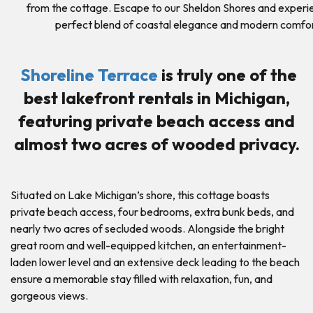
from the cottage. Escape to our Sheldon Shores and experi
perfect blend of coastal elegance and modern comfor
Shoreline Terrace
is truly one of the
best lakefront rentals in Michigan,
featuring private beach access and
almost two acres of wooded privacy.
Situated on Lake Michigan’s shore, this cottage boasts
private beach access, four bedrooms, extra bunk beds, and
nearly two acres of secluded woods. Alongside the bright
great room and well-equipped kitchen, an entertainment-
laden lower level and an extensive deck leading to the beach
ensure a memorable stay filled with relaxation, fun, and
gorgeous views.