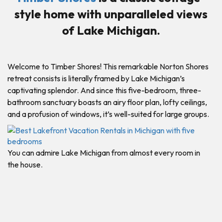
style home with unparalleled views
of Lake Michigan.
Welcome to Timber Shores! This remarkable Norton Shores
retreat consists is literally framed by Lake Michigan’s
captivating splendor. And since this five-bedroom, three-
bathroom sanctuary boasts an airy floor plan, lofty ceilings,
and a profusion of windows, it’s well-suited for large groups.
You can admire Lake Michigan from almost every room in
the house.