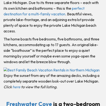
Lake Michigan. Due to its three separate floors – each with
its own kitchen and bathrooms – this is the
perfect
destination for a multi-family vacation
. Beautiful views,
private lake-frontage, and an adjoining extra lot provide
plenty of space to enjoy the private Lake Michigan beach
access.
The home boasts five bedrooms, five bathrooms, and three
kitchens, accommodating up to 17 guests. An original lake-
side “boathouse” is the perfect place to enjoy a quiet
morning by yourself or maybe even some yoga-open the
windows and let the breeze blow through.
Enjoy the sunset from any of the amazing decks, including a
completely separate wooden look-out over Lake Michigan.
Click
here
to view the full listing.
Freshwater Cove
is a two-bedroom