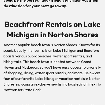
could be the perfect dog-friendly Michigan vacation
destination for your next getaway.
Beachfront Rentals on Lake
Michigan in Norton Shores
Another popular beach town is Norton Shores. Known for its
scenic beauty, the town sits on Lake Michigan and therefore
boasts various public beaches, water sport rentals, and
hiking trails. This beach town is located between Grand
Haven and Muskegon, so you’ll have easy access to a variety
of shopping, dining, water sport rentals, and more. Below are
four of our favorite Lake Michigan vacation rentals in Norton
Shores, including an exclusive new listing located right next to
Hoffmaster State Park.