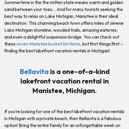
Summertime in the the mitten state means warm and golden
sand between your toes… And for many tourists seeking the
best way to relax on Lake Michigan, Manistee is their ideal
destination. This charming beach town offers miles of serene
Lake Michigan shoreline, wooded trails, amazing eateries,
and even a delightful suspension bridge. You can check out
these
seven Manistee bucket list items
, but first things first –
finding the best lakefront vacation rentals in Michigan!
Bellavita
is a one-of-a-kind
lakefront vacation rental in
Manistee, Michigan.
If you’re looking for one of the best lakefront vacation rentals
in Michigan with a private beach, then Bellavita is a fabulous
option! Bring the entire family for an unforgettable week on