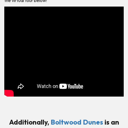
the virtual tour below!
Additionally,
Boltwood Dunes
is an