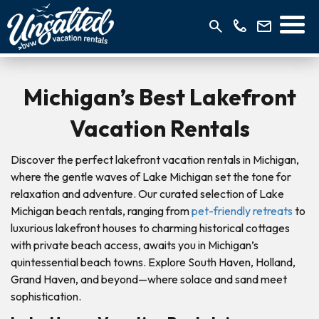
Michigan’s Best Lakefront
Vacation Rentals
Discover the perfect lakefront vacation rentals in Michigan,
where the gentle waves of Lake Michigan set the tone for
relaxation and adventure. Our curated selection of Lake
Michigan beach rentals, ranging from
pet-friendly retreats
to
luxurious lakefront houses to charming historical cottages
with private beach access, awaits you in Michigan’s
quintessential beach towns. Explore South Haven, Holland,
Grand Haven, and beyond—where solace and sand meet
sophistication.