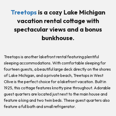
Treetops
is a cozy Lake Michigan
vacation rental cottage with
spectacular views and a bonus
bunkhouse.
Treetops is another lakefront rental featuring plentiful
sleeping accommodations. With comfortable sleeping for
fourteen guests, a beautiful large deck directly on the shores
of Lake Michigan, and a private beach, Treetops in West
Olive is the perfect choice for a lakefront vacation. Built in
1925, this cottage features knotty pine throughout. Adorable
guest quarters are located just next to the main house and
feature a king and two twin beds. These guest quarters also
feature a full bath and small refrigerator.