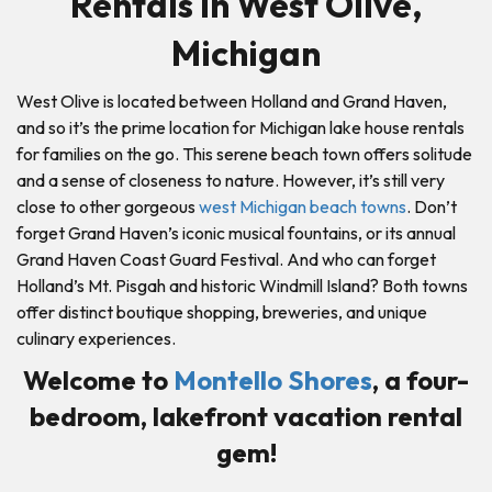
Rentals in West Olive,
Michigan
West Olive is located between Holland and Grand Haven,
and so it’s the prime location for Michigan lake house rentals
for families on the go. This serene beach town offers solitude
and a sense of closeness to nature. However, it’s still very
close to other gorgeous
west Michigan beach towns
. Don’t
forget Grand Haven’s iconic musical fountains, or its annual
Grand Haven Coast Guard Festival. And who can forget
Holland’s Mt. Pisgah and historic Windmill Island? Both towns
offer distinct boutique shopping, breweries, and unique
culinary experiences.
Welcome to
Montello Shores
, a four-
bedroom, lakefront vacation rental
gem!