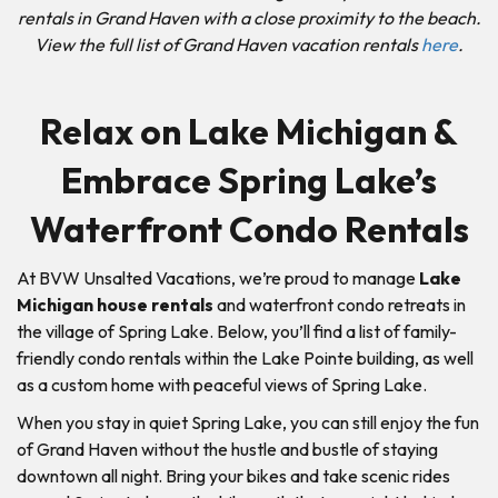
rentals in Grand Haven with a close proximity to the beach.
View the full list of Grand Haven vacation rentals
here
.
Relax on Lake Michigan &
Embrace Spring Lake’s
Waterfront Condo Rentals
At BVW Unsalted Vacations, we’re proud to manage
Lake
Michigan house rentals
and waterfront condo retreats in
the village of Spring Lake. Below, you’ll find a list of family-
friendly condo rentals within the Lake Pointe building, as well
as a custom home with peaceful views of Spring Lake.
When you stay in quiet Spring Lake, you can still enjoy the fun
of Grand Haven without the hustle and bustle of staying
downtown all night. Bring your bikes and take scenic rides