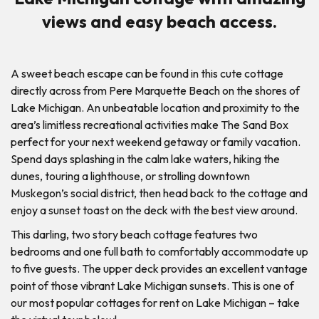
views and easy beach access.
A sweet beach escape can be found in this cute cottage
directly across from Pere Marquette Beach on the shores of
Lake Michigan. An unbeatable location and proximity to the
area’s limitless recreational activities make The Sand Box
perfect for your next weekend getaway or family vacation.
Spend days splashing in the calm lake waters, hiking the
dunes, touring a lighthouse, or strolling downtown
Muskegon’s social district, then head back to the cottage and
enjoy a sunset toast on the deck with the best view around.
This darling, two story beach cottage features two
bedrooms and one full bath to comfortably accommodate up
to five guests. The upper deck provides an excellent vantage
point of those vibrant Lake Michigan sunsets. This is one of
our most popular cottages for rent on Lake Michigan – take