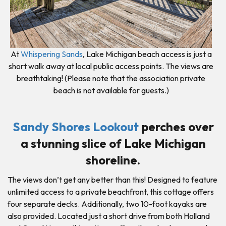
At
Whispering Sands
, Lake Michigan beach access is just a
short walk away at local public access points. The views are
breathtaking! (Please note that the association private
beach is not available for guests.)
Sandy Shores Lookout
perches over
a stunning slice of Lake Michigan
shoreline.
The views don’t get any better than this! Designed to feature
unlimited access to a private beachfront, this cottage offers
four separate decks. Additionally, two 10-foot kayaks are
also provided. Located just a short drive from both Holland