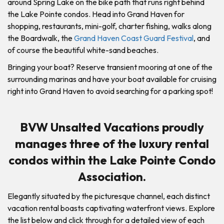
around Spring Lake on the bike path that runs right behind
the Lake Pointe condos. Head into Grand Haven for
shopping, restaurants, mini-golf, charter fishing, walks along
the Boardwalk, the
Grand Haven Coast Guard Festival
, and
of course the beautiful white-sand beaches.
Bringing your boat? Reserve transient mooring at one of the
surrounding marinas and have your boat available for cruising
right into Grand Haven to avoid searching for a parking spot!
BVW Unsalted Vacations proudly
manages three of the luxury rental
condos within the Lake Pointe Condo
Association.
Elegantly situated by the picturesque channel, each distinct
vacation rental boasts captivating waterfront views. Explore
the list below and click through for a detailed view of each