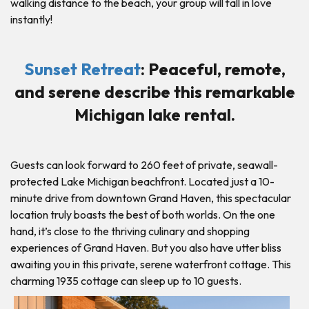
walking distance to the beach, your group will fall in love
instantly!
Sunset Retreat
: Peaceful, remote,
and serene describe this remarkable
Michigan lake rental.
Guests can look forward to 260 feet of private, seawall-
protected Lake Michigan beachfront. Located just a 10-
minute drive from downtown Grand Haven, this spectacular
location truly boasts the best of both worlds. On the one
hand, it’s close to the thriving culinary and shopping
experiences of Grand Haven. But you also have utter bliss
awaiting you in this private, serene waterfront cottage. This
charming 1935 cottage can sleep up to 10 guests.