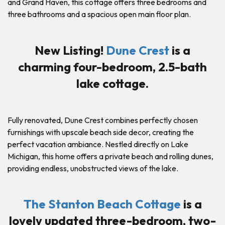
and Grand Haven, this cottage offers three bedrooms and
three bathrooms and a spacious open main floor plan.
New Listing!
Dune Crest
is a
charming four-bedroom, 2.5-bath
lake cottage.
Fully renovated, Dune Crest combines perfectly chosen
furnishings with upscale beach side decor, creating the
perfect vacation ambiance. Nestled directly on Lake
Michigan, this home offers a private beach and rolling dunes,
providing endless, unobstructed views of the lake.
The Stanton Beach Cottage
is a
lovely updated three-bedroom, two-