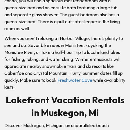
condo, you will find a spacious master bedroom with a
queen-size bed and an en suite bath featuring a large tub
and separate glass shower. The guest bedroom also has a
queen-size bed. There is a pull out sofa sleeper in the living
room as well.
When you aren’t relaxing at Harbor Village, there’s plenty to
see and do. Savor bike rides in Manistee, kayaking the
Manistee River, or take a half-hour trip to local inland lakes
for fishing, tubing, and water skiing. Winter enthusiasts will
appreciate nearby snowmobile trails and ski resorts like
Caberfae and Crystal Mountain. Hurry! Summer dates fill up
quickly. Make sure to book
Freshwater Cove
while availability
lasts!
Lakefront Vacation Rentals
in Muskegon, Mi
Discover Muskegon, Michigan: an unparalleled beach