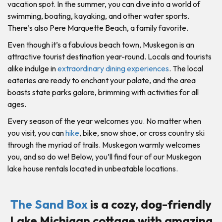
vacation spot. In the summer, you can dive into a world of
swimming, boating, kayaking, and other water sports.
There’s also Pere Marquette Beach, a family favorite.
Even though it’s a fabulous beach town, Muskegon is an
attractive tourist destination year-round. Locals and tourists
alike indulge in
extraordinary dining experiences
. The local
eateries are ready to enchant your palate, and the area
boasts state parks galore, brimming with activities for all
ages.
Every season of the year welcomes you. No matter when
you visit, you can
hike
, bike, snow shoe, or cross country ski
through the myriad of trails. Muskegon warmly welcomes
you, and so do we! Below, you’ll find four of our Muskegon
lake house rentals located in unbeatable locations.
The Sand Box
is a cozy, dog-friendly
Lake Michigan cottage with amazing