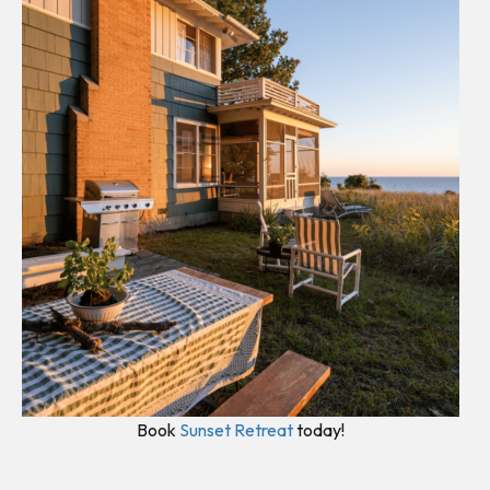
Book
Sunset Retreat
today!