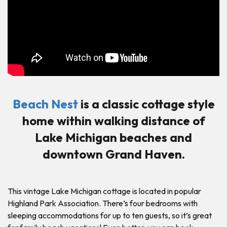
Beach Nest
is a classic cottage style
home within walking distance of
Lake Michigan beaches and
downtown Grand Haven.
This vintage Lake Michigan cottage is located in popular
Highland Park Association. There’s four bedrooms with
sleeping accommodations for up to ten guests, so it’s great