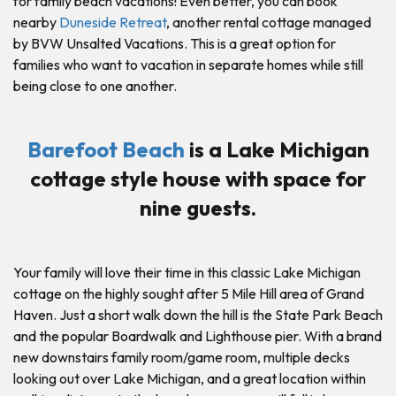
for family beach vacations! Even better, you can book
nearby
Duneside Retreat
, another rental cottage managed
by BVW Unsalted Vacations. This is a great option for
families who want to vacation in separate homes while still
being close to one another.
Barefoot Beach
is a Lake Michigan
cottage style house with space for
nine guests.
Your family will love their time in this classic Lake Michigan
cottage on the highly sought after 5 Mile Hill area of Grand
Haven. Just a short walk down the hill is the State Park Beach
and the popular Boardwalk and Lighthouse pier. With a brand
new downstairs family room/game room, multiple decks
looking out over Lake Michigan, and a great location within