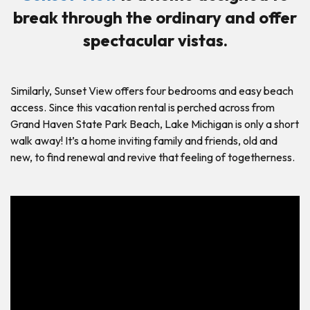
break through the ordinary and offer
spectacular vistas.
Similarly, Sunset View offers four bedrooms and easy beach
access. Since this vacation rental is perched across from
Grand Haven State Park Beach, Lake Michigan is only a short
walk away! It’s a home inviting family and friends, old and
new, to find renewal and revive that feeling of togetherness.