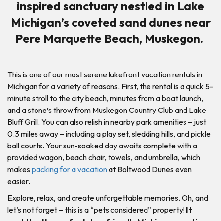
inspired sanctuary nestled in Lake
Michigan’s coveted sand dunes near
Pere Marquette Beach, Muskegon.
This is one of our most serene lakefront vacation rentals in
Michigan for a variety of reasons. First, the rental is a quick 5-
minute stroll to the city beach, minutes from a boat launch,
and a stone’s throw from Muskegon Country Club and Lake
Bluff Grill. You can also relish in nearby park amenities – just
0.3 miles away – including a play set, sledding hills, and pickle
ball courts. Your sun-soaked day awaits complete with a
provided wagon, beach chair, towels, and umbrella, which
makes
packing for a vacation
at Boltwood Dunes even
easier.
Explore, relax, and create unforgettable memories. Oh, and
let’s not forget – this is a “pets considered” property!
It