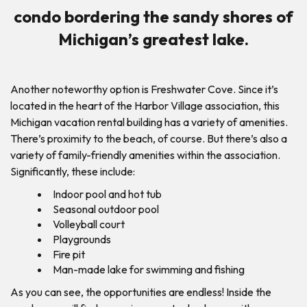
condo bordering the sandy shores of
Michigan’s greatest lake.
Another noteworthy option is Freshwater Cove. Since it’s
located in the heart of the Harbor Village association, this
Michigan vacation rental building has a variety of amenities.
There’s proximity to the beach, of course. But there’s also a
variety of family-friendly amenities within the association.
Significantly, these include:
Indoor pool and hot tub
Seasonal outdoor pool
Volleyball court
Playgrounds
Fire pit
Man-made lake for swimming and fishing
As you can see, the opportunities are endless! Inside the