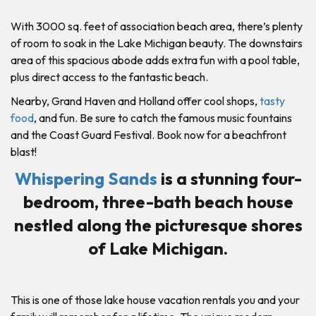
With 3000 sq. feet of association beach area, there’s plenty
of room to soak in the Lake Michigan beauty. The downstairs
area of this spacious abode adds extra fun with a pool table,
plus direct access to the fantastic beach.
Nearby, Grand Haven and Holland offer cool shops,
tasty
food
, and fun. Be sure to catch the famous music fountains
and the Coast Guard Festival. Book now for a beachfront
blast!
Whispering Sands
is a stunning four-
bedroom, three-bath beach house
nestled along the picturesque shores
of Lake Michigan.
This is one of those lake house vacation rentals you and your