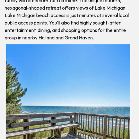
family will remember for a lifetime. The unique modern,
hexagonal-shaped retreat offers views of Lake Michigan.
Lake Michigan beach access is just minutes at several local
public access points. You’ll also find highly sought-after
entertainment, dining, and shopping options for the entire
group in nearby Holland and Grand Haven.