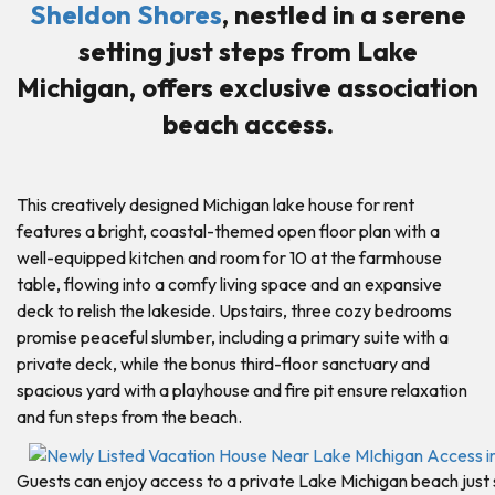
Sheldon Shores
, nestled in a serene
setting just steps from Lake
Michigan, offers exclusive association
beach access.
This creatively designed Michigan lake house for rent
features a bright, coastal-themed open floor plan with a
well-equipped kitchen and room for 10 at the farmhouse
table, flowing into a comfy living space and an expansive
deck to relish the lakeside. Upstairs, three cozy bedrooms
promise peaceful slumber, including a primary suite with a
private deck, while the bonus third-floor sanctuary and
spacious yard with a playhouse and fire pit ensure relaxation
and fun steps from the beach.
Guests can enjoy access to a private Lake Michigan beach just