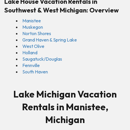
Lake House Vacation Rentals in
Southwest & West Michigan: Overview
Manistee
Muskegon
Norton Shores
Grand Haven & Spring Lake
West Olive
Holland
Saugatuck/Douglas
Fennville
South Haven
Lake Michigan Vacation
Rentals in Manistee,
Michigan