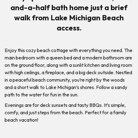
and-a-half bath home just a brief
walk from Lake Michigan Beach
access.
Enjoy this cozy beach cottage with everything you need. The
main bedroom with a queen bed and a modern bathroom are
on the ground floor, along with a sunlit kitchen and living room
with high ceilings, a fireplace, and a big deck outside. Nestled
in a peaceful beach community, you’re right by the woods
and a short walk to Lake Michigan’s shores. Follow a sandy
path to the water for fun in the sun.
Evenings are for deck sunsets and tasty BBQs. It’s simple,
comfy, and just steps from the beach. Perfect for a family
beach vacation!