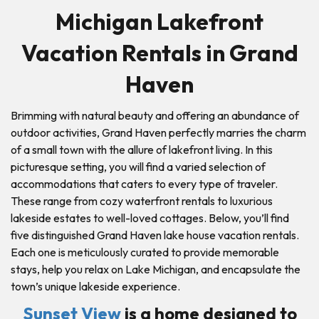
Michigan Lakefront
Vacation Rentals in Grand
Haven
Brimming with natural beauty and offering an abundance of
outdoor activities, Grand Haven perfectly marries the charm
of a small town with the allure of lakefront living. In this
picturesque setting, you will find a varied selection of
accommodations that caters to every type of traveler.
These range from cozy waterfront rentals to luxurious
lakeside estates to well-loved cottages. Below, you’ll find
five distinguished Grand Haven lake house vacation rentals.
Each one is meticulously curated to provide memorable
stays, help you relax on Lake Michigan, and encapsulate the
town’s unique lakeside experience.
Sunset View
is a home designed to