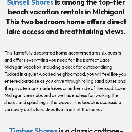
Sunset Shores
is among the top-tier
beach vacation rentals in Michigan!
This two bedroom home offers direct
lake access and breathtaking views.
This tastefully decorated home accommodates six guests
and offers everything you need for the perfect Lake
Michigan Vacation, including a deck for outdoor dining.
Tucked in a quiet wooded neighborhood, you will feel like you
entered paradise as you drive through rolling sand dunes and
the private man-made lakes on either side of the road. Lake
Michigan views abound as well as endless fun walking the
shores and splashing in the waves. The beach is accessible
via newly built stairs directly in front of the home.
Timber Shores
is a classic cottage-