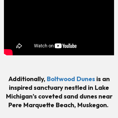
Additionally,
Boltwood Dunes
is an
inspired sanctuary nestled in Lake
Michigan’s coveted sand dunes near
Pere Marquette Beach, Muskegon.