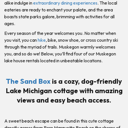
alike indulge in
extraordinary dining experiences
. The local
eateries are ready to enchant your palate, and the area
boasts state parks galore, brimming with activities for all
ages.
Every season of the year welcomes you. No matter when
you visit, you can
hike
, bike, snow shoe, or cross country ski
through the myriad of trails. Muskegon warmly welcomes
you, and so do we! Below, you’ll find four of our Muskegon
lake house rentals located in unbeatable locations.
The Sand Box
is a cozy, dog-friendly
Lake Michigan cottage with amazing
views and easy beach access.
A sweet beach escape can be found in this cute cottage
directly across from Pere Marquette Beach on the shores of