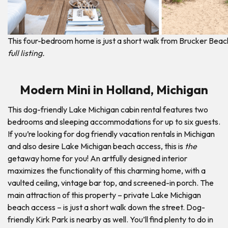
This four-bedroom home is just a short walk from Brucker Beac
full listing.
Modern Mini in Holland, Michigan
This dog-friendly Lake Michigan cabin rental features two
bedrooms and sleeping accommodations for up to six guests.
If you’re looking for dog friendly vacation rentals in Michigan
and also desire Lake Michigan beach access, this is
the
getaway home for you! An artfully designed interior
maximizes the functionality of this charming home, with a
vaulted ceiling, vintage bar top, and screened-in porch. The
main attraction of this property – private Lake Michigan
beach access – is just a short walk down the street. Dog-
friendly Kirk Park is nearby as well. You’ll find plenty to do in