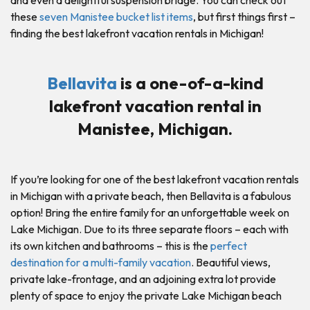
and even a delightful suspension bridge. You can check out
these
seven Manistee bucket list items
, but first things first –
finding the best lakefront vacation rentals in Michigan!
Bellavita
is a one-of-a-kind
lakefront vacation rental in
Manistee, Michigan.
If you’re looking for one of the best lakefront vacation rentals
in Michigan with a private beach, then Bellavita is a fabulous
option! Bring the entire family for an unforgettable week on
Lake Michigan. Due to its three separate floors – each with
its own kitchen and bathrooms – this is the
perfect
destination for a multi-family vacation
. Beautiful views,
private lake-frontage, and an adjoining extra lot provide
plenty of space to enjoy the private Lake Michigan beach