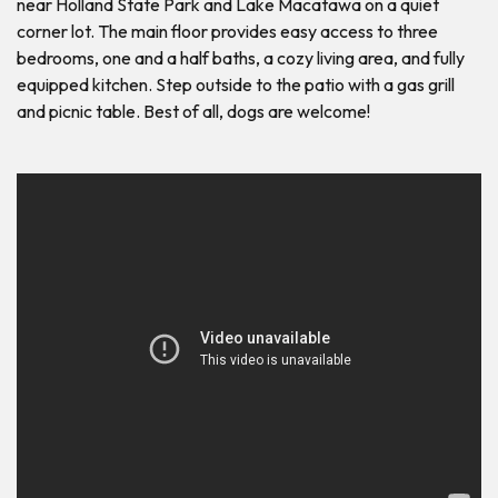
near Holland State Park and Lake Macatawa on a quiet
corner lot. The main floor provides easy access to three
bedrooms, one and a half baths, a cozy living area, and fully
equipped kitchen. Step outside to the patio with a gas grill
and picnic table. Best of all, dogs are welcome!