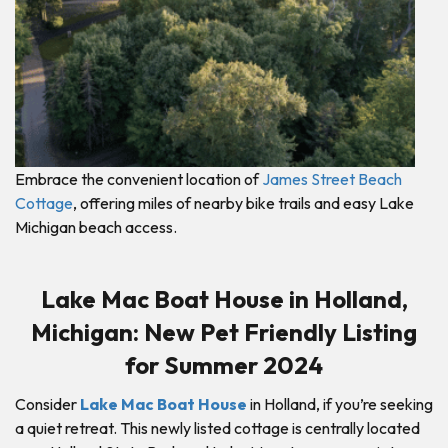
Embrace the convenient location of
James Street Beach
Cottage
, offering miles of nearby bike trails and easy Lake
Michigan beach access.
Lake Mac Boat House in Holland,
Michigan: New Pet Friendly Listing
for Summer 2024
Consider
Lake Mac Boat House
in Holland, if you’re seeking
a quiet retreat. This newly listed cottage is centrally located