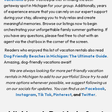
getaway spot in Michigan for
your group
. Additionally, years
of experience ensure that you can rely on our expert support
during your stay, allowing you to truly relax and create
meaningful memories. Browse our listings now to begin
orchestrating your unforgettable family summer gathering. If
you have any questions, please feel free to chat with an
agent via the chat box in the corner of the screen.
Readers who enjoyed this list of vacation rentals also read
Dog Friendly Beaches in Michigan: The Ultimate Guide
.
Amazing, dog-friendly vacations await!
We are always looking for more pet friendly vacation
rentals in Michigan to add to our portfolio! Since try to add
more options whenever possible, we suggest following us
on our socials for updates. You can find us on
Facebook
,
Instagram
,
Tik Tok
,
Pinterest
,
and
Twitter
.