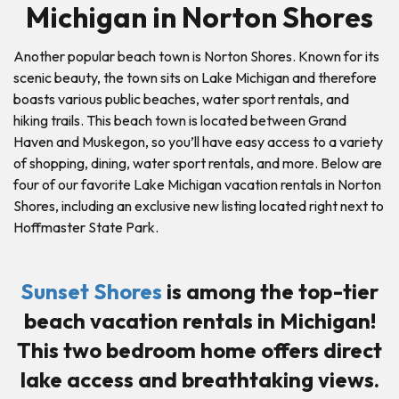
Michigan in Norton Shores
Another popular beach town is Norton Shores. Known for its
scenic beauty, the town sits on Lake Michigan and therefore
boasts various public beaches, water sport rentals, and
hiking trails. This beach town is located between Grand
Haven and Muskegon, so you’ll have easy access to a variety
of shopping, dining, water sport rentals, and more. Below are
four of our favorite Lake Michigan vacation rentals in Norton
Shores, including an exclusive new listing located right next to
Hoffmaster State Park.
Sunset Shores
is among the top-tier
beach vacation rentals in Michigan!
This two bedroom home offers direct
lake access and breathtaking views.