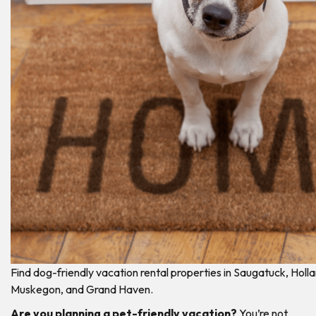
Find dog-friendly vacation rental properties in Saugatuck, Holla
Muskegon, and Grand Haven.
Are you planning a pet-friendly vacation?
You’re not