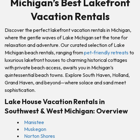
Michigan’s Best Lakefront
Vacation Rentals
Discover the perfect lakefront vacation rentals in Michigan,
where the gentle waves of Lake Michigan set the tone for
relaxation and adventure. Our curated selection of Lake
Michigan beach rentals, ranging from
pet-friendly retreats
to
luxurious lakefront houses to charming historical cottages
with private beach access, awaits you in Michigan’s
quintessential beach towns. Explore South Haven, Holland,
Grand Haven, and beyond—where solace and sand meet
sophistication.
Lake House Vacation Rentals in
Southwest & West Michigan: Overview
Manistee
Muskegon
Norton Shores