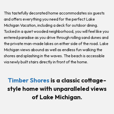
This tastefully decorated home accommodates six guests
and offers everything you need for the perfect Lake
Michigan Vacation, including a deck for outdoor dining.
Tucked in a quiet wooded neighborhood, you will feel like you
entered paradise as you drive through rolling sand dunes and
the private man-made lakes on either side of the road. Lake
Michigan views abound as well as endless fun walking the
shores and splashing in the waves. The beach is accessible
via newly built stairs directly in front of the home.
Timber Shores
is a classic cottage-
style home with unparalleled views
of Lake Michigan.