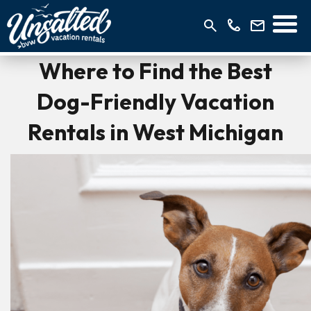
Where to Find the Best
Dog-Friendly Vacation
Rentals in West Michigan