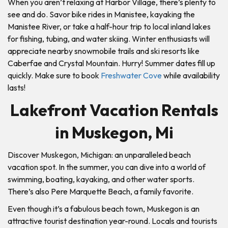
When you aren’t relaxing at Harbor Village, there’s plenty to
see and do. Savor bike rides in Manistee, kayaking the
Manistee River, or take a half-hour trip to local inland lakes
for fishing, tubing, and water skiing. Winter enthusiasts will
appreciate nearby snowmobile trails and ski resorts like
Caberfae and Crystal Mountain. Hurry! Summer dates fill up
quickly. Make sure to book
Freshwater Cove
while availability
lasts!
Lakefront Vacation Rentals
in Muskegon, Mi
Discover Muskegon, Michigan: an unparalleled beach
vacation spot. In the summer, you can dive into a world of
swimming, boating, kayaking, and other water sports.
There’s also Pere Marquette Beach, a family favorite.
Even though it’s a fabulous beach town, Muskegon is an
attractive tourist destination year-round. Locals and tourists