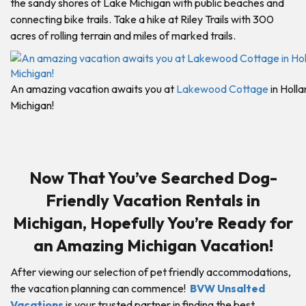
the sandy shores of Lake Michigan with public beaches and
connecting bike trails. Take a hike at Riley Trails with 300
acres of rolling terrain and miles of marked trails.
An amazing vacation awaits you at
Lakewood Cottage
in Holla
Michigan!
Now That You’ve Searched Dog-
Friendly Vacation Rentals in
Michigan, Hopefully You’re Ready for
an Amazing Michigan Vacation!
After viewing our selection of pet friendly accommodations,
the vacation planning can commence!
BVW Unsalted
Vacations
is your trusted partner in finding the best