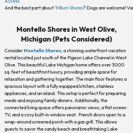
And the best part about
Trillium Shores
? Dogs are welcome! View
Montello Shores in West Olive,
Michigan (Pets Considered)
Consider
Montello Shores
, a stunning waterfront vacation
rental located just south of the Pigeon Lake Channel in West
Olive. This beautiful Lake Michigan home offers over 3000
sq. feet of beachfront luxury, providing ample space for
relaxation and gathering together. The main floor features a
spacious layout with a fully equipped kitchen, stainless
appliances, and an island. This setup is perfect for preparing
meals and enjoying family dinners. Additionally, the
connected living space offers panoramic views, a flat screen
TV, and a cozy built-in window seat. French doors open to a
wrap-around screened porch with a gas grill. This allows
guests to savor the sandy beach and breathtaking Lake