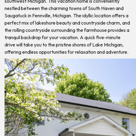
southwest Michigan. This vacation home is conveniently
nestled between the charming towns of South Haven and
Saugatuck in Fennville, Michigan. The idyllic location offers a
perfect mix of lakeshore beauty and countryside charm, and
the rolling countryside surrounding the farmhouse provides a
tranquil backdrop for your vacation. A quick five-minute
drive will take you to the pristine shores of Lake Michigan,
offering endless opportunities for relaxation and adventure.