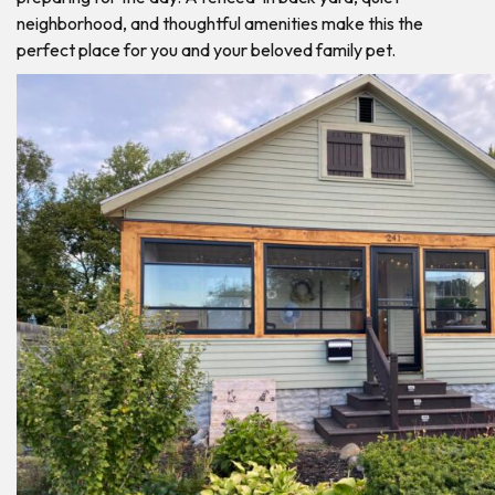
neighborhood, and thoughtful amenities make this the
perfect place for you and your beloved family pet.