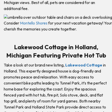
Michigan views. Best of all, pets are considered for an
additional fee.
Consider
Montello Shores
for your next vacation getaway! Your 
cherish the memories you create together.
Lakewood Cottage in Holland,
Michigan Featuring Private Hot Tub
Take a look at our brand new listing,
Lakewood Cottage
in
Holland. This expertly designed house is dog-friendly and
promotes peace and relaxation. With easy access to
convenient bike paths leading to Tunnel Park, it’s the perfect
home base for exploring the coast. Enjoy the spacious
fenced yard with hot tub, fire pit, Solo stove, deck, and flat
top grill, and plenty of room for yard games. Both nearby
Tunnel Park and Holland State Park provide direct access to