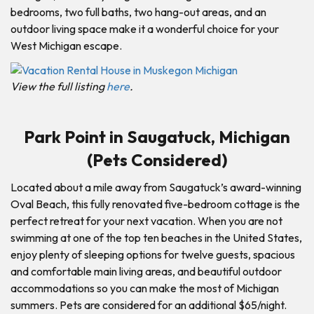
bedrooms, two full baths, two hang-out areas, and an
outdoor living space make it a wonderful choice for your
West Michigan escape.
View the full listing
here
.
Park Point in Saugatuck, Michigan
(Pets Considered)
Located about a mile away from Saugatuck’s award-winning
Oval Beach, this fully renovated five-bedroom cottage is the
perfect retreat for your next vacation. When you are not
swimming at one of the top ten beaches in the United States,
enjoy plenty of sleeping options for twelve guests, spacious
and comfortable main living areas, and beautiful outdoor
accommodations so you can make the most of Michigan
summers. Pets are considered for an additional $65/night.