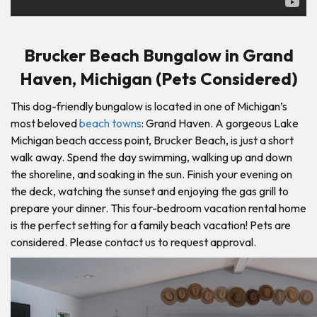
Brucker Beach Bungalow in Grand
Haven, Michigan (Pets Considered)
This dog-friendly bungalow is located in one of Michigan’s
most beloved
beach towns
: Grand Haven. A gorgeous Lake
Michigan beach access point, Brucker Beach, is just a short
walk away. Spend the day swimming, walking up and down
the shoreline, and soaking in the sun. Finish your evening on
the deck, watching the sunset and enjoying the gas grill to
prepare your dinner. This four-bedroom vacation rental home
is the perfect setting for a family beach vacation! Pets are
considered. Please contact us to request approval.