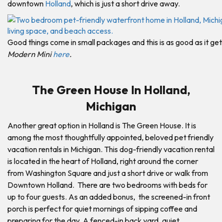
downtown
Holland
, which is just a short drive away.
Good things come in small packages and this is as good as it get
Modern Mini
here
.
The Green House In Holland,
Michigan
Another great option in Holland is The Green House. It is
among the most thoughtfully appointed, beloved pet friendly
vacation rentals in Michigan. This dog-friendly vacation rental
is located in the heart of Holland, right around the corner
from Washington Square and just a short drive or walk from
Downtown Holland. There are two bedrooms with beds for
up to four guests. As an added bonus, the screened-in front
porch is perfect for quiet mornings of sipping coffee and
preparing for the day. A fenced-in back yard, quiet