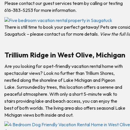
Please contact our guest services team by calling or texting
616-383-5253 for more information.
There is still time to book your perfect getaway! Pets are consi
Saugatuck – please contact us for more details.
View the full l
Trillium Ridge in West Olive, Michigan
Are you looking for a pet-friendly vacation rental home with
spectacular views? Look no further than Trillium Shores,
nestled along the shoreline of Lake Michigan and Pigeon
Lake. Surrounded by trees, this location offers a serene and
peaceful atmosphere. With only a short 5-minute walk to
stairs providing lake and beach access, you can enjoy the
best of both worlds. The living area also offers seasonal Lake
Michigan views both inside and out.