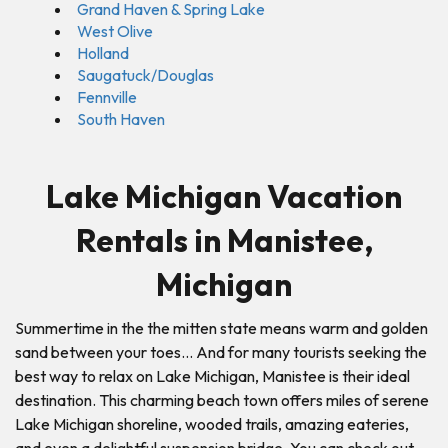
Grand Haven & Spring Lake
West Olive
Holland
Saugatuck/Douglas
Fennville
South Haven
Lake Michigan Vacation
Rentals in Manistee,
Michigan
Summertime in the the mitten state means warm and golden
sand between your toes… And for many tourists seeking the
best way to relax on Lake Michigan, Manistee is their ideal
destination. This charming beach town offers miles of serene
Lake Michigan shoreline, wooded trails, amazing eateries,