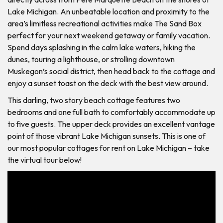
Lake Michigan. An unbeatable location and proximity to the
area’s limitless recreational activities make The Sand Box
perfect for your next weekend getaway or family vacation.
Spend days splashing in the calm lake waters, hiking the
dunes, touring a lighthouse, or strolling downtown
Muskegon’s social district, then head back to the cottage and
enjoy a sunset toast on the deck with the best view around.
This darling, two story beach cottage features two
bedrooms and one full bath to comfortably accommodate up
to five guests. The upper deck provides an excellent vantage
point of those vibrant Lake Michigan sunsets. This is one of
our most popular cottages for rent on Lake Michigan – take
the virtual tour below!