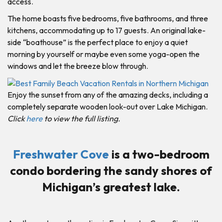
access.
The home boasts five bedrooms, five bathrooms, and three
kitchens, accommodating up to 17 guests. An original lake-
side “boathouse” is the perfect place to enjoy a quiet
morning by yourself or maybe even some yoga-open the
windows and let the breeze blow through.
Enjoy the sunset from any of the amazing decks, including a
completely separate wooden look-out over Lake Michigan.
Click
here
to view the full listing.
Freshwater Cove
is a two-bedroom
condo bordering the sandy shores of
Michigan’s greatest lake.