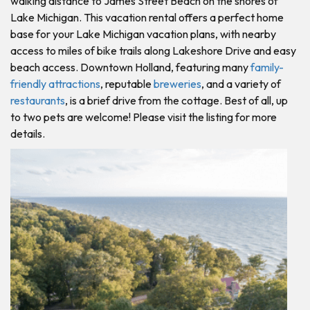
walking distance to James Street Beach on the shores of
Lake Michigan. This vacation rental offers a perfect home
base for your Lake Michigan vacation plans, with nearby
access to miles of bike trails along Lakeshore Drive and easy
beach access. Downtown Holland, featuring many
family-
friendly attractions
, reputable
breweries
, and a variety of
restaurants
, is a brief drive from the cottage. Best of all, up
to two pets are welcome! Please visit the listing for more
details.