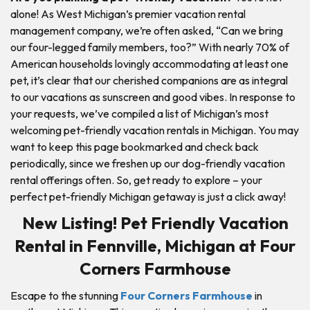
alone! As West Michigan’s premier vacation rental
management company, we’re often asked, “Can we bring
our four-legged family members, too?” With nearly 70% of
American households lovingly accommodating at least one
pet, it’s clear that our cherished companions are as integral
to our vacations as sunscreen and good vibes. In response to
your requests, we’ve compiled a list of Michigan’s most
welcoming pet-friendly vacation rentals in Michigan. You may
want to keep this page bookmarked and check back
periodically, since we freshen up our dog-friendly vacation
rental offerings often. So, get ready to explore – your
perfect pet-friendly Michigan getaway is just a click away!
New Listing! Pet Friendly Vacation
Rental in Fennville, Michigan at Four
Corners Farmhouse
Escape to the stunning
Four Corners Farmhouse
in