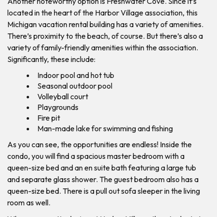
Another noteworthy option is Freshwater Cove. Since it’s
located in the heart of the Harbor Village association, this
Michigan vacation rental building has a variety of amenities.
There’s proximity to the beach, of course. But there’s also a
variety of family-friendly amenities within the association.
Significantly, these include:
Indoor pool and hot tub
Seasonal outdoor pool
Volleyball court
Playgrounds
Fire pit
Man-made lake for swimming and fishing
As you can see, the opportunities are endless! Inside the
condo, you will find a spacious master bedroom with a
queen-size bed and an en suite bath featuring a large tub
and separate glass shower. The guest bedroom also has a
queen-size bed. There is a pull out sofa sleeper in the living
room as well.