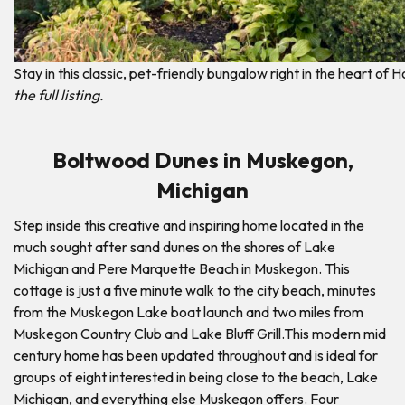
Stay in this classic, pet-friendly bungalow right in the heart of H
the full listing.
Boltwood Dunes in Muskegon,
Michigan
Step inside this creative and inspiring home located in the
much sought after sand dunes on the shores of Lake
Michigan and Pere Marquette Beach in Muskegon. This
cottage is just a five minute walk to the city beach, minutes
from the Muskegon Lake boat launch and two miles from
Muskegon Country Club and Lake Bluff Grill.This modern mid
century home has been updated throughout and is ideal for
groups of eight interested in being close to the beach, Lake
Michigan, and everything else Muskegon offers. Four