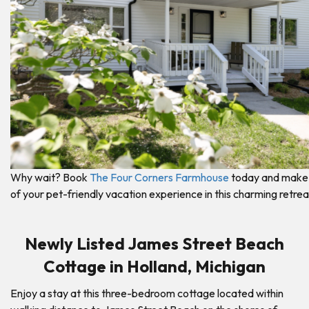
Why wait? Book
The Four Corners Farmhouse
today and make
of your pet-friendly vacation experience in this charming retrea
Newly Listed James Street Beach
Cottage in Holland, Michigan
Enjoy a stay at this three-bedroom cottage located within