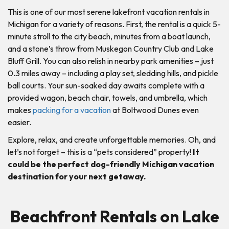
This is one of our most serene lakefront vacation rentals in
Michigan for a variety of reasons. First, the rental is a quick 5-
minute stroll to the city beach, minutes from a boat launch,
and a stone’s throw from Muskegon Country Club and Lake
Bluff Grill. You can also relish in nearby park amenities – just
0.3 miles away – including a play set, sledding hills, and pickle
ball courts. Your sun-soaked day awaits complete with a
provided wagon, beach chair, towels, and umbrella, which
makes
packing for a vacation
at Boltwood Dunes even
easier.
Explore, relax, and create unforgettable memories. Oh, and
let’s not forget – this is a “pets considered” property!
It
could be the perfect dog-friendly Michigan vacation
destination for your next getaway.
Beachfront Rentals on Lake