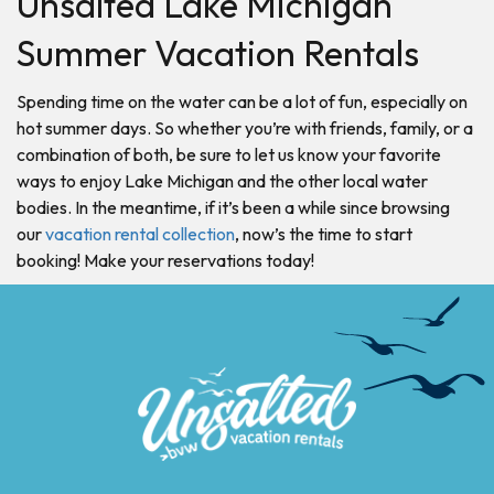
Unsalted Lake Michigan
Summer Vacation Rentals
Spending time on the water can be a lot of fun, especially on
hot summer days. So whether you’re with friends, family, or a
combination of both, be sure to let us know your favorite
ways to enjoy Lake Michigan and the other local water
bodies. In the meantime, if it’s been a while since browsing
our
vacation rental collection
, now’s the time to start
booking! Make your reservations today!