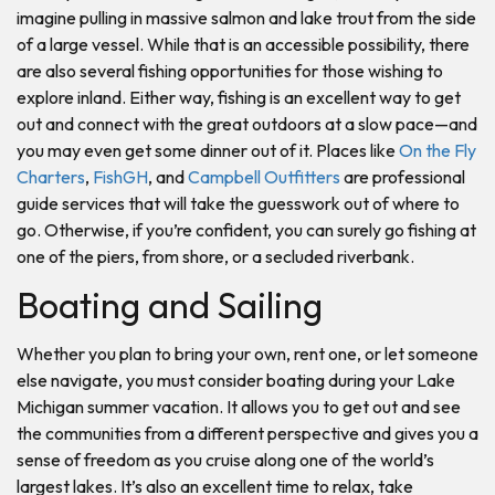
imagine pulling in massive salmon and lake trout from the side
of a large vessel. While that is an accessible possibility, there
are also several fishing opportunities for those wishing to
explore inland. Either way, fishing is an excellent way to get
out and connect with the great outdoors at a slow pace—and
you may even get some dinner out of it. Places like
On the Fly
Charters
,
FishGH
, and
Campbell Outfitters
are professional
guide services that will take the guesswork out of where to
go. Otherwise, if you’re confident, you can surely go fishing at
one of the piers, from shore, or a secluded riverbank.
Boating and Sailing
Whether you plan to bring your own, rent one, or let someone
else navigate, you must consider boating during your Lake
Michigan summer vacation. It allows you to get out and see
the communities from a different perspective and gives you a
sense of freedom as you cruise along one of the world’s
largest lakes. It’s also an excellent time to relax, take