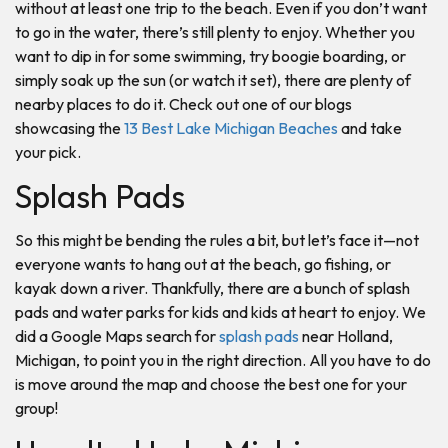
without at least one trip to the beach. Even if you don’t want
to go in the water, there’s still plenty to enjoy. Whether you
want to dip in for some swimming, try boogie boarding, or
simply soak up the sun (or watch it set), there are plenty of
nearby places to do it. Check out one of our blogs
showcasing the
13 Best Lake Michigan Beaches
and take
your pick.
Splash Pads
So this might be bending the rules a bit, but let’s face it—not
everyone wants to hang out at the beach, go fishing, or
kayak down a river. Thankfully, there are a bunch of splash
pads and water parks for kids and kids at heart to enjoy. We
did a Google Maps search for
splash pads
near Holland,
Michigan, to point you in the right direction. All you have to do
is move around the map and choose the best one for your
group!