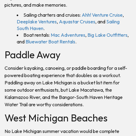
pictures, and make memories.
Sailing charters and cruises:
Ahh! Venture Cruise
,
Deeplake Ventures
,
Aquastar Cruises
, and
Sailing
South Haven
.
Boat rentals:
Mac Adventures
,
Big Lake Outfitters
,
and
Bluewater Boat Rentals
.
Paddle Away
Consider kayaking, canoeing, or paddle boarding for a self-
powered boating experience that doubles as a workout.
Paddling away on Lake Michigan is a bucket list item for
some outdoor enthusiasts, but Lake Macatawa, the
Kalamazoo River, and the Bangor-South Haven Heritage
Water Trail are worthy considerations.
West Michigan Beaches
No Lake Michigan summer vacation would be complete