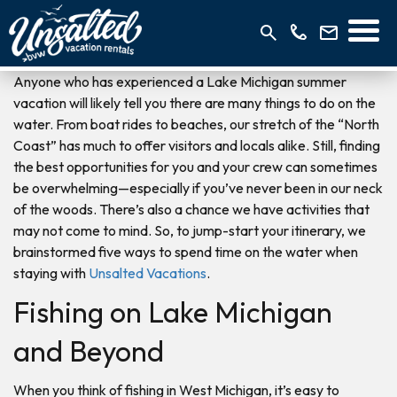
Anyone who has experienced a Lake Michigan summer
vacation will likely tell you there are many things to do on the
water. From boat rides to beaches, our stretch of the “North
Coast” has much to offer visitors and locals alike. Still, finding
the best opportunities for you and your crew can sometimes
be overwhelming—especially if you’ve never been in our neck
of the woods. There’s also a chance we have activities that
may not come to mind. So, to jump-start your itinerary, we
brainstormed five ways to spend time on the water when
staying with
Unsalted Vacations
.
Fishing on Lake Michigan
and Beyond
When you think of fishing in West Michigan, it’s easy to