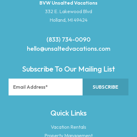
BVW Unsalted Vacations
332 E. Lakewood Blvd
Holland, MI 49424
(833) 734-0090
hello@unsaltedvacations.com
Subscribe To Our Mailing List
Quick Links
Vacation Rentals
Property Management