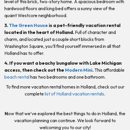
level of this brick, two-story home. A spacious bedroom with
hardwood floors and king bed offers a sunny view of the
quaint Westcore neighborhood.
3.
The Green House
is a pet-friendly vacation rental
located in the heart of Holland.
Full of character and
charm, and located just a couple short blocks from
Washington Square, you’ll find yourself immersed in all that
Holland has to offer.
4. If you want a beachy bungalow with Lake Michigan
access, then check out the
Modern Mini
.
This affordable
beach rental
has two bedrooms and one bathroom.
To find more vacation rental homes in Holland, check out our
complete
list of Holland vacation rentals
.
N
ow that we’ve explored the best things to do in Holland, the
vacation planning can continue. We look forward to
welcoming you to our city!