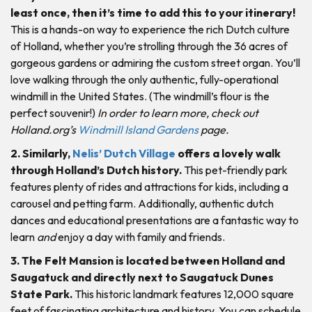
least once, then it’s time to add this to your itinerary!
This is a hands-on way to experience the rich Dutch culture
of Holland, whether you’re strolling through the 36 acres of
gorgeous gardens or admiring the custom street organ. You’ll
love walking through the only authentic, fully-operational
windmill in the United States. (The windmill’s flour is the
perfect souvenir!)
In order to learn more, check out
Holland.org’s
Windmill Island Gardens
page.
2. Similarly,
Nelis’ Dutch Village
offers a lovely walk
through Holland’s Dutch history.
This pet-friendly park
features plenty of rides and attractions for kids, including a
carousel and petting farm. Additionally, authentic dutch
dances and educational presentations are a fantastic way to
learn
and
enjoy a day with family and friends.
3. The Felt Mansion is located between Holland and
Saugatuck and directly next to Saugatuck Dunes
State Park.
This historic landmark features 12,000 square
feet of fascinating architecture and history. You can schedule