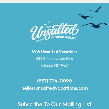
BVW Unsalted Vacations
332 E. Lakewood Blvd
Holland, MI 49424
(833) 734-0090
hello@unsaltedvacations.com
Subscribe To Our Mailing List