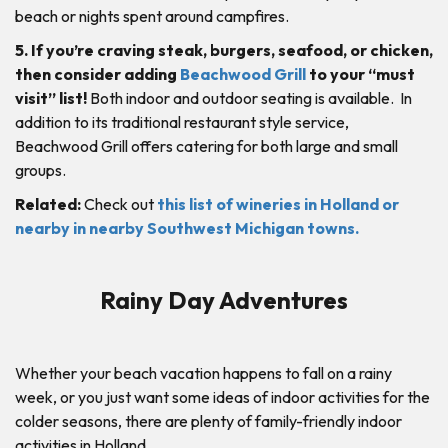
beach or nights spent around campfires.
5. If you’re craving steak, burgers, seafood, or chicken,
then consider adding
Beachwood Grill
to your “must
visit” list!
Both indoor and outdoor seating is available. In
addition to its traditional restaurant style service,
Beachwood Grill offers catering for both large and small
groups.
Related:
Check out
this list of wineries in Holland or
nearby in nearby Southwest Michigan towns.
Rainy Day Adventures
Whether your beach vacation happens to fall on a rainy
week, or you just want some ideas of indoor activities for the
colder seasons, there are plenty of family-friendly indoor
activities in Holland.