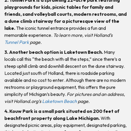
playgrounds for kids, picnic tables for family and
friends, sand volleyball courts, modern restrooms, and
a dune climb stairway for a picturesque view of the
lake.
The iconic tunnel entrance provides a fun and
memorable experience.
To learn more, visit Holland’s
Tunnel Park
page.
3. Another beach option is Laketown Beach.
Many
locals call this “the beach with all the steps,” since there’s a
steep uphill climb and downhill descent on the dune stairway.
Located just south of Holland, there is roadside parking
available and no cost to enter. Although there are no modern
restrooms or playground equipment, this offers the pure
simplicity of Michigan’s beauty.
For pictures and an address,
visit Holland.org’s
Laketown Beach
page.
4. Kouw Park is a small park situated on 200 feet of
beachfront property along Lake Michigan.
With
designated picnic areas, play equipment, designated parking,