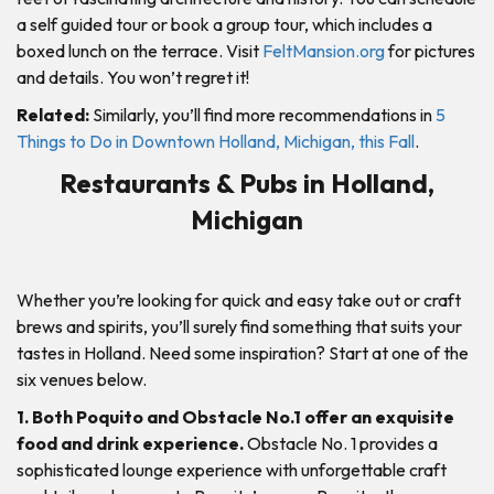
a self guided tour or book a group tour, which includes a
boxed lunch on the terrace. Visit
FeltMansion.org
for pictures
and details. You won’t regret it!
Related:
Similarly, you’ll find more recommendations in
5
Things to Do in Downtown Holland, Michigan, this Fall
.
Restaurants & Pubs in Holland,
Michigan
Whether you’re looking for quick and easy take out or craft
brews and spirits, you’ll surely find something that suits your
tastes in Holland. Need some inspiration? Start at one of the
six venues below.
1. Both Poquito and Obstacle No.1 offer an exquisite
food and drink experience.
Obstacle No. 1 provides a
sophisticated lounge experience with unforgettable craft