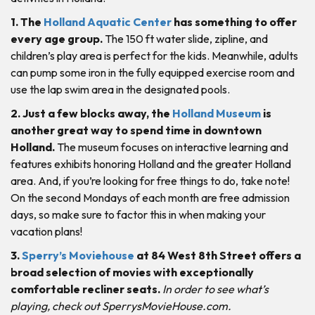
1. The
Holland Aquatic Center
has something to offer
every age group.
The 150 ft water slide, zipline, and
children’s play area is perfect for the kids. Meanwhile, adults
can pump some iron in the fully equipped exercise room and
use the lap swim area in the designated pools.
2. Just a few blocks away, the
Holland Museum
is
another great way to spend time in downtown
Holland.
The museum focuses on interactive learning and
features exhibits honoring Holland and the greater Holland
area. And, if you’re looking for free things to do, take note!
On the second Mondays of each month are free admission
days, so make sure to factor this in when making your
vacation plans!
3.
Sperry’s Moviehouse
at 84 West 8th Street offers a
broad selection of movies with exceptionally
comfortable recliner seats.
In order to see what’s
playing, check out SperrysMovieHouse.com.