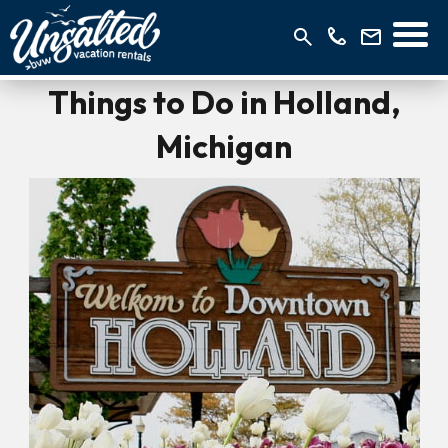
Things to Do in Holland,
Michigan