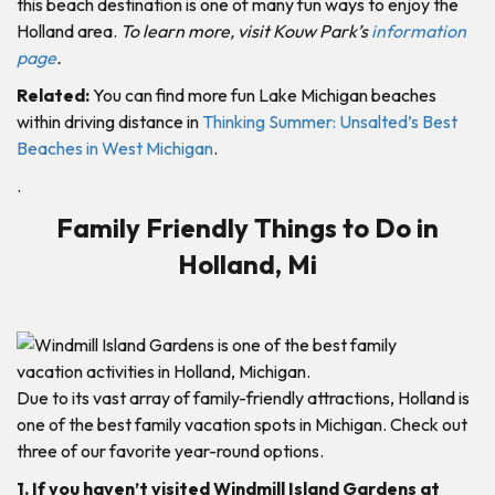
this beach destination is one of many fun ways to enjoy the
Holland area.
To learn more, visit Kouw Park’s
information
page
.
Related:
You can find more fun Lake Michigan beaches
within driving distance in
Thinking Summer: Unsalted’s Best
Beaches in West Michigan
.
.
Family Friendly Things to Do in
Holland, Mi
Due to its vast array of family-friendly attractions, Holland is
one of the best family vacation spots in Michigan. Check out
three of our favorite year-round options.
1. If you haven’t visited Windmill Island Gardens at