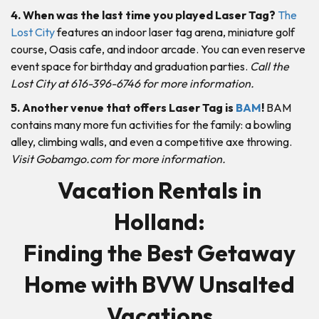
4. When was the last time you played Laser Tag?
The
Lost City
features an indoor laser tag arena, miniature golf
course, Oasis cafe, and indoor arcade. You can even reserve
event space for birthday and graduation parties.
Call the
Lost City at 616-396-6746 for more information.
5. Another venue that offers Laser Tag is
BAM
!
BAM
contains many more fun activities for the family: a bowling
alley, climbing walls, and even a competitive axe throwing.
Visit Gobamgo.com for more information.
Vacation Rentals in
Holland:
Finding the Best Getaway
Home with BVW Unsalted
Vacations