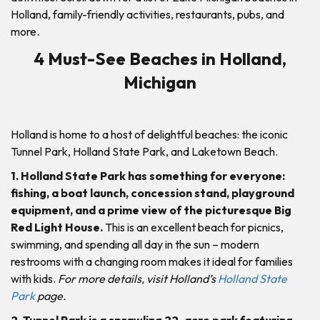
Holland, family-friendly activities, restaurants, pubs, and
more.
4 Must-See Beaches in Holland,
Michigan
Holland is home to a host of delightful beaches: the iconic
Tunnel Park, Holland State Park, and Laketown Beach.
1. Holland State Park has something for everyone:
fishing, a boat launch, concession stand, playground
equipment, and a prime view of the picturesque Big
Red Light House.
This is an excellent beach for picnics,
swimming, and spending all day in the sun – modern
restrooms with a changing room makes it ideal for families
with kids.
For more details, visit Holland’s
Holland State
Park
page.
2. Tunnel Park is a sprawling 22-acre park featuring