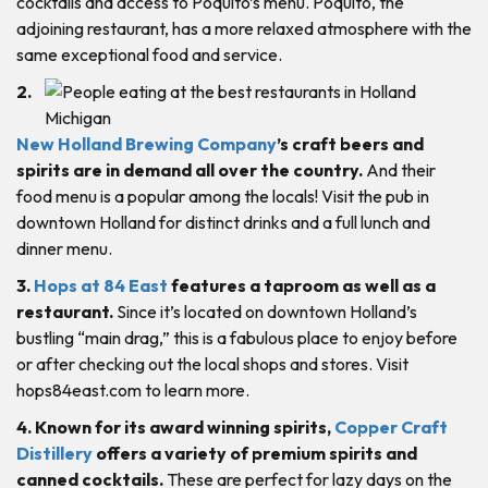
cocktails and access to Poquito’s menu. Poquito, the
adjoining restaurant, has a more relaxed atmosphere with the
same exceptional food and service.
2.
New Holland Brewing Company
’s craft beers and
spirits are in demand all over the country.
And their
food menu is a popular among the locals! Visit the pub in
downtown Holland for distinct drinks and a full lunch and
dinner menu.
3.
Hops at 84 East
features a taproom as well as a
restaurant.
Since it’s located on downtown Holland’s
bustling “main drag,” this is a fabulous place to enjoy before
or after checking out the local shops and stores. Visit
hops84east.com to learn more.
4. Known for its award winning spirits,
Copper Craft
Distillery
offers a variety of premium spirits and
canned cocktails.
These are perfect for lazy days on the