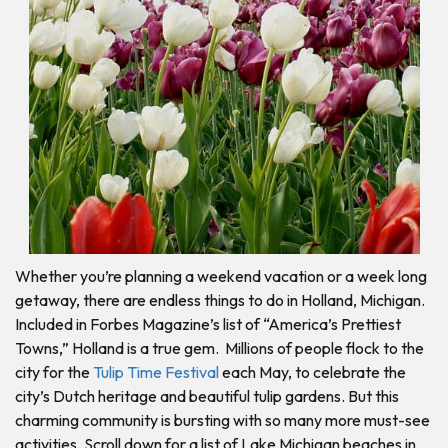
Whether you’re planning a weekend vacation or a week long
getaway, there are endless things to do in Holland, Michigan.
Included in Forbes Magazine’s list of “America’s Prettiest
Towns,” Holland is a true gem. Millions of people flock to the
city for the
Tulip Time Festival
each May, to celebrate the
city’s Dutch heritage and beautiful tulip gardens. But this
charming community is bursting with so many more must-see
activities. Scroll down for a list of Lake Michigan beaches in