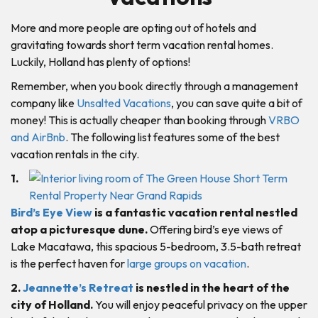
More and more people are opting out of hotels and
gravitating towards short term vacation rental homes.
Luckily, Holland has plenty of options!
Remember, when you book directly through a management
company like
Unsalted Vacations
, you can save quite a bit of
money! This is actually cheaper than booking through
VRBO
and AirBnb
. The following list features some of the best
vacation rentals in the city.
1.
Bird’s Eye View
is a fantastic vacation rental nestled
atop a picturesque dune.
Offering bird’s eye views of
Lake Macatawa, this spacious 5-bedroom, 3.5-bath retreat
is the perfect haven for
large groups on vacation
.
2.
Jeannette’s Retreat
is nestled in the heart of the
city of Holland.
You will enjoy peaceful privacy on the upper