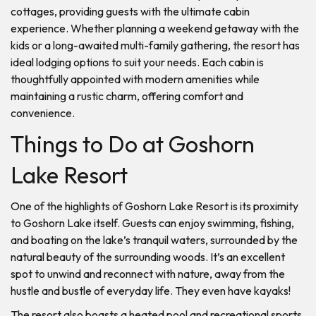
cottages, providing guests with the ultimate cabin
experience. Whether planning a weekend getaway with the
kids or a long-awaited multi-family gathering, the resort has
ideal lodging options to suit your needs. Each cabin is
thoughtfully appointed with modern amenities while
maintaining a rustic charm, offering comfort and
convenience.
Things to Do at Goshorn
Lake Resort
One of the highlights of Goshorn Lake Resort is its proximity
to Goshorn Lake itself. Guests can enjoy swimming, fishing,
and boating on the lake’s tranquil waters, surrounded by the
natural beauty of the surrounding woods. It’s an excellent
spot to unwind and reconnect with nature, away from the
hustle and bustle of everyday life. They even have kayaks!
The resort also boasts a heated pool and recreational sports,