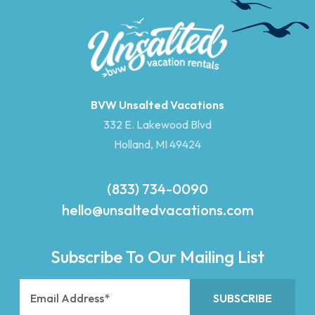
BVW Unsalted Vacations
332 E. Lakewood Blvd
Holland, MI 49424
(833) 734-0090
hello@unsaltedvacations.com
Subscribe To Our Mailing List