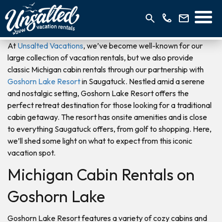
At
Unsalted Vacations
, we’ve become well-known for our
large collection of vacation rentals, but we also provide
classic Michigan cabin rentals through our partnership with
Goshorn Lake Resort
in Saugatuck. Nestled amid a serene
and nostalgic setting, Goshorn Lake Resort offers the
perfect retreat destination for those looking for a traditional
cabin getaway. The resort has onsite amenities and is close
to everything Saugatuck offers, from golf to shopping. Here,
we’ll shed some light on what to expect from this iconic
vacation spot.
Michigan Cabin Rentals on
Goshorn Lake
Goshorn Lake Resort features a variety of cozy cabins and