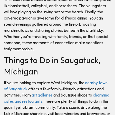
like basketball, volleyball, and horseshoes. The youngsters
will love playing on the swing set or the beach. Finally, the
covered pavilion is awesome for al fresco dining. You can
spend evenings gathered around the fire pit, roasting
marshmallows and sharing stories beneath the starlit sky.
Whether you’re traveling with family, friends, or that special
someone, these moments of connection make vacations
truly memorable.
Things to Do in Saugatuck,
Michigan
If you’re looking to explore West Michigan, the
nearby town
of Saugatuck
offers a few family-friendly attractions and
activities. From
art galleries
and boutique shops to
charming
cafes and restaurants
, there are plenty of things to do in this
quaint yet vibrant community. Take a scenic drive along the
Lake Michigan shoreline, visit local wineries and breweries, or