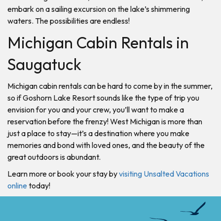
embark on a sailing excursion on the lake’s shimmering
waters. The possibilities are endless!
Michigan Cabin Rentals in
Saugatuck
Michigan cabin rentals can be hard to come by in the summer,
so if Goshorn Lake Resort sounds like the type of trip you
envision for you and your crew, you’ll want to make a
reservation before the frenzy! West Michigan is more than
just a place to stay—it’s a destination where you make
memories and bond with loved ones, and the beauty of the
great outdoors is abundant.
Learn more or book your stay by
visiting Unsalted Vacations
online
today!