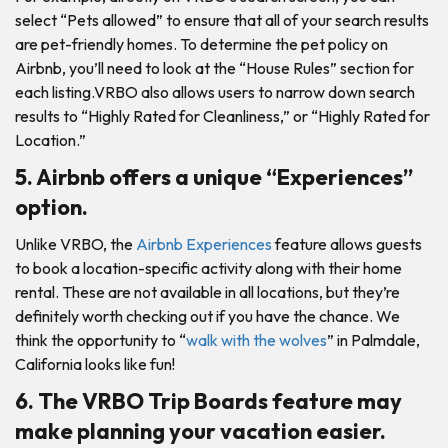
select “Pets allowed” to ensure that all of your search results
are pet-friendly homes. To determine the pet policy on
Airbnb, you’ll need to look at the “House Rules” section for
each listing.VRBO also allows users to narrow down search
results to “Highly Rated for Cleanliness,” or “Highly Rated for
Location.”
5. Airbnb offers a unique “Experiences”
option.
Unlike VRBO, the
Airbnb Experiences
feature allows guests
to book a location-specific activity along with their home
rental. These are not available in all locations, but they’re
definitely worth checking out if you have the chance. We
think the opportunity to “
walk with the wolves
” in Palmdale,
California looks like fun!
6. The VRBO Trip Boards feature may
make planning your vacation easier.