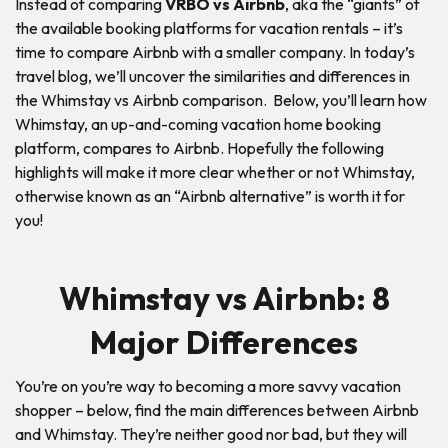
Instead of comparing
VRBO vs Airbnb
, aka the “giants” of
the available booking platforms for vacation rentals – it’s
time to compare Airbnb with a smaller company. In today’s
travel blog, we’ll uncover the similarities and differences in
the Whimstay vs Airbnb comparison. Below, you’ll learn how
Whimstay, an up-and-coming vacation home booking
platform, compares to Airbnb. Hopefully the following
highlights will make it more clear whether or not Whimstay,
otherwise known as an “Airbnb alternative” is worth it for
you!
Whimstay vs Airbnb: 8
Major Differences
You’re on you’re way to becoming a more savvy vacation
shopper – below, find the main differences between Airbnb
and Whimstay. They’re neither good nor bad, but they will