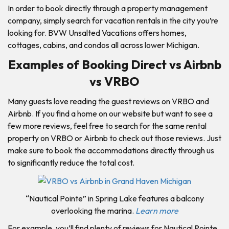
In order to book directly through a property management
company, simply search for vacation rentals in the city you’re
looking for. BVW Unsalted Vacations offers homes,
cottages, cabins, and condos all across lower Michigan.
Examples of Booking Direct vs Airbnb
vs VRBO
Many guests love reading the guest reviews on VRBO and
Airbnb. If you find a home on our website but want to see a
few more reviews, feel free to search for the same rental
property on VRBO or Airbnb to check out those reviews. Just
make sure to book the accommodations directly through us
to significantly reduce the total cost.
“Nautical Pointe” in Spring Lake features a balcony
overlooking the marina.
Learn more
For example, you’ll find plenty of reviews for Nautical Pointe,