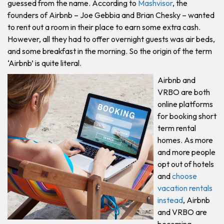
guessed from the name. According to
Mashvisor
, the
founders of Airbnb – Joe Gebbia and Brian Chesky – wanted
to rent out a room in their place to earn some extra cash.
However, all they had to offer overnight guests was air beds,
and some breakfast in the morning. So the origin of the term
‘Airbnb’ is quite literal.
Airbnb and
VRBO are both
online platforms
for booking short
term rental
homes. As more
and more people
opt out of hotels
and
choose
vacation rentals
instead
, Airbnb
and VRBO are
becoming