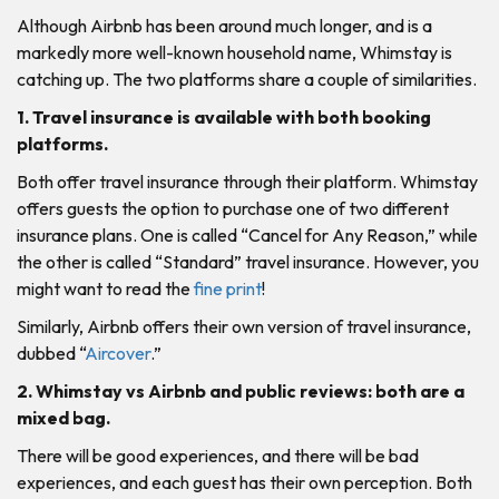
Although Airbnb has been around much longer, and is a
markedly more well-known household name, Whimstay is
catching up. The two platforms share a couple of similarities.
1. Travel insurance is available with both booking
platforms.
Both offer travel insurance through their platform. Whimstay
offers guests the option to purchase one of two different
insurance plans. One is called “Cancel for Any Reason,” while
the other is called “Standard” travel insurance. However, you
might want to read the
fine print
!
Similarly, Airbnb offers their own version of travel insurance,
dubbed “
Aircover
.”
2. Whimstay vs Airbnb and public reviews: both are a
mixed bag.
There will be good experiences, and there will be bad
experiences, and each guest has their own perception. Both