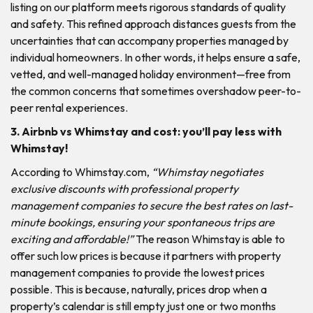
listing on our platform meets rigorous standards of quality
and safety. This refined approach distances guests from the
uncertainties that can accompany properties managed by
individual homeowners. In other words, it helps ensure a safe,
vetted, and well-managed holiday environment—free from
the common concerns that sometimes overshadow peer-to-
peer rental experiences.
3. Airbnb vs Whimstay and cost: you’ll pay less with
Whimstay!
According to Whimstay.com,
“Whimstay negotiates
exclusive discounts with professional property
management companies to secure the best rates on last-
minute bookings, ensuring your spontaneous trips are
exciting and affordable!”
The reason Whimstay is able to
offer such low prices is because it partners with property
management companies to provide the lowest prices
possible. This is because, naturally, prices drop when a
property’s calendar is still empty just one or two months