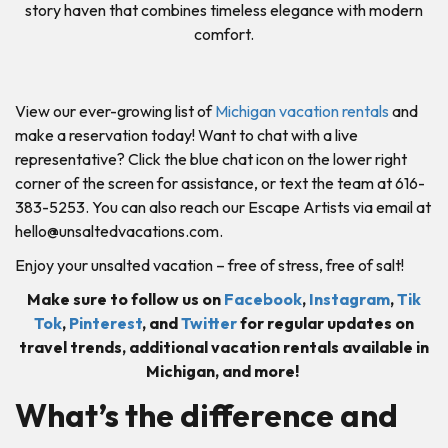
story haven that combines timeless elegance with modern
comfort.
View our ever-growing list of
Michigan vacation rentals
and
make a reservation today! Want to chat with a live
representative? Click the blue chat icon on the lower right
corner of the screen for assistance, or text the team at 616-
383-5253. You can also reach our Escape Artists via email at
hello@unsaltedvacations.com
.
Enjoy your unsalted vacation – free of stress, free of salt!
Make sure to follow us on
Facebook
,
Instagram
,
Tik
Tok
,
Pinterest
, and
Twitter
for regular updates on
travel trends, additional vacation rentals available in
Michigan, and more!
What’s the difference and