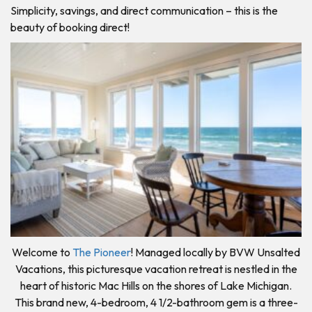
Simplicity, savings, and direct communication – this is the
beauty of booking direct!
Welcome to
The Pioneer
! Managed locally by BVW Unsalted
Vacations, this picturesque vacation retreat is nestled in the
heart of historic Mac Hills on the shores of Lake Michigan.
This brand new, 4-bedroom, 4 1/2-bathroom gem is a three-