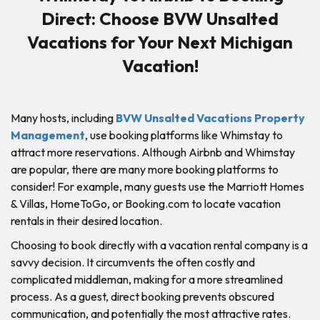
Direct: Choose BVW Unsalted
Vacations for Your Next Michigan
Vacation!
Many hosts, including
BVW Unsalted Vacations Property
Management
, use booking platforms like Whimstay to
attract more reservations. Although Airbnb and Whimstay
are popular, there are many more booking platforms to
consider! For example, many guests use the Marriott Homes
& Villas, HomeToGo, or Booking.com to locate vacation
rentals in their desired location.
Choosing to book directly with a vacation rental company is a
savvy decision. It circumvents the often costly and
complicated middleman, making for a more streamlined
process. As a guest, direct booking prevents obscured
communication, and potentially the most attractive rates.