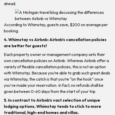
ahead.
According to Whimstay, guests save, $200 on average per
booking.
4. Whimstay vs Airbnb: Airbnb’s cancellation policies
are better for guests!
Each property owner or management company sets their
own cancellation policies on Airbnb. Whereas Airbnb offer a
variety of flexible cancellation policies, this is not an option
with Whimstay. Because you’re able to grab such great deals
via Whimstay, the catch is that you’re “on the hook” once
you’ve made your reservation. In fact, no refunds shall be
given between 0-60 days from the start of your trip
5. In contrast to Airbnb’s vast selection of unique
lodging options, Whimstay tends to stick to more
traditional, high-end homes and villas.