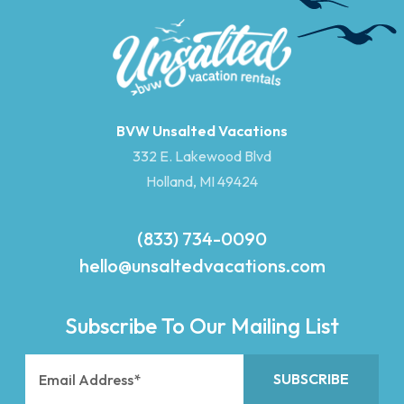
BVW Unsalted Vacations
332 E. Lakewood Blvd
Holland, MI 49424
(833) 734-0090
hello@unsaltedvacations.com
Subscribe To Our Mailing List