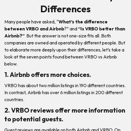
Differences
Many people have asked, “
What’s the difference
between VRBO and Airbnb
?” and
“Is VRBO better than
Airbnb?”
But the answer is not one-size fits all. Both
companies are owned and operated by different people. But
to elaborate more deeply upon their differences, let’s take a
look at the seven points found between VRBO vs Airbnb
below.
1. Airbnb offers more choices.
VRBO has about two million listings in 190 different countries.
In contrast, Airbnb has over 6 million listings in 200 different
countries.
2. VRBO reviews offer more information
to potential guests.
Guest reviews are available on both Airbnb and VRBO. On