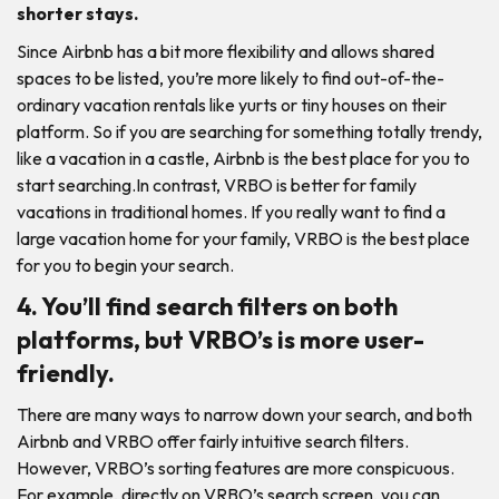
shorter stays.
Since Airbnb has a bit more flexibility and allows shared
spaces to be listed, you’re more likely to find out-of-the-
ordinary vacation rentals like yurts or tiny houses on their
platform. So if you are searching for something totally trendy,
like a vacation in a castle, Airbnb is the best place for you to
start searching.In contrast, VRBO is better for family
vacations in traditional homes. If you really want to find a
large vacation home for your family, VRBO is the best place
for you to begin your search.
4. You’ll find search filters on both
platforms, but VRBO’s is more user-
friendly.
There are many ways to narrow down your search, and both
Airbnb and VRBO offer fairly intuitive search filters.
However, VRBO’s sorting features are more conspicuous.
For example, directly on VRBO’s search screen, you can