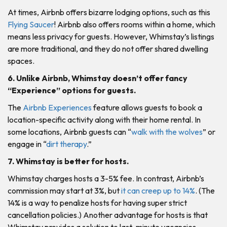
At times, Airbnb offers bizarre lodging options, such as this
Flying Saucer
! Airbnb also offers rooms within a home, which
means less privacy for guests. However, Whimstay’s listings
are more traditional, and they do not offer shared dwelling
spaces.
6. Unlike Airbnb, Whimstay doesn’t offer fancy
“Experience” options for guests.
The
Airbnb Experiences
feature allows guests to book a
location-specific activity along with their home rental. In
some locations, Airbnb guests can “
walk with the wolves
” or
engage in “
dirt therapy
.”
7. Whimstay is better for hosts.
Whimstay charges hosts a 3-5% fee. In contrast, Airbnb’s
commission may start at 3%, but
it can creep up to 14%
. (The
14% is a way to penalize hosts for having super strict
cancellation policies.) Another advantage for hosts is that
Whimstay provides a solution to last-minute vacancies.