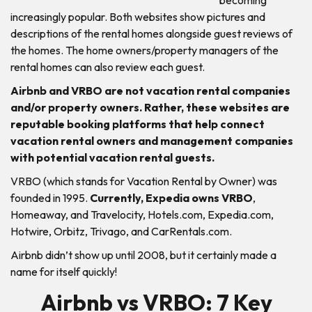
increasingly popular. Both websites show pictures and
descriptions of the rental homes alongside guest reviews of
the homes. The home owners/property managers of the
rental homes can also review each guest.
Airbnb and VRBO are not vacation rental companies
and/or property owners. Rather, these websites are
reputable booking platforms that help connect
vacation rental owners and management companies
with potential vacation rental guests.
VRBO (which stands for Vacation Rental by Owner) was
founded in 1995.
Currently, Expedia owns VRBO
,
Homeaway, and Travelocity, Hotels.com, Expedia.com,
Hotwire, Orbitz, Trivago, and CarRentals.com.
Airbnb didn’t show up until 2008, but it certainly made a
name for itself quickly!
Airbnb vs VRBO: 7 Key