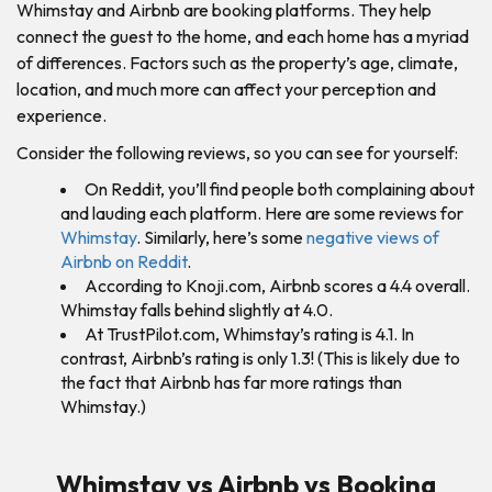
Whimstay and Airbnb are booking platforms. They help
connect the guest to the home, and each home has a myriad
of differences. Factors such as the property’s age, climate,
location, and much more can affect your perception and
experience.
Consider the following reviews, so you can see for yourself:
On Reddit, you’ll find people both complaining about
and lauding each platform. Here are some reviews for
Whimstay
. Similarly, here’s some
negative views of
Airbnb on Reddit
.
According to Knoji.com, Airbnb scores a 4.4 overall.
Whimstay falls behind slightly at 4.0.
At TrustPilot.com, Whimstay’s rating is 4.1. In
contrast, Airbnb’s rating is only 1.3! (This is likely due to
the fact that Airbnb has far more ratings than
Whimstay.)
Whimstay vs Airbnb vs Booking