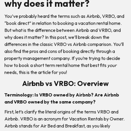
why does it matter?
You’ve probably heard the terms such as Airbnb, VRBO, and
“book direct” in relation to booking a vacation rental home.
But what is the difference between Airbnb and VRBO, and
why does it matter? In this post, we’ll break down the
differences in the classic VRBO vs Airbnb comparison. You’ll
also find the pros and cons of booking directly through a
property management company. If you’re trying to decide
how to book a short term rental home that best fits
your
needs, this is the article for you!
Airbnb vs VRBO: Overview
Terminology:
Is VRBO owned by Airbnb? Are Airbnb
and VRBO owned by the same company?
First, let’s clarify the literal origins of the terms VRBO and
Airbnb. VRBO is an acronym for Vacation Rentals by Owner.
Airbnb stands for Air Bed and Breakfast, as you likely