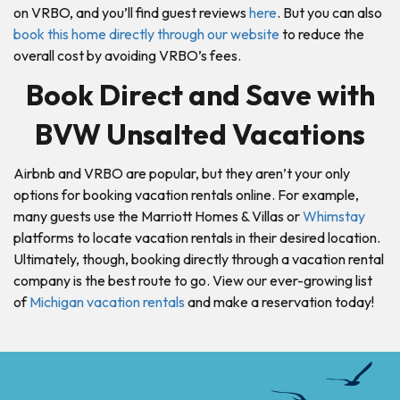
on VRBO, and you’ll find guest reviews
here
. But you can also
book this home directly through our website
to reduce the
overall cost by avoiding VRBO’s fees.
Book Direct and Save with
BVW Unsalted Vacations
Airbnb and VRBO are popular, but they aren’t your only
options for booking vacation rentals online. For example,
many guests use the Marriott Homes & Villas or
Whimstay
platforms to locate vacation rentals in their desired location.
Ultimately, though, booking directly through a vacation rental
company is the best route to go. View our ever-growing list
of
Michigan vacation rentals
and make a reservation today!