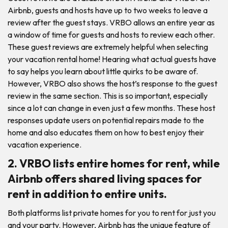
Airbnb, guests and hosts have up to two weeks to leave a
review after the guest stays. VRBO allows an entire year as
a window of time for guests and hosts to review each other.
These guest reviews are extremely helpful when selecting
your vacation rental home! Hearing what actual guests have
to say helps you learn about little quirks to be aware of.
However, VRBO also shows the host’s response to the guest
review in the same section. This is so important, especially
since a lot can change in even just a few months. These host
responses update users on potential repairs made to the
home and also educates them on how to best enjoy their
vacation experience.
2. VRBO lists entire homes for rent, while
Airbnb offers shared living spaces for
rent in addition to entire units.
Both platforms list private homes for you to rent for just you
and your party. However, Airbnb has the unique feature of