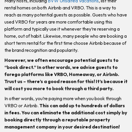
Many hosts, including
BVW Unsalted Vacations
, list their
rental homes on both Airbnb and VRBO. This is a way to
reach as many potential guests as possible. Guests who have
used VRBO for years are more comfortable using this
platform and typically use it whenever they’re reserving a
home, out of habit. Likewise, many people who are booking a
short term rental for the first time choose Airbnb because of
the brand recognition and popularity.
However, we often encourage potential guests to
“book direct.” In other words, we advise guests to
forego platforms like VRBO, Homeaway, or Airbnb.
Trust us – there’s a good reason for this! It’s because it
will cost you more to book through a third party.
In other words, you’re paying more when you book through
VRBO or Airbnb.
This can add up to hundreds of dollars
in fees. You can eliminate the additional cost simply by
booking directly through a reputable property
management company in your desired destination!