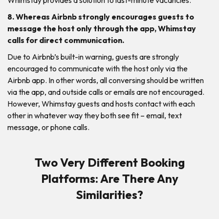
8. Whereas Airbnb strongly encourages guests to
message the host only through the app, Whimstay
calls for direct communication.
Due to Airbnb’s built-in warning, guests are strongly
encouraged to communicate with the host only via the
Airbnb app. In other words, all conversing should be written
via the app, and outside calls or emails are not encouraged.
However, Whimstay guests and hosts contact with each
other in whatever way they both see fit – email, text
message, or phone calls.
Two Very Different Booking
Platforms: Are There Any
Similarities?