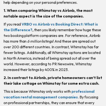
help depending on your personal preferences.
1. When comparing Whimstay vs Airbnb, the most
notable aspect is the size of the companies.
If you read
VRBO vs Airbnb vs Booking Direct: What is
the Difference?
,
then you likely remember how huge these
two booking platform companies are. For reference, Airbnb
has more than
6 million
listings! And these are spread out
over 200 different countries. In contrast, Whimstay has far
fewer listings. Additionally, all Whimstay options are located
in North America, instead of being spread out all over the
world. However, according to PR Newswire, Whimstay
increased their listings by 400% in 2023.
2. In contrast to Airbnb, private homeowners can’t list
their lake cottage on Whimstay for some extra cash.
This is because Whimstay only works with
professional
vacation rental management companies
. By focusing
on professional partnerships, they can ensure that every