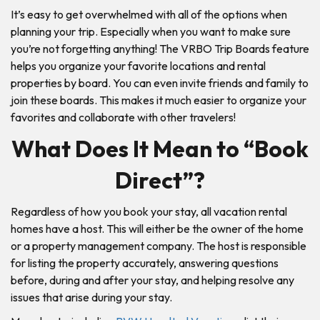
It’s easy to get overwhelmed with all of the options when
planning your trip. Especially when you want to make sure
you’re not forgetting anything! The VRBO Trip Boards feature
helps you organize your favorite locations and rental
properties by board. You can even invite friends and family to
join these boards. This makes it much easier to organize your
favorites and collaborate with other travelers!
What Does It Mean to “Book
Direct”?
Regardless of how you book your stay, all vacation rental
homes have a host. This will either be the owner of the home
or a property management company. The host is responsible
for listing the property accurately, answering questions
before, during and after your stay, and helping resolve any
issues that arise during your stay.