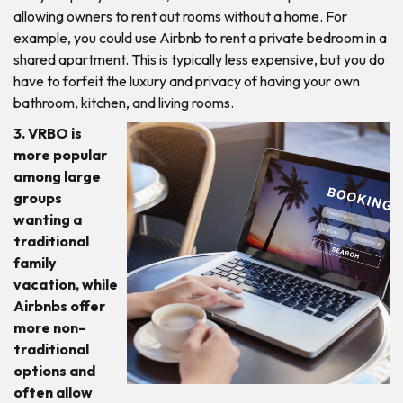
allowing owners to rent out rooms without a home. For
example, you could use Airbnb to rent a private bedroom in a
shared apartment. This is typically less expensive, but you do
have to forfeit the luxury and privacy of having your own
bathroom, kitchen, and living rooms.
3. VRBO is
more popular
among large
groups
wanting a
traditional
family
vacation, while
Airbnbs offer
more non-
traditional
options and
often allow