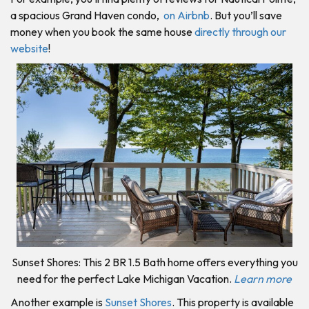
a spacious Grand Haven condo,
on Airbnb
. But you’ll save
money when you book the same house
directly through our
website
!
Sunset Shores: This 2 BR 1.5 Bath home offers everything you
need for the perfect Lake Michigan Vacation.
Learn more
Another example is
Sunset Shores
. This property is available