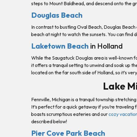
steps to Mount Baldhead, and descend onto the gr
Douglas Beach
In contrast to bustling Oval Beach, Douglas Beach of
beach at night to watch the sunsets. You can find d
Laketown Beach
in Holland
While the Saugatuck Douglas area is well-known for
it offers a tranquil setting to unwind and soak up t
located on the far south side of Holland, so it’s ve
Lake Mi
Fennville, Michigan is a tranquil township stretchi
It’s perfect for a quick getaway if you’re travelin
boasts scrumptious eateries and our
cozy vacation
described below!
Pier Cove Park Beach