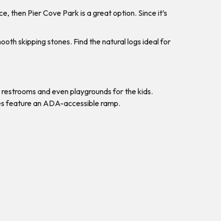
e, then Pier Cove Park is a great option. Since it’s
oth skipping stones. Find the natural logs ideal for
 restrooms and even playgrounds for the kids.
does feature an ADA-accessible ramp.