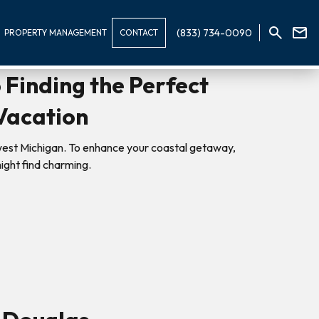
(833) 734-0090
PROPERTY MANAGEMENT
CONTACT
 Finding the Perfect
Vacation
west Michigan. To enhance your coastal getaway,
ight find charming.