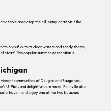
ic table area atop the hill. Many locals visit the
th a visit! With its clear waters and sandy shores,
 of stairs! This popular summer destination is
Michigan
 the vibrant communities of Douglas and Saugatuck.
e’s U-Pick, and delightful corn maze, Fennville also
eaceful haven, and enjoy one of the two beaches