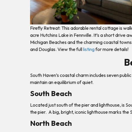
Firefly Retreat: This adorable rental cottage is wa
acre Hutchins Lake in Fennville. It’s a short drive 
Michigan Beaches and the charming coastal towns
and Douglas. View the full
listing
for more details!
B
South Haven’s coastal charm includes seven public 
maintain an equilibrium of quiet.
South Beach
Located just south of the pier and lighthouse, is 
the pier. A big, bright, iconic lighthouse marks the
North Beach