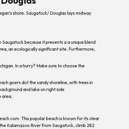
 Douglas
higan’s shore. Saugatuck/ Douglas lays midway
in Saugatuck because it presents a a unique blend
ea, an ecologically significant site. Furthermore,
ichigan. In a hurry? Make sure to choose the
e area.
Beach.com. This popular beach is known for its clear
oss the Kalamazoo River from Saugatuck, climb 282