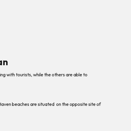
an
 with tourists, while the others are able to
 Haven beaches are situated on the opposite site of