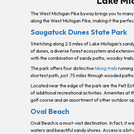
Lake Mi
The West Michigan Pike byway brings you to many 
along the West Michigan Pike, making it the perfect
Saugatuck Dunes State Park
Stretching along 2.5 miles of Lake Michigan’s sand
of dunes, a diverse forest ecosystem and extensive 
with the combination of sandy paths, woodsy trails,
The park offers four distinctive
hiking trails
running 
shortest path, just .75 miles through wooded paths
Located near the edge of the park are the Felt Es
of additional recreational activities. Amenities at t
golf course and an assortment of other outdoor opp
Oval Beach
Oval Beach is a must-visit destination. In fact, it
waters and beautiful sandy shores. Access is a bit