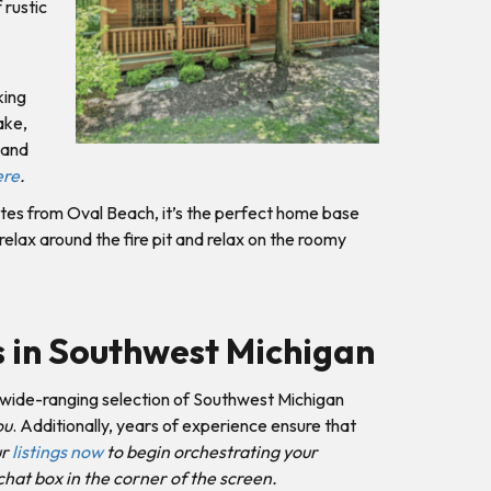
 rustic
king
ake,
 and
ere
.
utes from Oval Beach, it’s the perfect home base
elax around the fire pit and relax on the roomy
s in Southwest Michigan
wide-ranging selection of Southwest Michigan
ou
. Additionally, years of experience ensure that
ur
listings now
to begin orchestrating your
chat box in the corner of the screen.