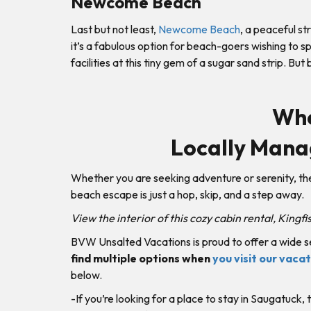
Newcome Beach
Last but not least,
Newcome Beach
, a peaceful st
it’s a fabulous option for beach-goers wishing to 
facilities at this tiny gem of a sugar sand strip. But
Whe
Locally Mana
Whether you are seeking adventure or serenity, t
beach escape is just a hop, skip, and a step away.
View the interior of this cozy cabin rental, Kingf
BVW Unsalted Vacations is proud to offer a wide s
find multiple options when
you visit our vaca
below.
-If you’re looking for a place to stay in Saugatuck,