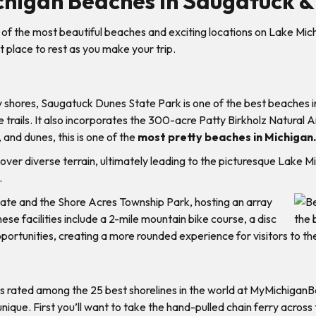
chigan Beaches in Saugatuck &
of the most beautiful beaches and exciting locations on Lake Mic
 place to rest as you make your trip.
y shores, Saugatuck Dunes State Park is one of the best beaches 
trails. It also incorporates the 300-acre Patty Birkholz Natural Ar
 and dunes, this is one of the
most pretty beaches in Michigan.
over diverse terrain, ultimately leading to the picturesque Lake M
.
tate and the Shore Acres Township Park, hosting an array
hese facilities include a 2-mile mountain bike course, a disc
ortunities, creating a more rounded experience for visitors to th
 was rated among the 25 best shorelines in the world at MyMichigan
 unique. First you’ll want to take the hand-pulled chain ferry acr