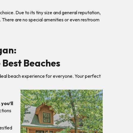
choice. Due to its tiny size and general reputation,
e. There are no special amenities or even restroom
gan:
 Best Beaches
deal beach experience for everyone. Your perfect
 you’ll
ctions
Nestled