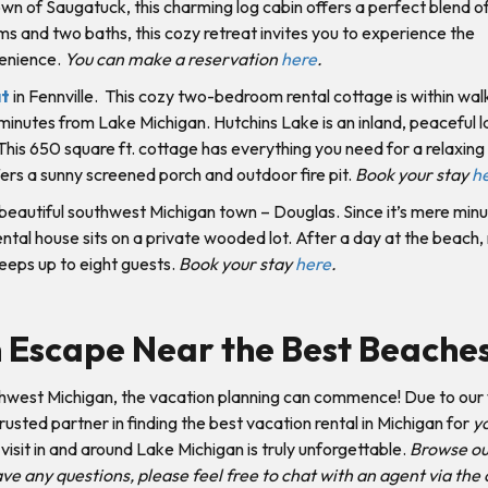
n of Saugatuck, this charming log cabin offers a perfect blend of
and two baths, this cozy retreat invites you to experience the
venience.
You can make a reservation
here
.
at
in Fennville. This cozy two-bedroom rental cottage is within wal
minutes from Lake Michigan. Hutchins Lake is an inland, peaceful l
 This 650 square ft. cottage has everything you need for a relaxing
ffers a sunny screened porch and outdoor fire pit.
Book your stay
h
 beautiful southwest Michigan town – Douglas. Since it’s mere min
tal house sits on a private wooded lot. After a day at the beach, r
eeps up to eight guests.
Book your stay
here
.
n Escape Near the Best Beache
hwest Michigan, the vacation planning can commence! Due to our 
sted partner in finding the best vacation rental in Michigan for
y
isit in and around Lake Michigan is truly unforgettable.
Browse o
e any questions, please feel free to chat with an agent via the 