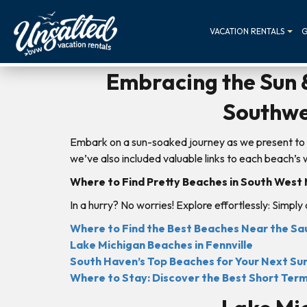
VACATION RENTALS
G
Embracing the Sun &
Southwe
Embark on a sun-soaked journey as we present to 
we’ve also included valuable links to each beach’
Where to Find Pretty Beaches in South West
In a hurry? No worries! Explore effortlessly: Simply
Where to Find the Best Beaches Near the S
Lake Michigan Beaches in Fennville
South Haven’s Top Beaches for Your Next S
Where to Stay: Discover the Best Short Ter