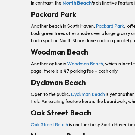
In contrast, the
North Beach
‘s
distinctive feature
Packard Park
Another beach in South Haven,
Packard Park
, off
Lush green trees offer shade over a large grassy ar
find a spot on North Shore drive and can parallel pa
Woodman Beach
Another option is
Woodman Beach
, which is loc
page, there is a %7 parking fee – cash only.
Dyckman Beach
Open to the public,
Dyckman Beach
is yet another
trek. An exciting feature here is the boardwalk, w
Oak Street Beach
Oak Street Beach
is another busy South Haven beac