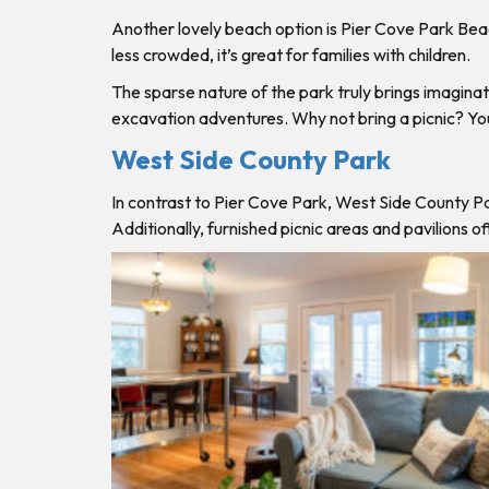
Another lovely beach option is Pier Cove Park Beach 
less crowded, it’s great for families with children.
The sparse nature of the park truly brings imaginat
excavation adventures. Why not bring a picnic? You’
West Side County Park
In contrast to Pier Cove Park, West Side County Pa
Additionally, furnished picnic areas and pavilions