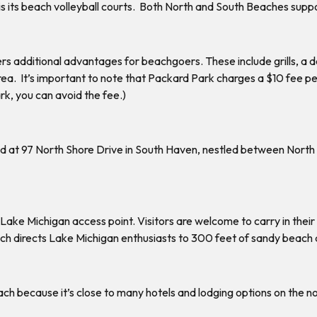
 is its beach volleyball courts. Both North and South Beaches su
ers additional advantages for beachgoers. These include grills, a 
ea. It’s important to note that Packard Park charges a $10 fee per 
rk, you can avoid the fee.)
ated at 97 North Shore Drive in South Haven, nestled between No
 Lake Michigan access point. Visitors are welcome to carry in their
hich directs Lake Michigan enthusiasts to 300 feet of sandy beach 
h because it’s close to many hotels and lodging options on the nor