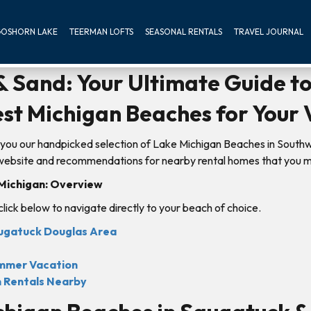
OSHORN LAKE
TEERMAN LOFTS
SEASONAL RENTALS
TRAVEL JOURNAL
 Sand: Your Ultimate Guide to
st Michigan Beaches for Your 
you our handpicked selection of Lake Michigan Beaches in South
s website and recommendations for nearby rental homes that you m
 Michigan: Overview
 click below to navigate directly to your beach of choice.
augatuck Douglas Area
ummer Vacation
m Rentals Nearby