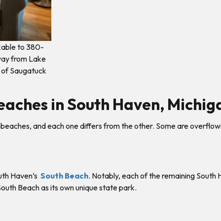
lkable to 380-
away from Lake
 of Saugatuck
eaches in South Haven, Michig
beaches, and each one differs from the other. Some are overflowing
South Haven’s
South Beach
. Notably, each of the remaining South
 South Beach as its own unique state park.