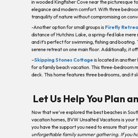
in wooded Kingfisher Cove near the picturesque tow
elegance and modern comfort. With three bedrooms 
tranquility of nature without compromising on con
-Another option for small groups is
Firefly Retre
distance of Hutchins Lake, a spring-fed lake mere 
and it’s perfect for swimming, fishing and boating.
serene retreat on one main floor. Additionally, it o
–
Skipping Stones Cottage
is located in another
for a family beach vacation. This three-bedroom ren
deck. This home features three bedrooms, and it sl
Let Us Help You Plan a
Now that we’ve explored the best beaches in Sout
vacation homes, BVW Unsalted Vacations is your tru
you have the support you need to ensure that your v
unforgettable family summer gathering. If you hav