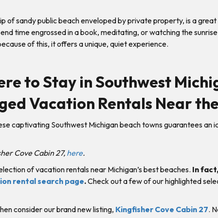
rip of sandy public beach enveloped by private property, is a great 
spend time engrossed in a book, meditating, or watching the sunris
 because of this, it offers a unique, quiet experience.
re to Stay in Southwest Michi
ged Vacation Rentals Near the
hese captivating Southwest Michigan beach towns guarantees an i
isher Cove Cabin 27,
here
.
election of vacation rentals near Michigan’s best beaches.
In fact,
tion rental search page
.
Check out a few of our highlighted sele
 then consider our brand new listing,
Kingfisher Cove Cabin 27
. 