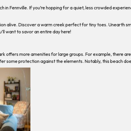
in Fennville. If you’re hopping for a quiet, less crowded experienc
ion alive. Discover a warm creek perfect for tiny toes. Unearth smo
ll want to savor an entire day here!
rk offers more amenities for large groups. For example, there are
 offer some protection against the elements. Notably, this beach 