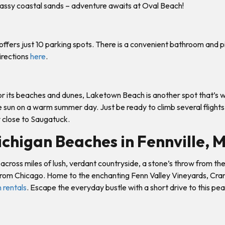
assy coastal sands – adventure awaits at Oval Beach!
fers just 10 parking spots. There is a convenient bathroom and picn
irections
here
.
 its beaches and dunes, Laketown Beach is another spot that’s wor
he sun on a warm summer day. Just be ready to climb several flights
ry close to Saugatuck.
chigan Beaches in Fennville, 
ng across miles of lush, verdant countryside, a stone’s throw from
g from Chicago. Home to the enchanting Fenn Valley Vineyards, Cran
 rentals
. Escape the everyday bustle with a short drive to this p