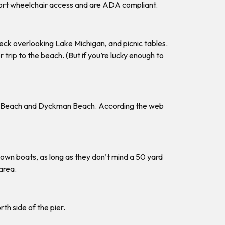
pport wheelchair access and are ADA compliant.
deck overlooking Lake Michigan, and picnic tables.
trip to the beach. (But if you’re lucky enough to
rth Beach and Dyckman Beach. According the web
 own boats, as long as they don’t mind a 50 yard
area.
th side of the pier.