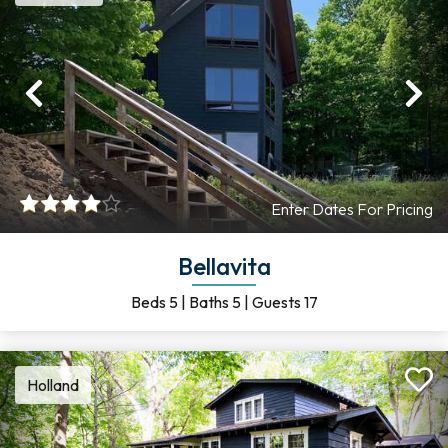
Previous
Ne
Enter Dates For Pricing
Bellavita
Beds
5
|
Baths
5
|
Guests
17
Holland