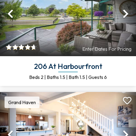
Previous
Ne
Enter Dates For Pricing
206 At Harbourfront
Beds
2
|
Baths
1.5
|
Bath
1.5
|
Guests
6
Grand Haven