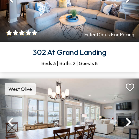
Previous
Ne
Enter Dates For Pricing
302 At Grand Landing
Beds
3
|
Baths
2
|
Guests
8
West Olive
Previous
Ne