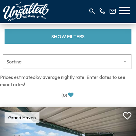
SHOW
FILTERS
Prices estimated by average nightly rate. Enter dates to see
exact rates!
(
0
)
Grand Haven