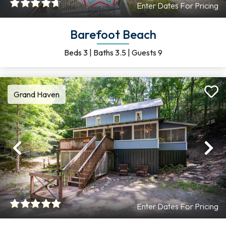
Enter Dates For Pricing
Barefoot Beach
Beds
3
|
Baths
3.5
|
Guests
9
Grand Haven
Previous
Ne
Enter Dates For Pricing