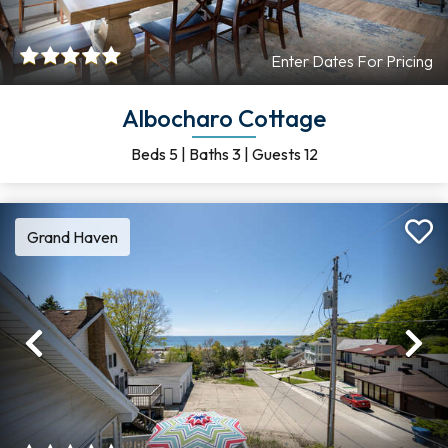
Enter Dates For Pricing
Albocharo Cottage
Beds
5
|
Baths
3
|
Guests
12
Grand Haven
Previous
Ne