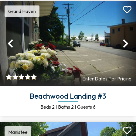
Grand Haven
Previous
Ne
Enter Dates For Pricing
Beachwood Landing #3
Beds
2
|
Baths
2
|
Guests
6
Manistee