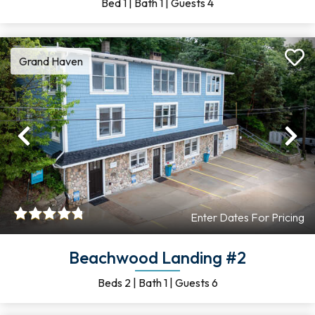
Bed
1
|
Bath
1
|
Guests
4
Grand Haven
Previous
Ne
Enter Dates For Pricing
Beachwood Landing #2
Beds
2
|
Bath
1
|
Guests
6