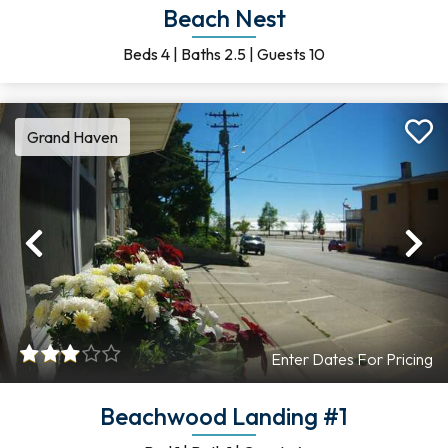
Beach Nest
Beds
4
|
Baths
2.5
|
Guests
10
Grand Haven
Previous
Ne
Enter Dates For Pricing
Beachwood Landing #1