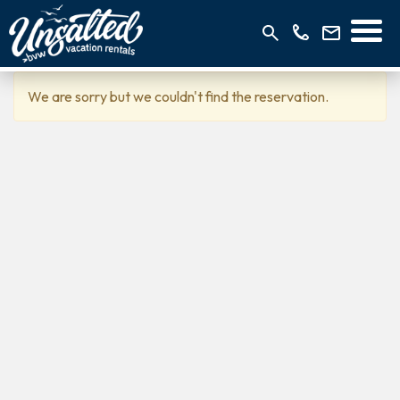
We are sorry but we couldn't find the reservation.