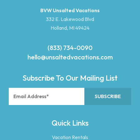
BVW Unsalted Vacations
332 E. Lakewood Blvd
Holland, MI 49424
(833) 734-0090
hello@unsaltedvacations.com
Subscribe To Our Mailing List
Quick Links
Vacation Rentals