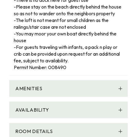
-Please stay on the beach directly behind the house
so as not to wander onto the neighbors property
-The loft is not meant for small children as the
railings/stair case are not enclosed
-You may moor your own boat directly behind the
house
-For guests traveling with infants, a pack n play or
crib can be provided upon request for an additional
fee, subject to availability.
Permit Number: 008490
AMENITIES
AVAILABILITY
ROOM DETAILS