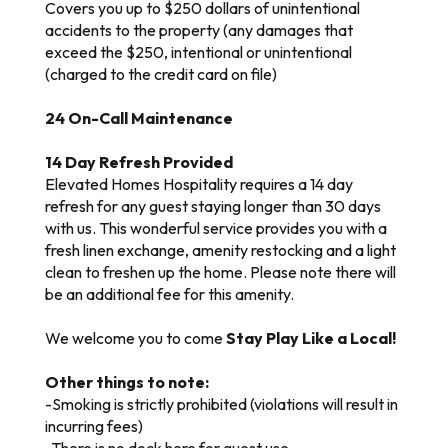
Covers you up to $250 dollars of unintentional
accidents to the property (any damages that
exceed the $250, intentional or unintentional
(charged to the credit card on file)
24 On-Call Maintenance
14 Day Refresh Provided
Elevated Homes Hospitality requires a 14 day
refresh for any guest staying longer than 30 days
with us. This wonderful service provides you with a
fresh linen exchange, amenity restocking and a light
clean to freshen up the home. Please note there will
be an additional fee for this amenity.
We welcome you to come
Stay Play Like a Local!
Other things to note:
-Smoking is strictly prohibited (violations will result in
incurring fees)
-There is no dock here for guest use