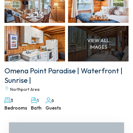
VIEW ALL
IMAGES
Omena Point Paradise | Waterfront |
Sunrise |
Northport Area
3
1
6
Bedrooms
Bath
Guests