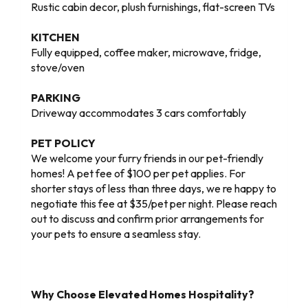
Rustic cabin decor, plush furnishings, flat-screen TVs
KITCHEN
Fully equipped, coffee maker, microwave, fridge,
stove/oven
PARKING
Driveway accommodates 3 cars comfortably
PET POLICY
We welcome your furry friends in our pet-friendly
homes! A pet fee of $100 per pet applies. For
shorter stays of less than three days, we re happy to
negotiate this fee at $35/pet per night. Please reach
out to discuss and confirm prior arrangements for
your pets to ensure a seamless stay.
Why Choose Elevated Homes Hospitality?