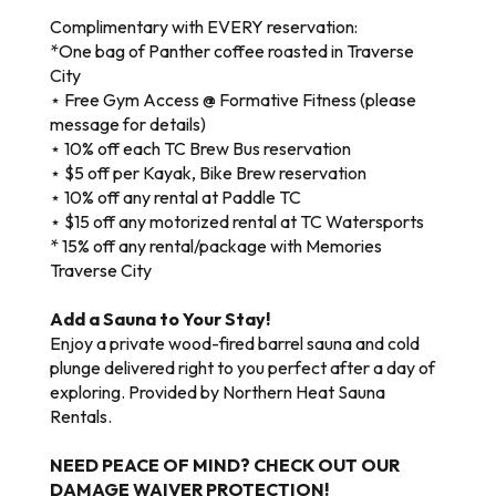
Complimentary with EVERY reservation:
*One bag of Panther coffee roasted in Traverse
City
⋆ Free Gym Access @ Formative Fitness (please
message for details)
⋆ 10% off each TC Brew Bus reservation
⋆ $5 off per Kayak, Bike Brew reservation
⋆ 10% off any rental at Paddle TC
⋆ $15 off any motorized rental at TC Watersports
* 15% off any rental/package with Memories
Traverse City
Add a Sauna to Your Stay!
Enjoy a private wood-fired barrel sauna and cold
plunge delivered right to you perfect after a day of
exploring. Provided by Northern Heat Sauna
Rentals.
NEED PEACE OF MIND? CHECK OUT OUR
DAMAGE WAIVER PROTECTION!