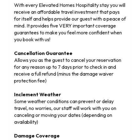
With every Elevated Homes Hospitality stay you will
receive an affordable travel investment that pays
for itself and helps provide our guest with a peace of
mind. It provides five VERY important coverage
guarantees to make you feel more confident when
you book with us!
Cancellation Guarantee
Allows you as the guest to cancel your reservation
for any reason up to 7 days prior to check in and
receive a full refund (minus the damage waiver
protection fee)
Inclement Weather
Some weather conditions can prevent or delay
travel, no worries, our staff will work with you on
canceling or moving your dates (depending on
availability)
Damage Coverage