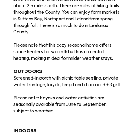
about 2.5 miles south. There are miles of hiking trails
throughout the County. You can enjoy farm markets
in Suttons Bay, Northport and Leland from spring
through fall. There is so much to do in Leelanau
County.
Please note that this cozy seasonal home offers
space heaters for warmth but has no central
heating, making it ideal for milder weather stays.
OUTDOORS
Screened-in porch with picnic table seating, private
water frontage, kayak, firepit and charcoal BBQ grill
Please note: Kayaks and water activities are
seasonally available from June to September,
subject to weather.
INDOORS