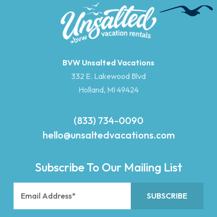
BVW Unsalted Vacations
332 E. Lakewood Blvd
Holland, MI 49424
(833) 734-0090
hello@unsaltedvacations.com
Subscribe To Our Mailing List