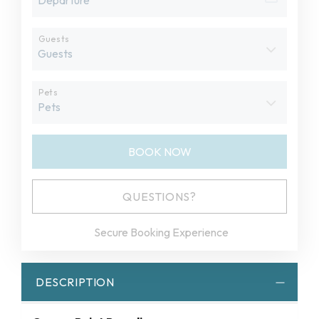
Guests
Pets
BOOK NOW
Please Select Dates Above
QUESTIONS?
Secure Booking Experience
DESCRIPTION