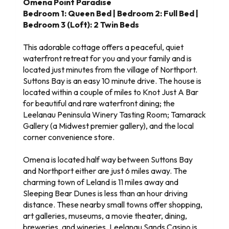
Omena Point Paradise
Bedroom 1: Queen Bed | Bedroom 2: Full Bed |
Bedroom 3 (Loft): 2 Twin Beds
This adorable cottage offers a peaceful, quiet
waterfront retreat for you and your family and is
located just minutes from the village of Northport.
Suttons Bay is an easy 10 minute drive. The house is
located within a couple of miles to Knot Just A Bar
for beautiful and rare waterfront dining; the
Leelanau Peninsula Winery Tasting Room; Tamarack
Gallery (a Midwest premier gallery), and the local
corner convenience store.
Omena is located half way between Suttons Bay
and Northport either are just 6 miles away. The
charming town of Leland is 11 miles away and
Sleeping Bear Dunes is less than an hour driving
distance. These nearby small towns offer shopping,
art galleries, museums, a movie theater, dining,
breweries, and wineries. Leelanau Sands Casino is