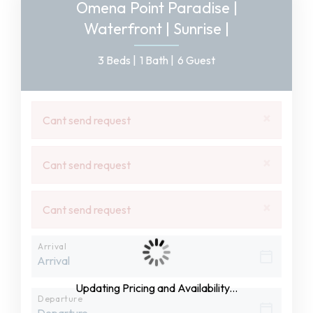
Omena Point Paradise |
Waterfront | Sunrise |
3 Beds |
1 Bath |
6 Guest
×
Cant send request
×
Cant send request
×
Cant send request
Arrival
Updating Pricing and Availability...
Departure