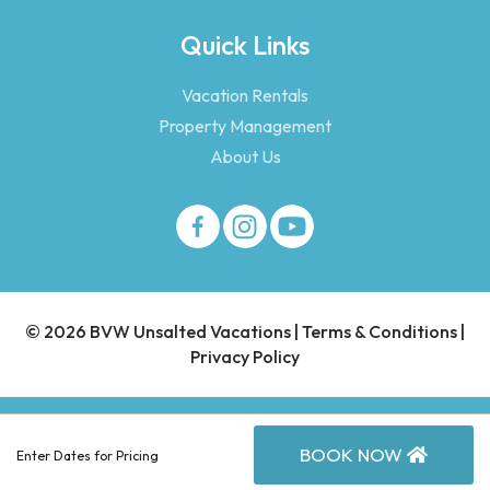
Quick Links
Vacation Rentals
Property Management
About Us
© 2026 BVW Unsalted Vacations |
Terms & Conditions
|
Privacy Policy
BOOK NOW
Enter Dates for Pricing